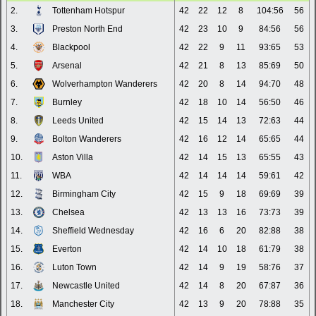
2.
Tottenham Hotspur
42
22
12
8
104:56
56
3.
Preston North End
42
23
10
9
84:56
56
4.
Blackpool
42
22
9
11
93:65
53
5.
Arsenal
42
21
8
13
85:69
50
6.
Wolverhampton Wanderers
42
20
8
14
94:70
48
7.
Burnley
42
18
10
14
56:50
46
8.
Leeds United
42
15
14
13
72:63
44
9.
Bolton Wanderers
42
16
12
14
65:65
44
10.
Aston Villa
42
14
15
13
65:55
43
11.
WBA
42
14
14
14
59:61
42
12.
Birmingham City
42
15
9
18
69:69
39
13.
Chelsea
42
13
13
16
73:73
39
14.
Sheffield Wednesday
42
16
6
20
82:88
38
15.
Everton
42
14
10
18
61:79
38
16.
Luton Town
42
14
9
19
58:76
37
17.
Newcastle United
42
14
8
20
67:87
36
18.
Manchester City
42
13
9
20
78:88
35