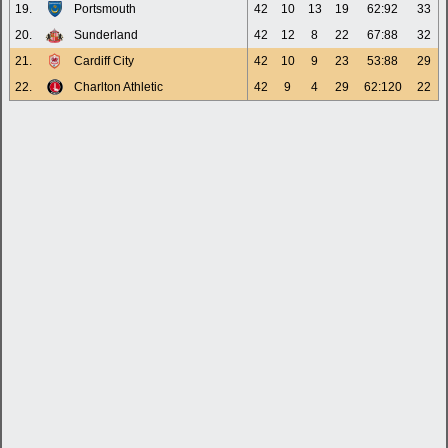
19.
Portsmouth
42
10
13
19
62:92
33
20.
Sunderland
42
12
8
22
67:88
32
21.
Cardiff City
42
10
9
23
53:88
29
22.
Charlton Athletic
42
9
4
29
62:120
22