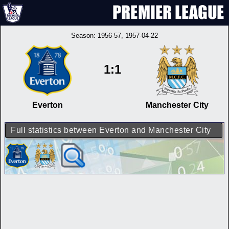
Season:
1956-57
, 1957-04-22
1:1
Everton
Manchester City
Full statistics between Everton and Manchester City