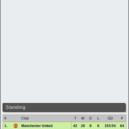
Standing
#
Club
T
W
D
L
GD
P
1.
Manchester United
42
28
8
6
103:54
64