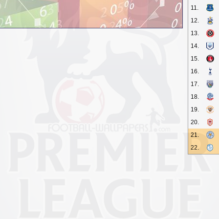
11.
12.
13.
14.
15.
16.
17.
18.
19.
20.
21.
22.