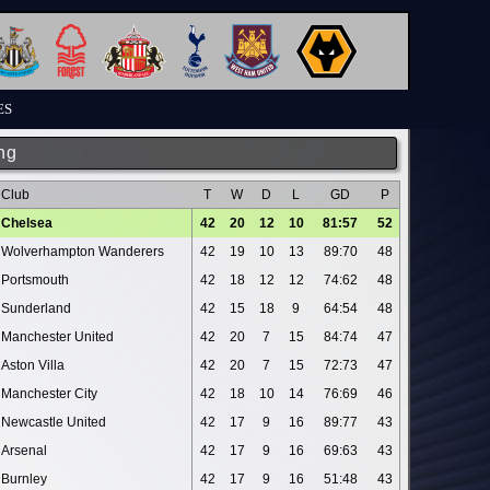
ES
ng
Club
T
W
D
L
GD
P
Chelsea
42
20
12
10
81:57
52
Wolverhampton Wanderers
42
19
10
13
89:70
48
Portsmouth
42
18
12
12
74:62
48
Sunderland
42
15
18
9
64:54
48
Manchester United
42
20
7
15
84:74
47
Aston Villa
42
20
7
15
72:73
47
Manchester City
42
18
10
14
76:69
46
Newcastle United
42
17
9
16
89:77
43
Arsenal
42
17
9
16
69:63
43
Burnley
42
17
9
16
51:48
43