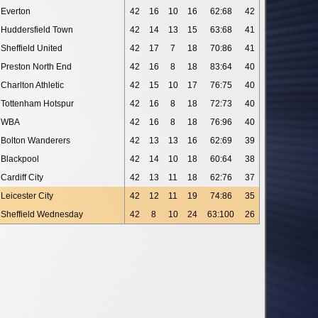
Everton
42
16
10
16
62:68
42
Huddersfield Town
42
14
13
15
63:68
41
Sheffield United
42
17
7
18
70:86
41
Preston North End
42
16
8
18
83:64
40
Charlton Athletic
42
15
10
17
76:75
40
Tottenham Hotspur
42
16
8
18
72:73
40
WBA
42
16
8
18
76:96
40
Bolton Wanderers
42
13
13
16
62:69
39
Blackpool
42
14
10
18
60:64
38
Cardiff City
42
13
11
18
62:76
37
Leicester City
42
12
11
19
74:86
35
Sheffield Wednesday
42
8
10
24
63:100
26