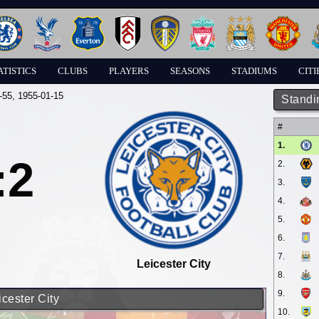
ATISTICS
CLUBS
PLAYERS
SEASONS
STADIUMS
CITI
-55
, 1955-01-15
Standi
#
1.
:2
2.
3.
4.
5.
6.
7.
Leicester City
8.
9.
icester City
10.