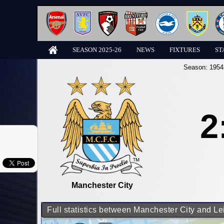
SEASON 2025-26
NEWS
FIXTURES
ST
Season:
1954
2
Manchester City
Full statistics between Manchester City and Le