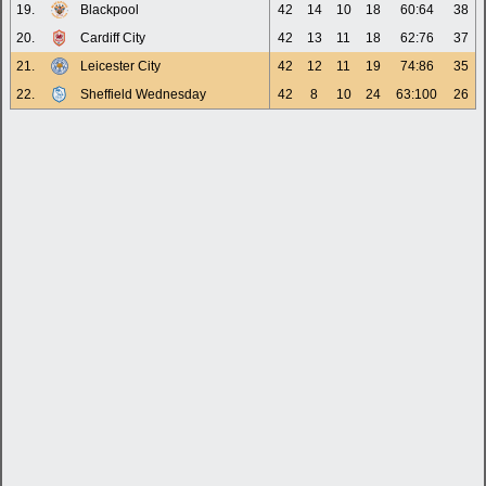
19.
Blackpool
42
14
10
18
60:64
38
20.
Cardiff City
42
13
11
18
62:76
37
21.
Leicester City
42
12
11
19
74:86
35
22.
Sheffield Wednesday
42
8
10
24
63:100
26