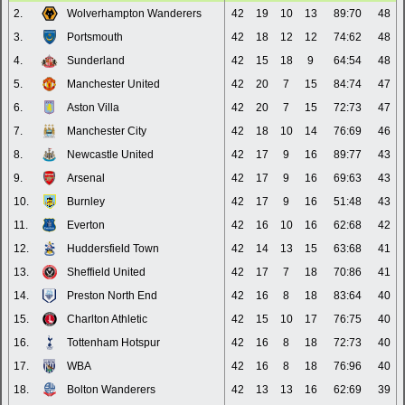
2.
Wolverhampton Wanderers
42
19
10
13
89:70
48
3.
Portsmouth
42
18
12
12
74:62
48
4.
Sunderland
42
15
18
9
64:54
48
5.
Manchester United
42
20
7
15
84:74
47
6.
Aston Villa
42
20
7
15
72:73
47
7.
Manchester City
42
18
10
14
76:69
46
8.
Newcastle United
42
17
9
16
89:77
43
9.
Arsenal
42
17
9
16
69:63
43
10.
Burnley
42
17
9
16
51:48
43
11.
Everton
42
16
10
16
62:68
42
12.
Huddersfield Town
42
14
13
15
63:68
41
13.
Sheffield United
42
17
7
18
70:86
41
14.
Preston North End
42
16
8
18
83:64
40
15.
Charlton Athletic
42
15
10
17
76:75
40
16.
Tottenham Hotspur
42
16
8
18
72:73
40
17.
WBA
42
16
8
18
76:96
40
18.
Bolton Wanderers
42
13
13
16
62:69
39