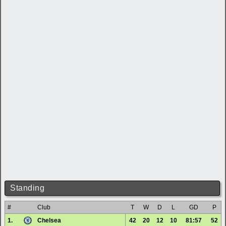
Standing
#
Club
T
W
D
L
GD
P
1.
Chelsea
42
20
12
10
81:57
52