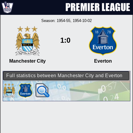
Season:
1954-55
, 1954-10-02
1:0
Manchester City
Everton
Full statistics between Manchester City and Everton