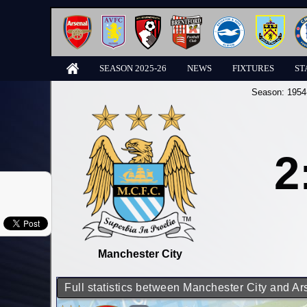
SEASON 2025-26
NEWS
FIXTURES
ST
Season:
1954
2
Manchester City
Full statistics between Manchester City and Ar