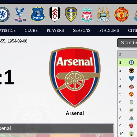
ATISTICS
CLUBS
PLAYERS
SEASONS
STADIUMS
CITI
-55
, 1954-09-08
Standi
#
1.
:1
2.
3.
4.
5.
6.
7.
Arsenal
8.
9.
senal
10.