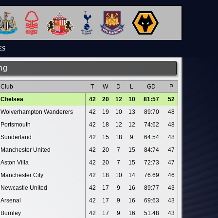
ES
ng
Club
T
W
D
L
GD
P
Chelsea
42
20
12
10
81:57
52
Wolverhampton Wanderers
42
19
10
13
89:70
48
Portsmouth
42
18
12
12
74:62
48
Sunderland
42
15
18
9
64:54
48
Manchester United
42
20
7
15
84:74
47
Aston Villa
42
20
7
15
72:73
47
Manchester City
42
18
10
14
76:69
46
Newcastle United
42
17
9
16
89:77
43
Arsenal
42
17
9
16
69:63
43
Burnley
42
17
9
16
51:48
43