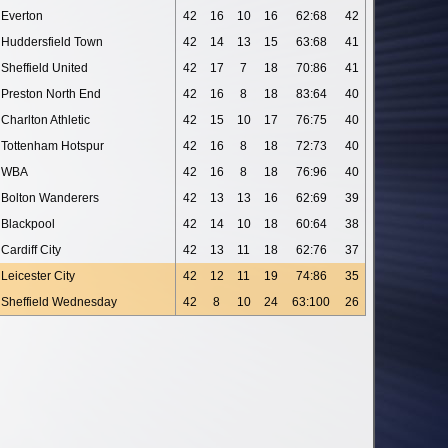
Everton
42
16
10
16
62:68
42
Huddersfield Town
42
14
13
15
63:68
41
Sheffield United
42
17
7
18
70:86
41
Preston North End
42
16
8
18
83:64
40
Charlton Athletic
42
15
10
17
76:75
40
Tottenham Hotspur
42
16
8
18
72:73
40
WBA
42
16
8
18
76:96
40
Bolton Wanderers
42
13
13
16
62:69
39
Blackpool
42
14
10
18
60:64
38
Cardiff City
42
13
11
18
62:76
37
Leicester City
42
12
11
19
74:86
35
Sheffield Wednesday
42
8
10
24
63:100
26