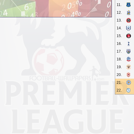
11.
12.
13.
14.
15.
16.
17.
18.
19.
20.
21.
22.