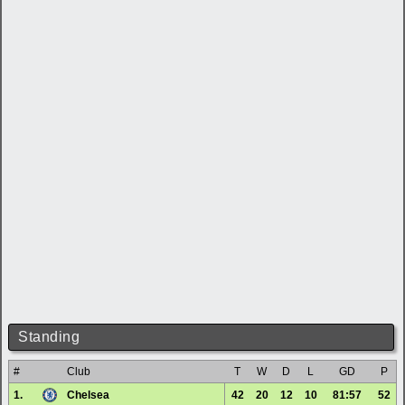
Standing
#
Club
T
W
D
L
GD
P
1.
Chelsea
42
20
12
10
81:57
52