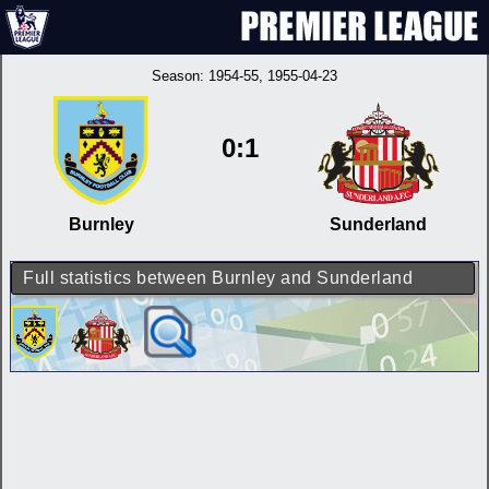
Season:
1954-55
, 1955-04-23
0:1
Burnley
Sunderland
Full statistics between Burnley and Sunderland