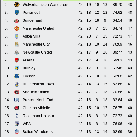
2.
Wolverhampton Wanderers
42
19
10
13
89:70
48
3.
Portsmouth
42
18
12
12
74:62
48
4.
Sunderland
42
15
18
9
64:54
48
5.
Manchester United
42
20
7
15
84:74
47
6.
Aston Villa
42
20
7
15
72:73
47
7.
Manchester City
42
18
10
14
76:69
46
8.
Newcastle United
42
17
9
16
89:77
43
9.
Arsenal
42
17
9
16
69:63
43
10.
Burnley
42
17
9
16
51:48
43
11.
Everton
42
16
10
16
62:68
42
12.
Huddersfield Town
42
14
13
15
63:68
41
13.
Sheffield United
42
17
7
18
70:86
41
14.
Preston North End
42
16
8
18
83:64
40
15.
Charlton Athletic
42
15
10
17
76:75
40
16.
Tottenham Hotspur
42
16
8
18
72:73
40
17.
WBA
42
16
8
18
76:96
40
18.
Bolton Wanderers
42
13
13
16
62:69
39