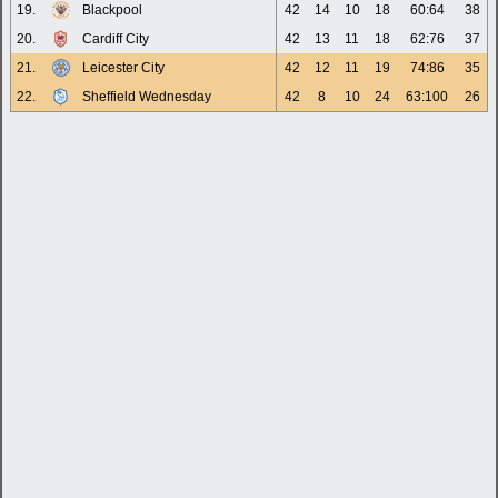
19.
Blackpool
42
14
10
18
60:64
38
20.
Cardiff City
42
13
11
18
62:76
37
21.
Leicester City
42
12
11
19
74:86
35
22.
Sheffield Wednesday
42
8
10
24
63:100
26