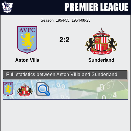
Season:
1954-55
, 1954-08-23
2:2
Aston Villa
Sunderland
Full statistics between Aston Villa and Sunderland