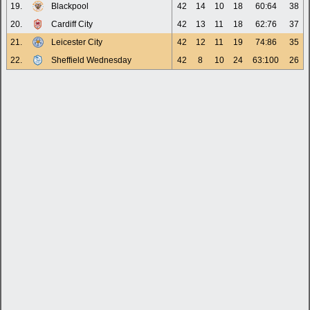
19.
Blackpool
42
14
10
18
60:64
38
20.
Cardiff City
42
13
11
18
62:76
37
21.
Leicester City
42
12
11
19
74:86
35
22.
Sheffield Wednesday
42
8
10
24
63:100
26