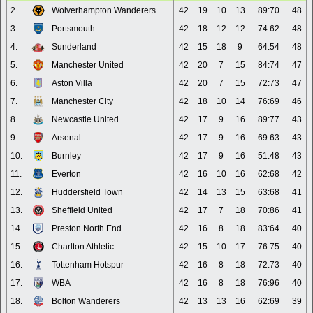
2.
Wolverhampton Wanderers
42
19
10
13
89:70
48
3.
Portsmouth
42
18
12
12
74:62
48
4.
Sunderland
42
15
18
9
64:54
48
5.
Manchester United
42
20
7
15
84:74
47
6.
Aston Villa
42
20
7
15
72:73
47
7.
Manchester City
42
18
10
14
76:69
46
8.
Newcastle United
42
17
9
16
89:77
43
9.
Arsenal
42
17
9
16
69:63
43
10.
Burnley
42
17
9
16
51:48
43
11.
Everton
42
16
10
16
62:68
42
12.
Huddersfield Town
42
14
13
15
63:68
41
13.
Sheffield United
42
17
7
18
70:86
41
14.
Preston North End
42
16
8
18
83:64
40
15.
Charlton Athletic
42
15
10
17
76:75
40
16.
Tottenham Hotspur
42
16
8
18
72:73
40
17.
WBA
42
16
8
18
76:96
40
18.
Bolton Wanderers
42
13
13
16
62:69
39