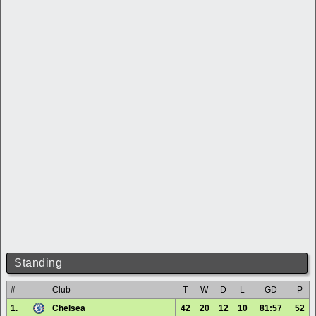
Standing
#
Club
T
W
D
L
GD
P
1.
Chelsea
42
20
12
10
81:57
52