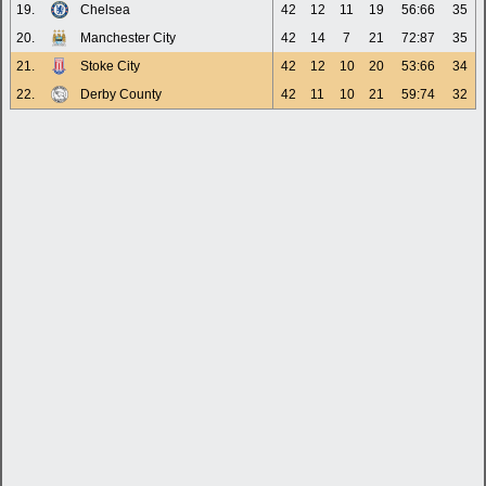
19.
Chelsea
42
12
11
19
56:66
35
20.
Manchester City
42
14
7
21
72:87
35
21.
Stoke City
42
12
10
20
53:66
34
22.
Derby County
42
11
10
21
59:74
32