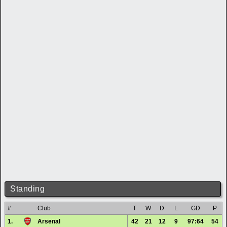
Standing
#
Club
T
W
D
L
GD
P
1.
Arsenal
42
21
12
9
97:64
54