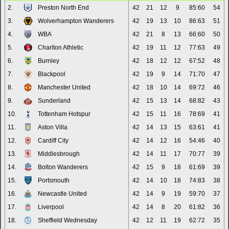
2.
Preston North End
42
21
12
9
85:60
54
3.
Wolverhampton Wanderers
42
19
13
10
86:63
51
4.
WBA
42
21
8
13
66:60
50
5.
Charlton Athletic
42
19
11
12
77:63
49
6.
Burnley
42
18
12
12
67:52
48
7.
Blackpool
42
19
9
14
71:70
47
8.
Manchester United
42
18
10
14
69:72
46
9.
Sunderland
42
15
13
14
68:82
43
10.
Tottenham Hotspur
42
15
11
16
78:69
41
11.
Aston Villa
42
14
13
15
63:61
41
12.
Cardiff City
42
14
12
16
54:46
40
13.
Middlesbrough
42
14
11
17
70:77
39
14.
Bolton Wanderers
42
15
9
18
61:69
39
15.
Portsmouth
42
14
10
18
74:83
38
16.
Newcastle United
42
14
9
19
59:70
37
17.
Liverpool
42
14
8
20
61:82
36
18.
Sheffield Wednesday
42
12
11
19
62:72
35