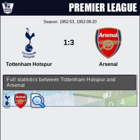
Season:
1952-53
, 1952-09-20
1:3
Tottenham Hotspur
Arsenal
Full statistics between Tottenham Hotspur and
Arsenal