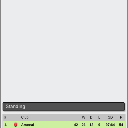
Standing
#
Club
T
W
D
L
GD
P
1.
Arsenal
42
21
12
9
97:64
54