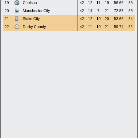
19.
Chelsea
42
12
11
19
56:66
35
20.
Manchester City
42
14
7
21
72:87
35
21.
Stoke City
42
12
10
20
53:66
34
22.
Derby County
42
11
10
21
59:74
32