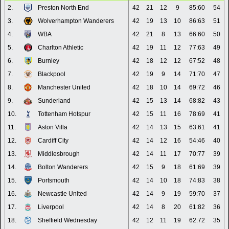
2.
Preston North End
42
21
12
9
85:60
54
3.
Wolverhampton Wanderers
42
19
13
10
86:63
51
4.
WBA
42
21
8
13
66:60
50
5.
Charlton Athletic
42
19
11
12
77:63
49
6.
Burnley
42
18
12
12
67:52
48
7.
Blackpool
42
19
9
14
71:70
47
8.
Manchester United
42
18
10
14
69:72
46
9.
Sunderland
42
15
13
14
68:82
43
10.
Tottenham Hotspur
42
15
11
16
78:69
41
11.
Aston Villa
42
14
13
15
63:61
41
12.
Cardiff City
42
14
12
16
54:46
40
13.
Middlesbrough
42
14
11
17
70:77
39
14.
Bolton Wanderers
42
15
9
18
61:69
39
15.
Portsmouth
42
14
10
18
74:83
38
16.
Newcastle United
42
14
9
19
59:70
37
17.
Liverpool
42
14
8
20
61:82
36
18.
Sheffield Wednesday
42
12
11
19
62:72
35