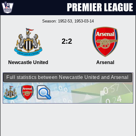
Season:
1952-53
, 1953-03-14
2:2
Newcastle United
Arsenal
Full statistics between Newcastle United and Arsenal