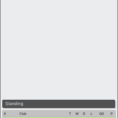
Standing
#
Club
T
W
D
L
GD
P