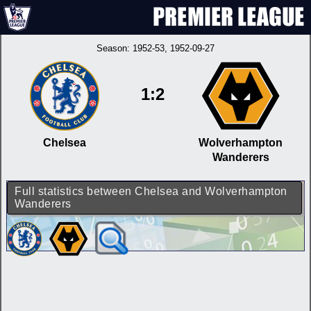
Season:
1952-53
, 1952-09-27
1:2
Chelsea
Wolverhampton
Wanderers
Full statistics between Chelsea and Wolverhampton
Wanderers