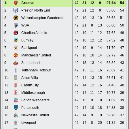
1.
Arsenal
42
21
12
9
97:64
54
2.
Preston North End
42
21
12
9
85:60
54
3.
Wolverhampton Wanderers
42
19
13
10
86:63
51
4.
WBA
42
21
8
13
66:60
50
5.
Charlton Athletic
42
19
11
12
77:63
49
6.
Burnley
42
18
12
12
67:52
48
7.
Blackpool
42
19
9
14
71:70
47
8.
Manchester United
42
18
10
14
69:72
46
9.
Sunderland
42
15
13
14
68:82
43
10.
Tottenham Hotspur
42
15
11
16
78:69
41
11.
Aston Villa
42
14
13
15
63:61
41
12.
Cardiff City
42
14
12
16
54:46
40
13.
Middlesbrough
42
14
11
17
70:77
39
14.
Bolton Wanderers
42
15
9
18
61:69
39
15.
Portsmouth
42
14
10
18
74:83
38
16.
Newcastle United
42
14
9
19
59:70
37
17.
Liverpool
42
14
8
20
61:82
36