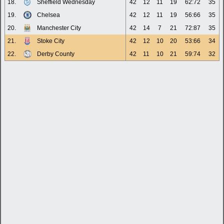
18.
Sheffield Wednesday
42
12
11
19
62:72
35
19.
Chelsea
42
12
11
19
56:66
35
20.
Manchester City
42
14
7
21
72:87
35
21.
Stoke City
42
12
10
20
53:66
34
22.
Derby County
42
11
10
21
59:74
32