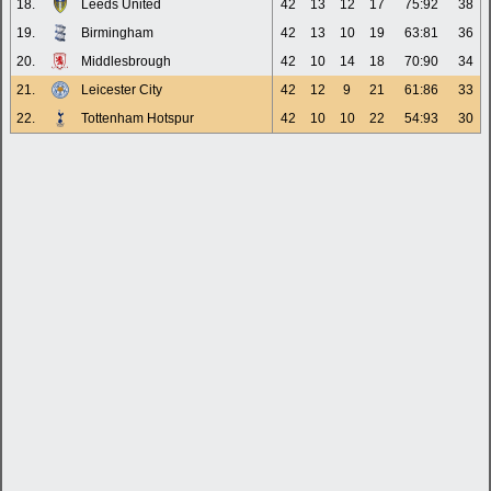
18.
Leeds United
42
13
12
17
75:92
38
19.
Birmingham
42
13
10
19
63:81
36
20.
Middlesbrough
42
10
14
18
70:90
34
21.
Leicester City
42
12
9
21
61:86
33
22.
Tottenham Hotspur
42
10
10
22
54:93
30