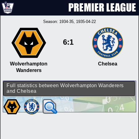
Season:
1934-35
, 1935-04-22
6:1
Wolverhampton
Chelsea
Wanderers
Full statistics between Wolverhampton Wanderers
and Chelsea