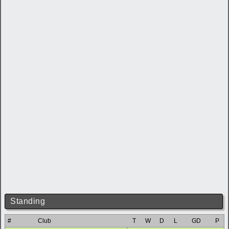
Standing
#
Club
T
W
D
L
GD
P