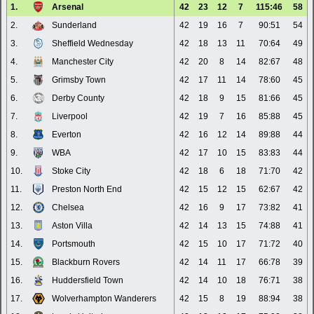
1.
Arsenal
42
23
12
7
115:46
58
2.
Sunderland
42
19
16
7
90:51
54
3.
Sheffield Wednesday
42
18
13
11
70:64
49
4.
Manchester City
42
20
8
14
82:67
48
5.
Grimsby Town
42
17
11
14
78:60
45
6.
Derby County
42
18
9
15
81:66
45
7.
Liverpool
42
19
7
16
85:88
45
8.
Everton
42
16
12
14
89:88
44
9.
WBA
42
17
10
15
83:83
44
10.
Stoke City
42
18
6
18
71:70
42
11.
Preston North End
42
15
12
15
62:67
42
12.
Chelsea
42
16
9
17
73:82
41
13.
Aston Villa
42
14
13
15
74:88
41
14.
Portsmouth
42
15
10
17
71:72
40
15.
Blackburn Rovers
42
14
11
17
66:78
39
16.
Huddersfield Town
42
14
10
18
76:71
38
17.
Wolverhampton Wanderers
42
15
8
19
88:94
38