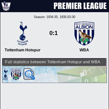
Season:
1934-35
, 1935-03-30
0:1
Tottenham Hotspur
WBA
Full statistics between Tottenham Hotspur and WBA