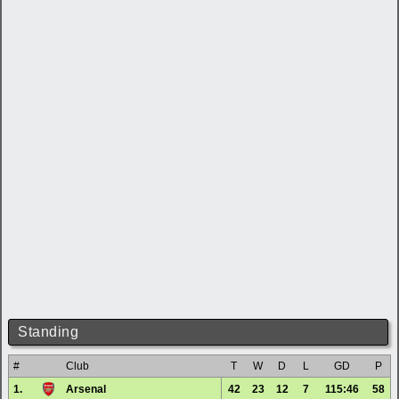
Standing
#
Club
T
W
D
L
GD
P
1.
Arsenal
42
23
12
7
115:46
58