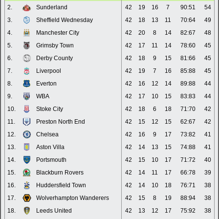
2.
Sunderland
42
19
16
7
90:51
54
3.
Sheffield Wednesday
42
18
13
11
70:64
49
4.
Manchester City
42
20
8
14
82:67
48
5.
Grimsby Town
42
17
11
14
78:60
45
6.
Derby County
42
18
9
15
81:66
45
7.
Liverpool
42
19
7
16
85:88
45
8.
Everton
42
16
12
14
89:88
44
9.
WBA
42
17
10
15
83:83
44
10.
Stoke City
42
18
6
18
71:70
42
11.
Preston North End
42
15
12
15
62:67
42
12.
Chelsea
42
16
9
17
73:82
41
13.
Aston Villa
42
14
13
15
74:88
41
14.
Portsmouth
42
15
10
17
71:72
40
15.
Blackburn Rovers
42
14
11
17
66:78
39
16.
Huddersfield Town
42
14
10
18
76:71
38
17.
Wolverhampton Wanderers
42
15
8
19
88:94
38
18.
Leeds United
42
13
12
17
75:92
38