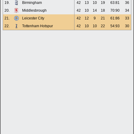
19.
Birmingham
42
13
10
19
63:81
36
20.
Middlesbrough
42
10
14
18
70:90
34
21.
Leicester City
42
12
9
21
61:86
33
22.
Tottenham Hotspur
42
10
10
22
54:93
30