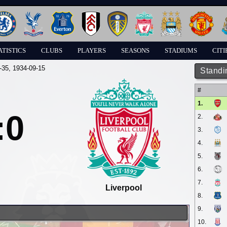
ATISTICS
CLUBS
PLAYERS
SEASONS
STADIUMS
CITI
-35
, 1934-09-15
Standi
#
1.
:0
2.
3.
4.
5.
6.
7.
Liverpool
8.
9.
10.