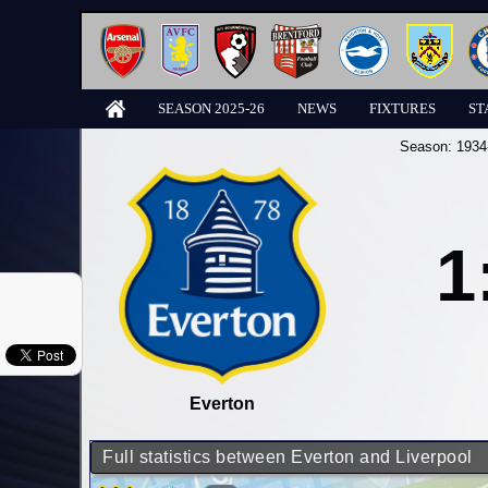
SEASON 2025-26
NEWS
FIXTURES
ST
Season:
1934
1
Everton
Full statistics between Everton and Liverpool