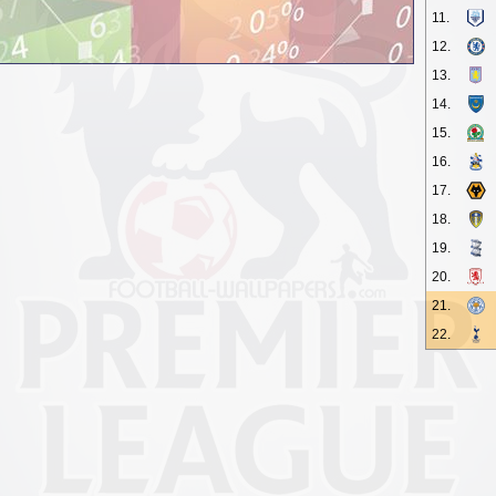
11.
12.
13.
14.
15.
16.
17.
18.
19.
20.
21.
22.