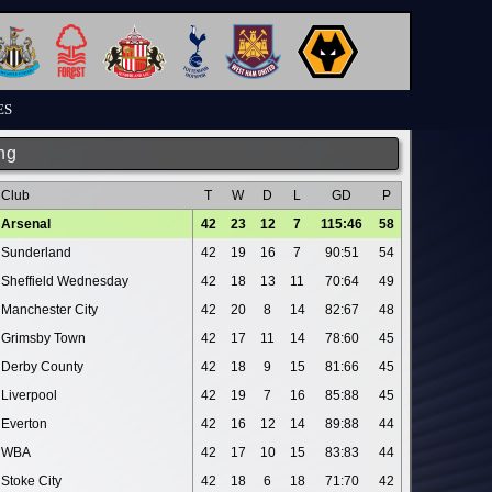
ES
ng
Club
T
W
D
L
GD
P
Arsenal
42
23
12
7
115:46
58
Sunderland
42
19
16
7
90:51
54
Sheffield Wednesday
42
18
13
11
70:64
49
Manchester City
42
20
8
14
82:67
48
Grimsby Town
42
17
11
14
78:60
45
Derby County
42
18
9
15
81:66
45
Liverpool
42
19
7
16
85:88
45
Everton
42
16
12
14
89:88
44
WBA
42
17
10
15
83:83
44
Stoke City
42
18
6
18
71:70
42