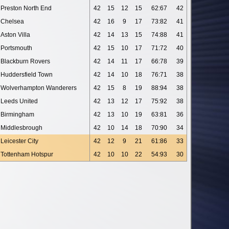
Preston North End
42
15
12
15
62:67
42
Chelsea
42
16
9
17
73:82
41
Aston Villa
42
14
13
15
74:88
41
Portsmouth
42
15
10
17
71:72
40
Blackburn Rovers
42
14
11
17
66:78
39
Huddersfield Town
42
14
10
18
76:71
38
Wolverhampton Wanderers
42
15
8
19
88:94
38
Leeds United
42
13
12
17
75:92
38
Birmingham
42
13
10
19
63:81
36
Middlesbrough
42
10
14
18
70:90
34
Leicester City
42
12
9
21
61:86
33
Tottenham Hotspur
42
10
10
22
54:93
30