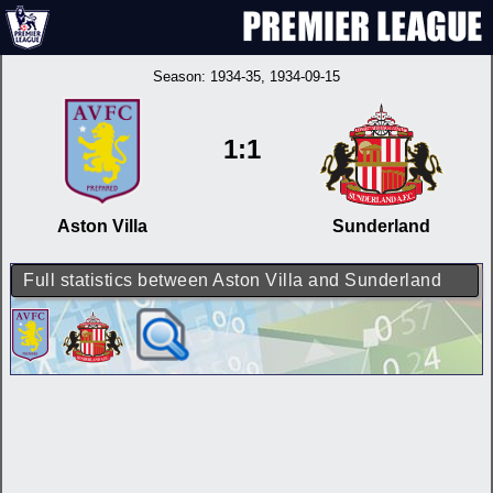
Season:
1934-35
, 1934-09-15
1:1
Aston Villa
Sunderland
Full statistics between Aston Villa and Sunderland