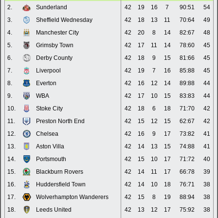
2.
Sunderland
42
19
16
7
90:51
54
3.
Sheffield Wednesday
42
18
13
11
70:64
49
4.
Manchester City
42
20
8
14
82:67
48
5.
Grimsby Town
42
17
11
14
78:60
45
6.
Derby County
42
18
9
15
81:66
45
7.
Liverpool
42
19
7
16
85:88
45
8.
Everton
42
16
12
14
89:88
44
9.
WBA
42
17
10
15
83:83
44
10.
Stoke City
42
18
6
18
71:70
42
11.
Preston North End
42
15
12
15
62:67
42
12.
Chelsea
42
16
9
17
73:82
41
13.
Aston Villa
42
14
13
15
74:88
41
14.
Portsmouth
42
15
10
17
71:72
40
15.
Blackburn Rovers
42
14
11
17
66:78
39
16.
Huddersfield Town
42
14
10
18
76:71
38
17.
Wolverhampton Wanderers
42
15
8
19
88:94
38
18.
Leeds United
42
13
12
17
75:92
38