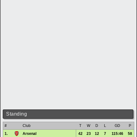
Standing
#
Club
T
W
D
L
GD
P
1.
Arsenal
42
23
12
7
115:46
58