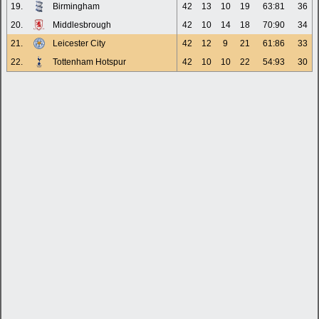
19.
Birmingham
42
13
10
19
63:81
36
20.
Middlesbrough
42
10
14
18
70:90
34
21.
Leicester City
42
12
9
21
61:86
33
22.
Tottenham Hotspur
42
10
10
22
54:93
30