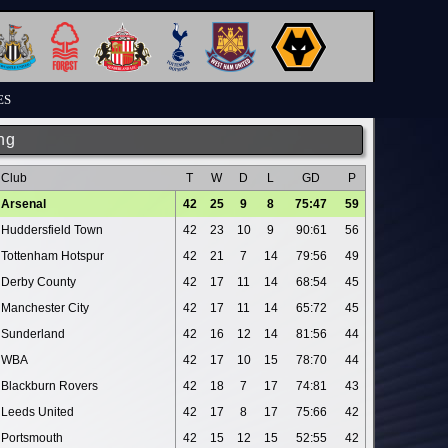
ES
ng
Club
T
W
D
L
GD
P
Arsenal
42
25
9
8
75:47
59
Huddersfield Town
42
23
10
9
90:61
56
Tottenham Hotspur
42
21
7
14
79:56
49
Derby County
42
17
11
14
68:54
45
Manchester City
42
17
11
14
65:72
45
Sunderland
42
16
12
14
81:56
44
WBA
42
17
10
15
78:70
44
Blackburn Rovers
42
18
7
17
74:81
43
Leeds United
42
17
8
17
75:66
42
Portsmouth
42
15
12
15
52:55
42