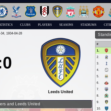
ATISTICS
CLUBS
PLAYERS
SEASONS
STADIUMS
CITI
-34
, 1934-04-28
Standi
#
1.
:0
2.
3.
4.
5.
6.
7.
Leeds United
8.
9.
rers and Leeds United
10.