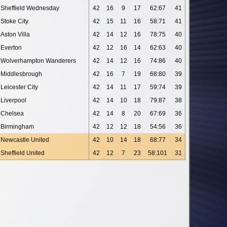
Sheffield Wednesday
42
16
9
17
62:67
41
Stoke City
42
15
11
16
58:71
41
Aston Villa
42
14
12
16
78:75
40
Everton
42
12
16
14
62:63
40
Wolverhampton Wanderers
42
14
12
16
74:86
40
Middlesbrough
42
16
7
19
68:80
39
Leicester City
42
14
11
17
59:74
39
Liverpool
42
14
10
18
79:87
38
Chelsea
42
14
8
20
67:69
36
Birmingham
42
12
12
18
54:56
36
Newcastle United
42
10
14
18
68:77
34
Sheffield United
42
12
7
23
58:101
31