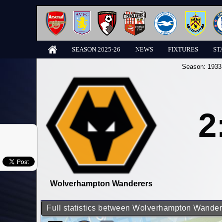
SEASON 2025-26
NEWS
FIXTURES
ST
Season:
1933
2
Wolverhampton Wanderers
Full statistics between Wolverhampton Wande