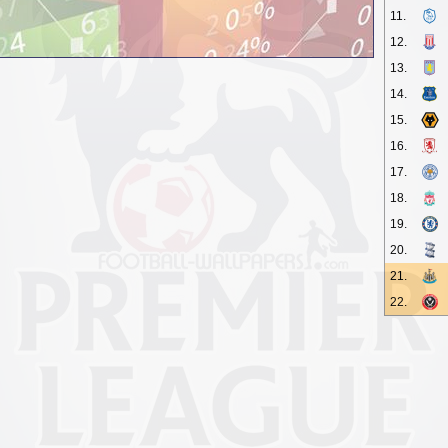
11.
12.
13.
14.
15.
16.
17.
18.
19.
20.
21.
22.