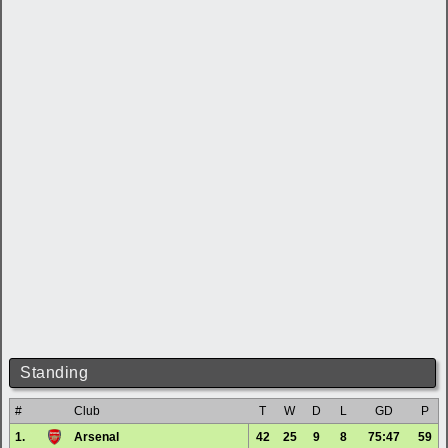
Standing
#
Club
T
W
D
L
GD
P
1.
Arsenal
42
25
9
8
75:47
59