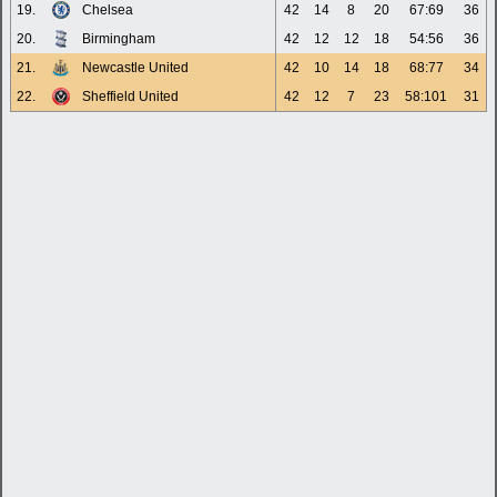
19.
Chelsea
42
14
8
20
67:69
36
20.
Birmingham
42
12
12
18
54:56
36
21.
Newcastle United
42
10
14
18
68:77
34
22.
Sheffield United
42
12
7
23
58:101
31