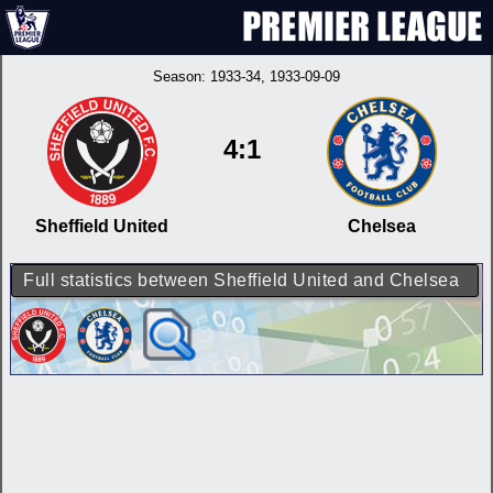
Season:
1933-34
, 1933-09-09
4:1
Sheffield United
Chelsea
Full statistics between Sheffield United and Chelsea