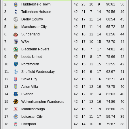
2.
Huddersfield Town
42
23
10
9
90:61
56
3.
Tottenham Hotspur
42
21
7
14
79:56
49
4.
Derby County
42
17
11
14
68:54
45
5.
Manchester City
42
17
11
14
65:72
45
6.
Sunderland
42
16
12
14
81:56
44
7.
WBA
42
17
10
15
78:70
44
8.
Blackburn Rovers
42
18
7
17
74:81
43
9.
Leeds United
42
17
8
17
75:66
42
10.
Portsmouth
42
15
12
15
52:55
42
11.
Sheffield Wednesday
42
16
9
17
62:67
41
12.
Stoke City
42
15
11
16
58:71
41
13.
Aston Villa
42
14
12
16
78:75
40
14.
Everton
42
12
16
14
62:63
40
15.
Wolverhampton Wanderers
42
14
12
16
74:86
40
16.
Middlesbrough
42
16
7
19
68:80
39
17.
Leicester City
42
14
11
17
59:74
39
18.
Liverpool
42
14
10
18
79:87
38