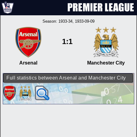
Season:
1933-34
, 1933-09-09
1:1
Arsenal
Manchester City
Full statistics between Arsenal and Manchester City