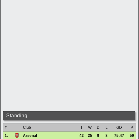
Standing
#
Club
T
W
D
L
GD
P
1.
Arsenal
42
25
9
8
75:47
59