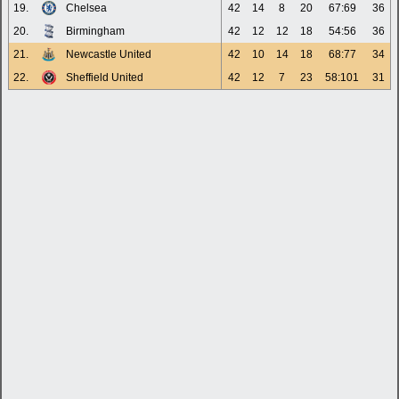
19.
Chelsea
42
14
8
20
67:69
36
20.
Birmingham
42
12
12
18
54:56
36
21.
Newcastle United
42
10
14
18
68:77
34
22.
Sheffield United
42
12
7
23
58:101
31