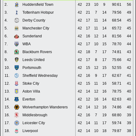
2.
Huddersfield Town
42
23
10
9
90:61
56
3.
Tottenham Hotspur
42
21
7
14
79:56
49
4.
Derby County
42
17
11
14
68:54
45
5.
Manchester City
42
17
11
14
65:72
45
6.
Sunderland
42
16
12
14
81:56
44
7.
WBA
42
17
10
15
78:70
44
8.
Blackburn Rovers
42
18
7
17
74:81
43
9.
Leeds United
42
17
8
17
75:66
42
10.
Portsmouth
42
15
12
15
52:55
42
11.
Sheffield Wednesday
42
16
9
17
62:67
41
12.
Stoke City
42
15
11
16
58:71
41
13.
Aston Villa
42
14
12
16
78:75
40
14.
Everton
42
12
16
14
62:63
40
15.
Wolverhampton Wanderers
42
14
12
16
74:86
40
16.
Middlesbrough
42
16
7
19
68:80
39
17.
Leicester City
42
14
11
17
59:74
39
18.
Liverpool
42
14
10
18
79:87
38