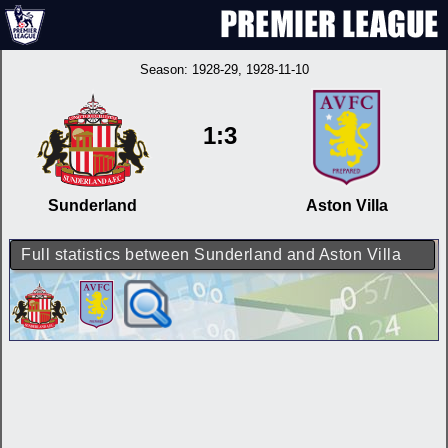
Season:
1928-29
, 1928-11-10
1:3
Sunderland
Aston Villa
Full statistics between Sunderland and Aston Villa