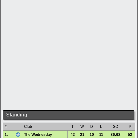
Standing
#
Club
T
W
D
L
GD
P
1.
The Wednesday
42
21
10
11
86:62
52