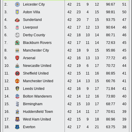
2.
Leicester City
42
21
9
12
96:67
51
3.
Aston Villa
42
23
4
15
98:81
50
4.
Sunderland
42
20
7
15
93:75
47
5.
Liverpool
42
17
12
13
90:64
46
6.
Derby County
42
18
10
14
86:71
46
7.
Blackburn Rovers
42
17
11
14
72:63
45
8.
Manchester City
42
18
9
15
95:86
45
9.
Arsenal
42
16
13
13
77:72
45
10.
Newcastle United
42
19
6
17
70:72
44
11.
Sheffield United
42
15
11
16
86:85
41
12.
Manchester United
42
14
13
15
66:76
41
13.
Leeds United
42
16
9
17
71:84
41
14.
Bolton Wanderers
42
14
12
16
73:80
40
15.
Birmingham
42
15
10
17
68:77
40
16.
Huddersfield Town
42
14
11
17
70:61
39
17.
West Ham United
42
15
9
18
86:96
39
18.
Everton
42
17
4
21
63:75
38