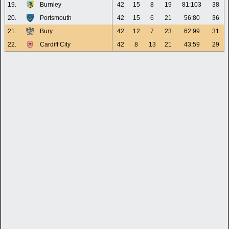
19.
Burnley
42
15
8
19
81:103
38
20.
Portsmouth
42
15
6
21
56:80
36
21.
Bury
42
12
7
23
62:99
31
22.
Cardiff City
42
8
13
21
43:59
29