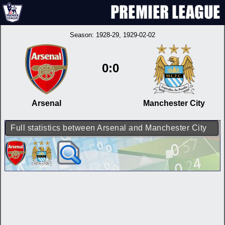
Season:
1928-29
, 1929-02-02
0:0
Arsenal
Manchester City
Full statistics between Arsenal and Manchester City