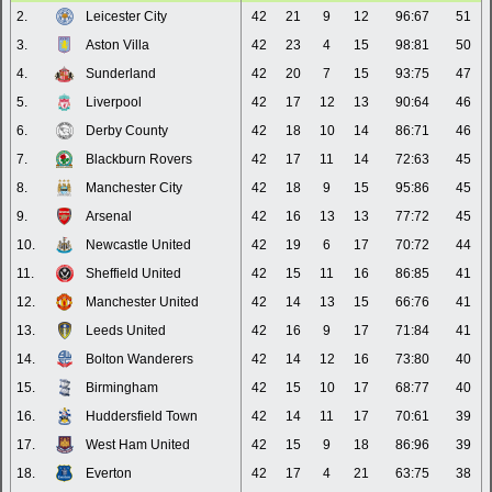
2.
Leicester City
42
21
9
12
96:67
51
3.
Aston Villa
42
23
4
15
98:81
50
4.
Sunderland
42
20
7
15
93:75
47
5.
Liverpool
42
17
12
13
90:64
46
6.
Derby County
42
18
10
14
86:71
46
7.
Blackburn Rovers
42
17
11
14
72:63
45
8.
Manchester City
42
18
9
15
95:86
45
9.
Arsenal
42
16
13
13
77:72
45
10.
Newcastle United
42
19
6
17
70:72
44
11.
Sheffield United
42
15
11
16
86:85
41
12.
Manchester United
42
14
13
15
66:76
41
13.
Leeds United
42
16
9
17
71:84
41
14.
Bolton Wanderers
42
14
12
16
73:80
40
15.
Birmingham
42
15
10
17
68:77
40
16.
Huddersfield Town
42
14
11
17
70:61
39
17.
West Ham United
42
15
9
18
86:96
39
18.
Everton
42
17
4
21
63:75
38