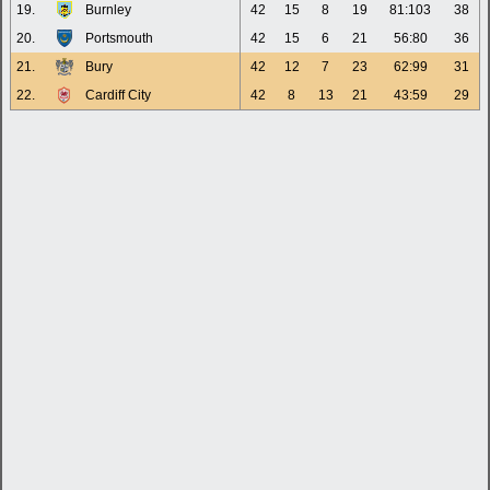
19.
Burnley
42
15
8
19
81:103
38
20.
Portsmouth
42
15
6
21
56:80
36
21.
Bury
42
12
7
23
62:99
31
22.
Cardiff City
42
8
13
21
43:59
29