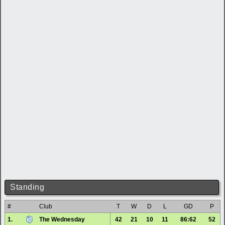
Standing
#
Club
T
W
D
L
GD
P
1.
The Wednesday
42
21
10
11
86:62
52