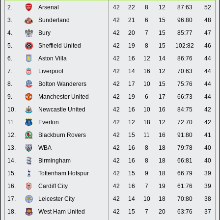
2.
Arsenal
42
22
8
12
87:63
52
3.
Sunderland
42
21
6
15
96:80
48
4.
Bury
42
20
7
15
85:77
47
5.
Sheffield United
42
19
8
15
102:82
46
6.
Aston Villa
42
16
12
14
86:76
44
7.
Liverpool
42
14
16
12
70:63
44
8.
Bolton Wanderers
42
17
10
15
75:76
44
9.
Manchester United
42
19
6
17
66:73
44
10.
Newcastle United
42
16
10
16
84:75
42
11.
Everton
42
12
18
12
72:70
42
12.
Blackburn Rovers
42
15
11
16
91:80
41
13.
WBA
42
16
8
18
79:78
40
14.
Birmingham
42
16
8
18
66:81
40
15.
Tottenham Hotspur
42
15
9
18
66:79
39
16.
Cardiff City
42
16
7
19
61:76
39
17.
Leicester City
42
14
10
18
70:80
38
18.
West Ham United
42
15
7
20
63:76
37