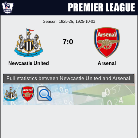
Season:
1925-26
, 1925-10-03
7:0
Newcastle United
Arsenal
Full statistics between Newcastle United and Arsenal