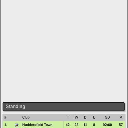
Standing
#
Club
T
W
D
L
GD
P
1.
Huddersfield Town
42
23
11
8
92:60
57