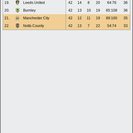
19.
Leeds United
42
14
8
20
64:76
36
20.
Burnley
42
13
10
19
85:108
36
21.
Manchester City
42
12
11
19
89:100
35
22.
Notts County
42
13
7
22
54:74
33