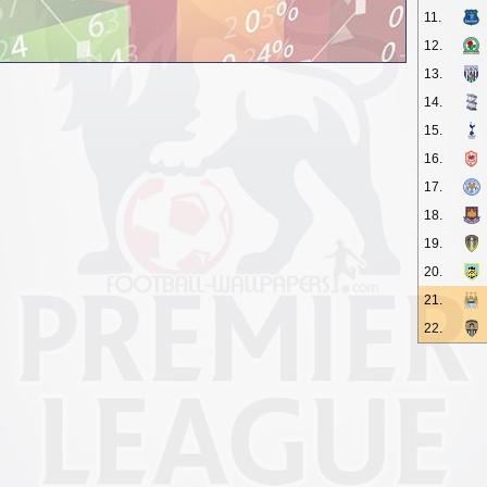
11.
12.
13.
14.
15.
16.
17.
18.
19.
20.
21.
22.