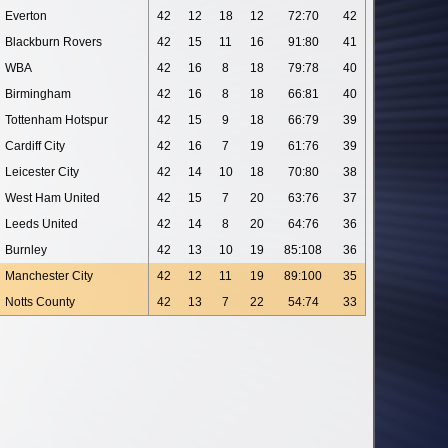
Everton
42
12
18
12
72:70
42
Blackburn Rovers
42
15
11
16
91:80
41
WBA
42
16
8
18
79:78
40
Birmingham
42
16
8
18
66:81
40
Tottenham Hotspur
42
15
9
18
66:79
39
Cardiff City
42
16
7
19
61:76
39
Leicester City
42
14
10
18
70:80
38
West Ham United
42
15
7
20
63:76
37
Leeds United
42
14
8
20
64:76
36
Burnley
42
13
10
19
85:108
36
Manchester City
42
12
11
19
89:100
35
Notts County
42
13
7
22
54:74
33