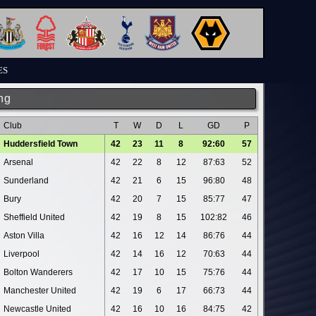
ES
ng
Club
T
W
D
L
GD
P
Huddersfield Town
42
23
11
8
92:60
57
Arsenal
42
22
8
12
87:63
52
Sunderland
42
21
6
15
96:80
48
Bury
42
20
7
15
85:77
47
Sheffield United
42
19
8
15
102:82
46
Aston Villa
42
16
12
14
86:76
44
Liverpool
42
14
16
12
70:63
44
Bolton Wanderers
42
17
10
15
75:76
44
Manchester United
42
19
6
17
66:73
44
Newcastle United
42
16
10
16
84:75
42