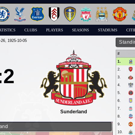
ATISTICS
CLUBS
PLAYERS
SEASONS
STADIUMS
CITI
-26
, 1925-10-05
Standi
#
1.
:2
2.
3.
4.
5.
6.
7.
Sunderland
8.
9.
land
10.