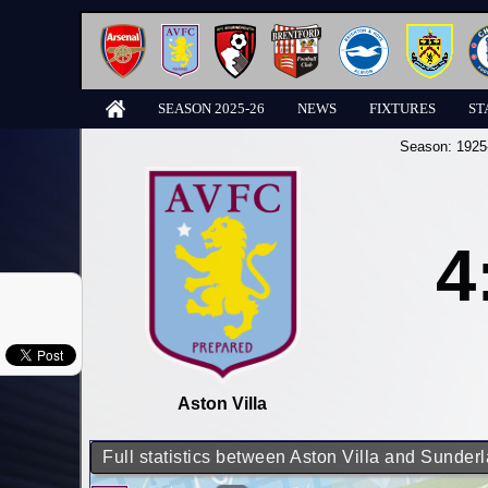
SEASON 2025-26
NEWS
FIXTURES
ST
Season:
1925
4
Aston Villa
Full statistics between Aston Villa and Sunder