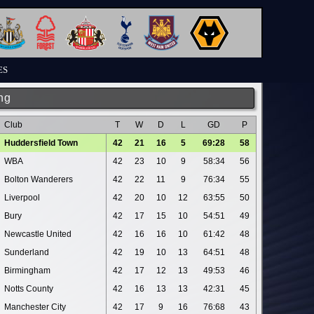
ES
ng
Club
T
W
D
L
GD
P
Huddersfield Town
42
21
16
5
69:28
58
WBA
42
23
10
9
58:34
56
Bolton Wanderers
42
22
11
9
76:34
55
Liverpool
42
20
10
12
63:55
50
Bury
42
17
15
10
54:51
49
Newcastle United
42
16
16
10
61:42
48
Sunderland
42
19
10
13
64:51
48
Birmingham
42
17
12
13
49:53
46
Notts County
42
16
13
13
42:31
45
Manchester City
42
17
9
16
76:68
43