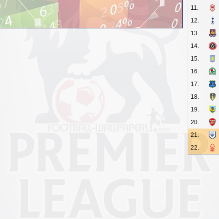
11.
12.
13.
14.
15.
16.
17.
18.
19.
20.
21.
22.