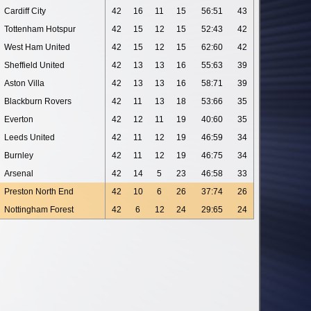
Cardiff City
42
16
11
15
56:51
43
Tottenham Hotspur
42
15
12
15
52:43
42
West Ham United
42
15
12
15
62:60
42
Sheffield United
42
13
13
16
55:63
39
Aston Villa
42
13
13
16
58:71
39
Blackburn Rovers
42
11
13
18
53:66
35
Everton
42
12
11
19
40:60
35
Leeds United
42
11
12
19
46:59
34
Burnley
42
11
12
19
46:75
34
Arsenal
42
14
5
23
46:58
33
Preston North End
42
10
6
26
37:74
26
Nottingham Forest
42
6
12
24
29:65
24