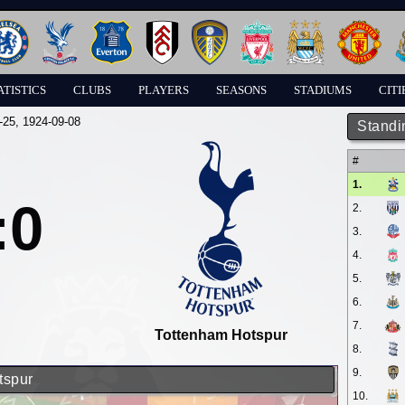
ATISTICS
CLUBS
PLAYERS
SEASONS
STADIUMS
CITI
-25
, 1924-09-08
Standi
#
1.
:0
2.
3.
4.
5.
6.
7.
Tottenham Hotspur
8.
9.
tspur
10.