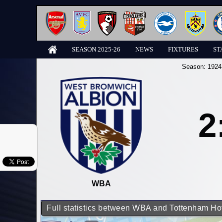
SEASON 2025-26
NEWS
FIXTURES
ST
Season:
1924
2
WBA
Full statistics between WBA and Tottenham Ho