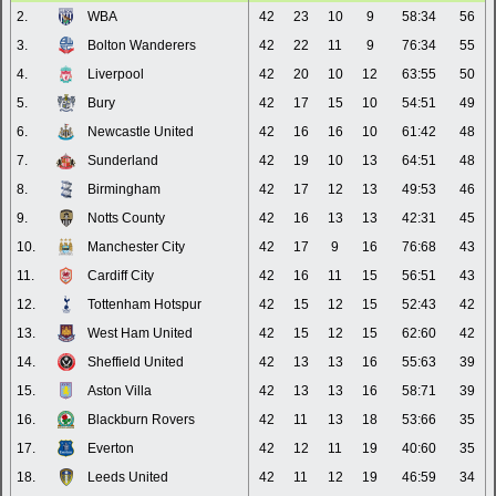
2.
WBA
42
23
10
9
58:34
56
3.
Bolton Wanderers
42
22
11
9
76:34
55
4.
Liverpool
42
20
10
12
63:55
50
5.
Bury
42
17
15
10
54:51
49
6.
Newcastle United
42
16
16
10
61:42
48
7.
Sunderland
42
19
10
13
64:51
48
8.
Birmingham
42
17
12
13
49:53
46
9.
Notts County
42
16
13
13
42:31
45
10.
Manchester City
42
17
9
16
76:68
43
11.
Cardiff City
42
16
11
15
56:51
43
12.
Tottenham Hotspur
42
15
12
15
52:43
42
13.
West Ham United
42
15
12
15
62:60
42
14.
Sheffield United
42
13
13
16
55:63
39
15.
Aston Villa
42
13
13
16
58:71
39
16.
Blackburn Rovers
42
11
13
18
53:66
35
17.
Everton
42
12
11
19
40:60
35
18.
Leeds United
42
11
12
19
46:59
34