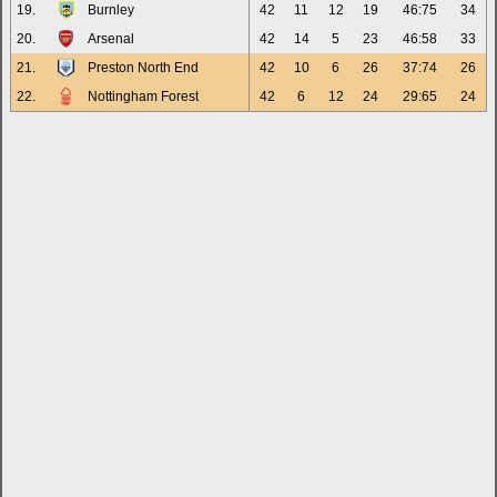
19.
Burnley
42
11
12
19
46:75
34
20.
Arsenal
42
14
5
23
46:58
33
21.
Preston North End
42
10
6
26
37:74
26
22.
Nottingham Forest
42
6
12
24
29:65
24