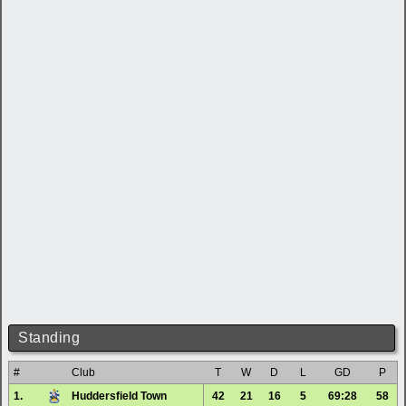
Standing
#
Club
T
W
D
L
GD
P
1.
Huddersfield Town
42
21
16
5
69:28
58