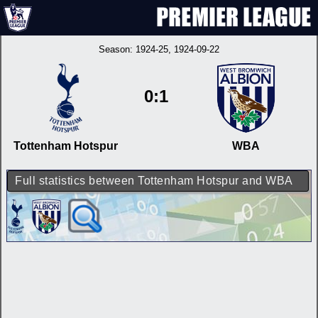
Season:
1924-25
, 1924-09-22
0:1
Tottenham Hotspur
WBA
Full statistics between Tottenham Hotspur and WBA