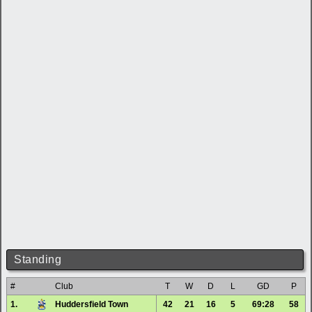
Standing
#
Club
T
W
D
L
GD
P
1.
Huddersfield Town
42
21
16
5
69:28
58