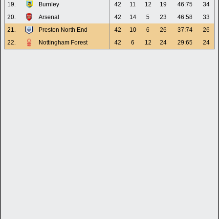
19.
Burnley
42
11
12
19
46:75
34
20.
Arsenal
42
14
5
23
46:58
33
21.
Preston North End
42
10
6
26
37:74
26
22.
Nottingham Forest
42
6
12
24
29:65
24