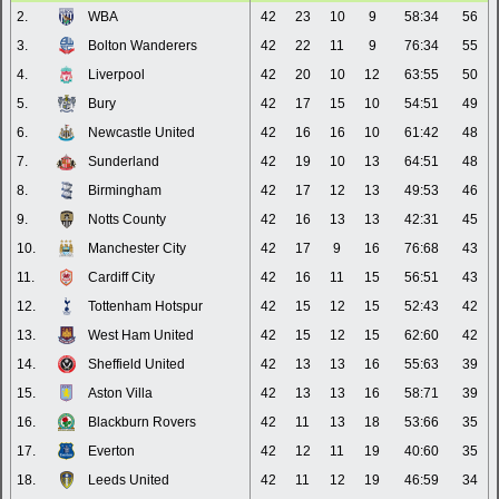
2.
WBA
42
23
10
9
58:34
56
3.
Bolton Wanderers
42
22
11
9
76:34
55
4.
Liverpool
42
20
10
12
63:55
50
5.
Bury
42
17
15
10
54:51
49
6.
Newcastle United
42
16
16
10
61:42
48
7.
Sunderland
42
19
10
13
64:51
48
8.
Birmingham
42
17
12
13
49:53
46
9.
Notts County
42
16
13
13
42:31
45
10.
Manchester City
42
17
9
16
76:68
43
11.
Cardiff City
42
16
11
15
56:51
43
12.
Tottenham Hotspur
42
15
12
15
52:43
42
13.
West Ham United
42
15
12
15
62:60
42
14.
Sheffield United
42
13
13
16
55:63
39
15.
Aston Villa
42
13
13
16
58:71
39
16.
Blackburn Rovers
42
11
13
18
53:66
35
17.
Everton
42
12
11
19
40:60
35
18.
Leeds United
42
11
12
19
46:59
34