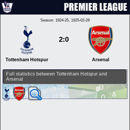
Season:
1924-25
, 1925-02-28
2:0
Tottenham Hotspur
Arsenal
Full statistics between Tottenham Hotspur and
Arsenal