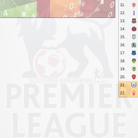
11.
12.
13.
14.
15.
16.
17.
18.
19.
20.
21.
22.