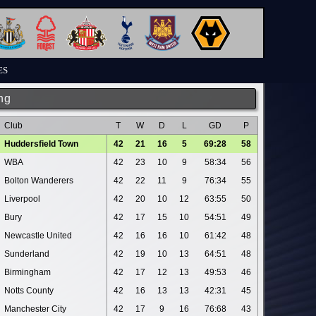
ES
ng
Club
T
W
D
L
GD
P
Huddersfield Town
42
21
16
5
69:28
58
WBA
42
23
10
9
58:34
56
Bolton Wanderers
42
22
11
9
76:34
55
Liverpool
42
20
10
12
63:55
50
Bury
42
17
15
10
54:51
49
Newcastle United
42
16
16
10
61:42
48
Sunderland
42
19
10
13
64:51
48
Birmingham
42
17
12
13
49:53
46
Notts County
42
16
13
13
42:31
45
Manchester City
42
17
9
16
76:68
43