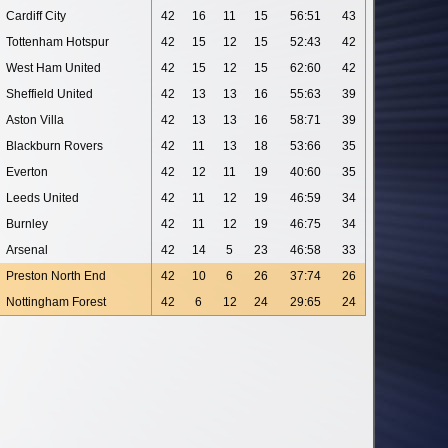
Cardiff City
42
16
11
15
56:51
43
Tottenham Hotspur
42
15
12
15
52:43
42
West Ham United
42
15
12
15
62:60
42
Sheffield United
42
13
13
16
55:63
39
Aston Villa
42
13
13
16
58:71
39
Blackburn Rovers
42
11
13
18
53:66
35
Everton
42
12
11
19
40:60
35
Leeds United
42
11
12
19
46:59
34
Burnley
42
11
12
19
46:75
34
Arsenal
42
14
5
23
46:58
33
Preston North End
42
10
6
26
37:74
26
Nottingham Forest
42
6
12
24
29:65
24