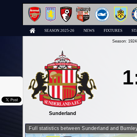
SEASON 2025-26
NEWS
FIXTURES
ST
Season:
1924
1
Sunderland
Full statistics between Sunderland and Burnle