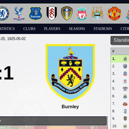
ATISTICS
CLUBS
PLAYERS
SEASONS
STADIUMS
CITI
-25
, 1925-05-02
Standi
#
1.
:1
2.
3.
4.
5.
6.
7.
Burnley
8.
9.
y
10.