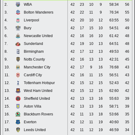
2.
WBA
42
23
10
9
58:34
56
3.
Bolton Wanderers
42
22
11
9
76:34
55
4.
Liverpool
42
20
10
12
63:55
50
5.
Bury
42
17
15
10
54:51
49
6.
Newcastle United
42
16
16
10
61:42
48
7.
Sunderland
42
19
10
13
64:51
48
8.
Birmingham
42
17
12
13
49:53
46
9.
Notts County
42
16
13
13
42:31
45
10.
Manchester City
42
17
9
16
76:68
43
11.
Cardiff City
42
16
11
15
56:51
43
12.
Tottenham Hotspur
42
15
12
15
52:43
42
13.
West Ham United
42
15
12
15
62:60
42
14.
Sheffield United
42
13
13
16
55:63
39
15.
Aston Villa
42
13
13
16
58:71
39
16.
Blackburn Rovers
42
11
13
18
53:66
35
17.
Everton
42
12
11
19
40:60
35
18.
Leeds United
42
11
12
19
46:59
34