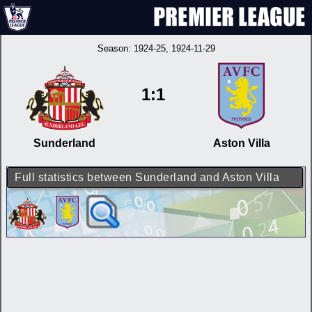
Season:
1924-25
, 1924-11-29
1:1
Sunderland
Aston Villa
Full statistics between Sunderland and Aston Villa