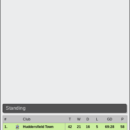
Standing
#
Club
T
W
D
L
GD
P
1.
Huddersfield Town
42
21
16
5
69:28
58