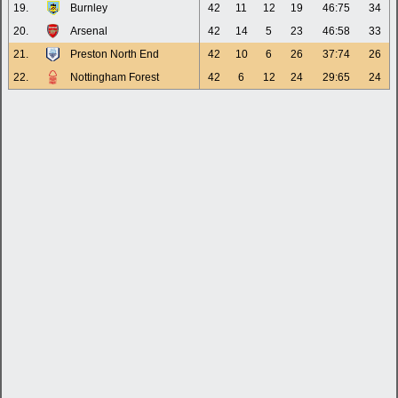
19.
Burnley
42
11
12
19
46:75
34
20.
Arsenal
42
14
5
23
46:58
33
21.
Preston North End
42
10
6
26
37:74
26
22.
Nottingham Forest
42
6
12
24
29:65
24