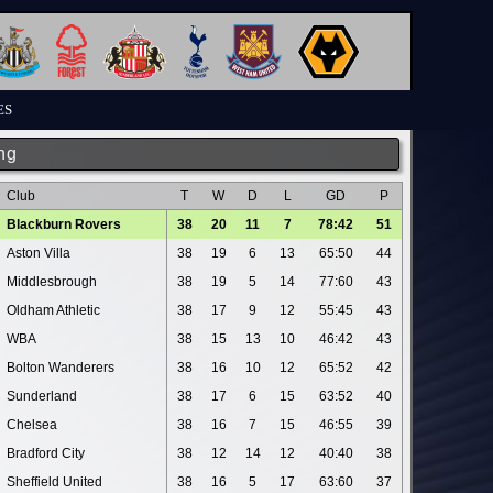
ES
ng
Club
T
W
D
L
GD
P
Blackburn Rovers
38
20
11
7
78:42
51
Aston Villa
38
19
6
13
65:50
44
Middlesbrough
38
19
5
14
77:60
43
Oldham Athletic
38
17
9
12
55:45
43
WBA
38
15
13
10
46:42
43
Bolton Wanderers
38
16
10
12
65:52
42
Sunderland
38
17
6
15
63:52
40
Chelsea
38
16
7
15
46:55
39
Bradford City
38
12
14
12
40:40
38
Sheffield United
38
16
5
17
63:60
37