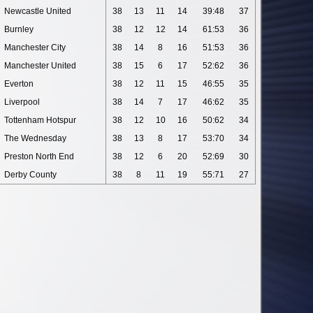
Newcastle United
38
13
11
14
39:48
37
Burnley
38
12
12
14
61:53
36
Manchester City
38
14
8
16
51:53
36
Manchester United
38
15
6
17
52:62
36
Everton
38
12
11
15
46:55
35
Liverpool
38
14
7
17
46:62
35
Tottenham Hotspur
38
12
10
16
50:62
34
The Wednesday
38
13
8
17
53:70
34
Preston North End
38
12
6
20
52:69
30
Derby County
38
8
11
19
55:71
27