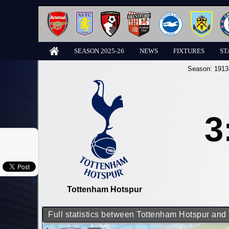
SEASON 2025-26
NEWS
FIXTURES
ST
Season:
1913
3
Tottenham Hotspur
Full statistics between Tottenham Hotspur an