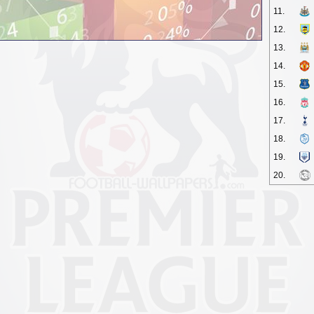
11.
12.
13.
14.
15.
16.
17.
18.
19.
20.