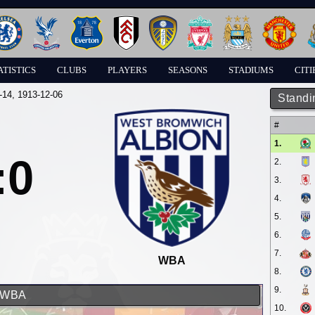
ATISTICS
CLUBS
PLAYERS
SEASONS
STADIUMS
CITI
-14
, 1913-12-06
Standi
#
1.
:0
2.
3.
4.
5.
6.
7.
WBA
8.
9.
d WBA
10.