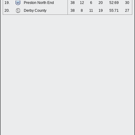
19.
Preston North End
38
12
6
20
52:69
30
20.
Derby County
38
8
11
19
55:71
27