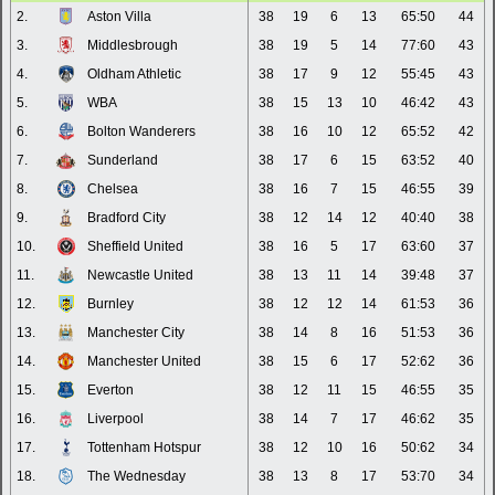
2.
Aston Villa
38
19
6
13
65:50
44
3.
Middlesbrough
38
19
5
14
77:60
43
4.
Oldham Athletic
38
17
9
12
55:45
43
5.
WBA
38
15
13
10
46:42
43
6.
Bolton Wanderers
38
16
10
12
65:52
42
7.
Sunderland
38
17
6
15
63:52
40
8.
Chelsea
38
16
7
15
46:55
39
9.
Bradford City
38
12
14
12
40:40
38
10.
Sheffield United
38
16
5
17
63:60
37
11.
Newcastle United
38
13
11
14
39:48
37
12.
Burnley
38
12
12
14
61:53
36
13.
Manchester City
38
14
8
16
51:53
36
14.
Manchester United
38
15
6
17
52:62
36
15.
Everton
38
12
11
15
46:55
35
16.
Liverpool
38
14
7
17
46:62
35
17.
Tottenham Hotspur
38
12
10
16
50:62
34
18.
The Wednesday
38
13
8
17
53:70
34