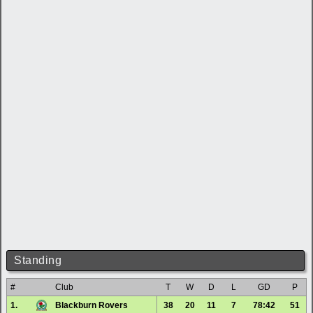
Standing
#
Club
T
W
D
L
GD
P
1.
Blackburn Rovers
38
20
11
7
78:42
51