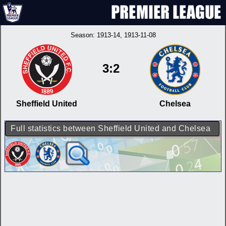
Season:
1913-14
, 1913-11-08
3:2
Sheffield United
Chelsea
Full statistics between Sheffield United and Chelsea