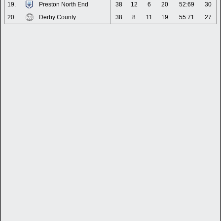
19.
Preston North End
38
12
6
20
52:69
30
20.
Derby County
38
8
11
19
55:71
27