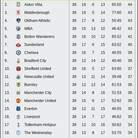
2.
Aston Villa
38
19
6
13
65:50
44
3.
Middlesbrough
38
19
5
14
77:60
43
4.
Oldham Athletic
38
17
9
12
55:45
43
5.
WBA
38
15
13
10
46:42
43
6.
Bolton Wanderers
38
16
10
12
65:52
42
7.
Sunderland
38
17
6
15
63:52
40
8.
Chelsea
38
16
7
15
46:55
39
9.
Bradford City
38
12
14
12
40:40
38
10.
Sheffield United
38
16
5
17
63:60
37
11.
Newcastle United
38
13
11
14
39:48
37
12.
Burnley
38
12
12
14
61:53
36
13.
Manchester City
38
14
8
16
51:53
36
14.
Manchester United
38
15
6
17
52:62
36
15.
Everton
38
12
11
15
46:55
35
16.
Liverpool
38
14
7
17
46:62
35
17.
Tottenham Hotspur
38
12
10
16
50:62
34
18.
The Wednesday
38
13
8
17
53:70
34