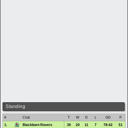
Standing
#
Club
T
W
D
L
GD
P
1.
Blackburn Rovers
38
20
11
7
78:42
51