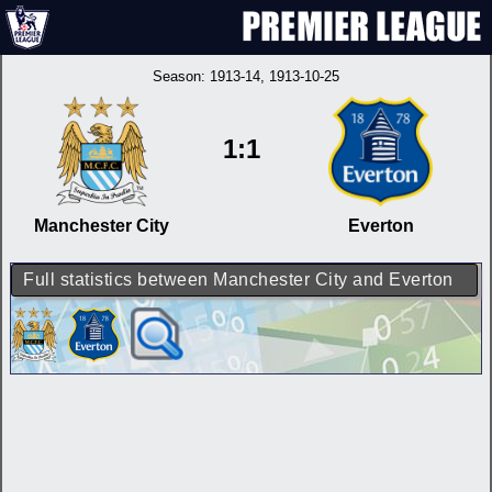
Season:
1913-14
, 1913-10-25
1:1
Manchester City
Everton
Full statistics between Manchester City and Everton