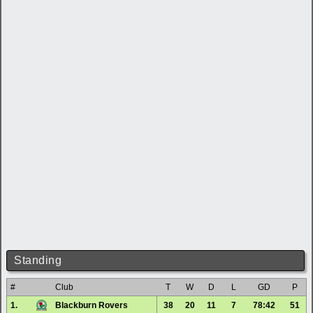
Standing
#
Club
T
W
D
L
GD
P
1.
Blackburn Rovers
38
20
11
7
78:42
51