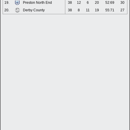
19.
Preston North End
38
12
6
20
52:69
30
20.
Derby County
38
8
11
19
55:71
27