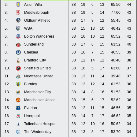
2.
Aston Villa
38
19
6
13
65:50
44
3.
Middlesbrough
38
19
5
14
77:60
43
4.
Oldham Athletic
38
17
9
12
55:45
43
5.
WBA
38
15
13
10
46:42
43
6.
Bolton Wanderers
38
16
10
12
65:52
42
7.
Sunderland
38
17
6
15
63:52
40
8.
Chelsea
38
16
7
15
46:55
39
9.
Bradford City
38
12
14
12
40:40
38
10.
Sheffield United
38
16
5
17
63:60
37
11.
Newcastle United
38
13
11
14
39:48
37
12.
Burnley
38
12
12
14
61:53
36
13.
Manchester City
38
14
8
16
51:53
36
14.
Manchester United
38
15
6
17
52:62
36
15.
Everton
38
12
11
15
46:55
35
16.
Liverpool
38
14
7
17
46:62
35
17.
Tottenham Hotspur
38
12
10
16
50:62
34
18.
The Wednesday
38
13
8
17
53:70
34