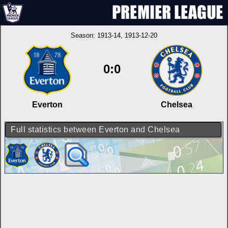
Season:
1913-14
, 1913-12-20
0:0
Everton
Chelsea
Full statistics between Everton and Chelsea