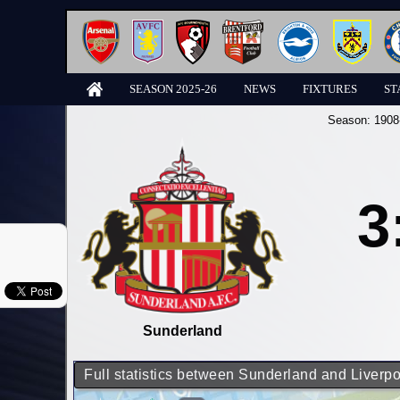
SEASON 2025-26
NEWS
FIXTURES
ST
Season:
1908
3
Sunderland
Full statistics between Sunderland and Liverpo