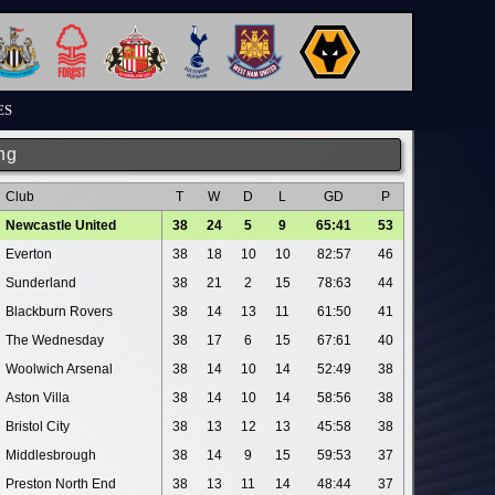
ES
ng
Club
T
W
D
L
GD
P
Newcastle United
38
24
5
9
65:41
53
Everton
38
18
10
10
82:57
46
Sunderland
38
21
2
15
78:63
44
Blackburn Rovers
38
14
13
11
61:50
41
The Wednesday
38
17
6
15
67:61
40
Woolwich Arsenal
38
14
10
14
52:49
38
Aston Villa
38
14
10
14
58:56
38
Bristol City
38
13
12
13
45:58
38
Middlesbrough
38
14
9
15
59:53
37
Preston North End
38
13
11
14
48:44
37