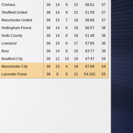
Chelsea
38
14
9
15
56:61
37
Sheffield United
38
14
9
15
51:59
37
Manchester United
38
15
7
16
58:68
37
Nottingham Forest
38
14
8
16
66:57
36
Notts County
38
14
8
16
51:48
36
Liverpool
38
15
6
17
57:65
36
Bury
38
14
8
16
63:77
36
Bradford City
38
12
10
16
47:47
34
Manchester City
38
15
4
19
67:69
34
Leicester Fosse
38
8
9
21
54:102
25