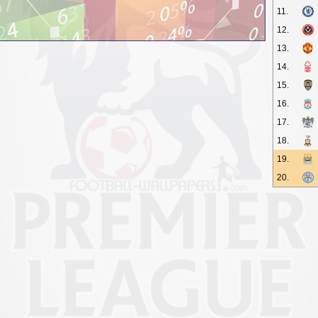
11.
12.
13.
14.
15.
16.
17.
18.
19.
20.