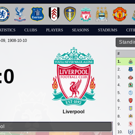
ATISTICS
CLUBS
PLAYERS
SEASONS
STADIUMS
CITI
-09
, 1908-10-10
Standi
#
1.
:0
2.
3.
4.
5.
6.
7.
Liverpool
8.
9.
ol
10.