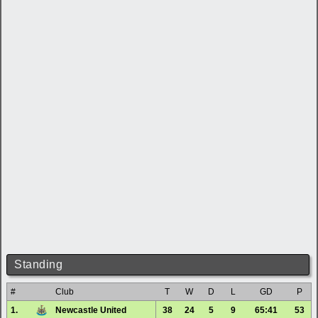
Standing
#
Club
T
W
D
L
GD
P
1.
Newcastle United
38
24
5
9
65:41
53