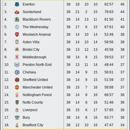
2.
Everton
38
18
10
10
82:57
46
3.
Sunderland
38
21
2
15
78:63
44
4.
Blackburn Rovers
38
14
13
11
61:50
41
5.
The Wednesday
38
17
6
15
67:61
40
6.
Woolwich Arsenal
38
14
10
14
52:49
38
7.
Aston Villa
38
14
10
14
58:56
38
8.
Bristol City
38
13
12
13
45:58
38
9.
Middlesbrough
38
14
9
15
59:53
37
10.
Preston North End
38
13
11
14
48:44
37
11.
Chelsea
38
14
9
15
56:61
37
12.
Sheffield United
38
14
9
15
51:59
37
13.
Manchester United
38
15
7
16
58:68
37
14.
Nottingham Forest
38
14
8
16
66:57
36
15.
Notts County
38
14
8
16
51:48
36
16.
Liverpool
38
15
6
17
57:65
36
17.
Bury
38
14
8
16
63:77
36
18.
Bradford City
38
12
10
16
47:47
34