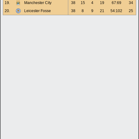
19.
Manchester City
38
15
4
19
67:69
34
20.
Leicester Fosse
38
8
9
21
54:102
25