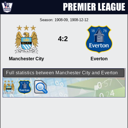
Season:
1908-09
, 1908-12-12
4:2
Manchester City
Everton
Full statistics between Manchester City and Everton