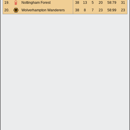
19.
Nottingham Forest
38
13
5
20
58:79
31
20.
Wolverhampton Wanderers
38
8
7
23
58:99
23