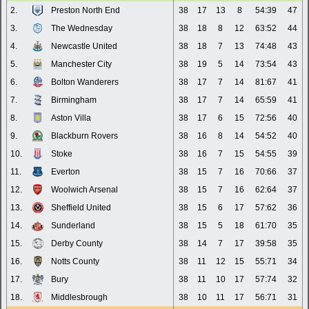
2.
Preston North End
38
17
13
8
54:39
47
3.
The Wednesday
38
18
8
12
63:52
44
4.
Newcastle United
38
18
7
13
74:48
43
5.
Manchester City
38
19
5
14
73:54
43
6.
Bolton Wanderers
38
17
7
14
81:67
41
7.
Birmingham
38
17
7
14
65:59
41
8.
Aston Villa
38
17
6
15
72:56
40
9.
Blackburn Rovers
38
16
8
14
54:52
40
10.
Stoke
38
16
7
15
54:55
39
11.
Everton
38
15
7
16
70:66
37
12.
Woolwich Arsenal
38
15
7
16
62:64
37
13.
Sheffield United
38
15
6
17
57:62
36
14.
Sunderland
38
15
5
18
61:70
35
15.
Derby County
38
14
7
17
39:58
35
16.
Notts County
38
11
12
15
55:71
34
17.
Bury
38
11
10
17
57:74
32
18.
Middlesbrough
38
10
11
17
56:71
31