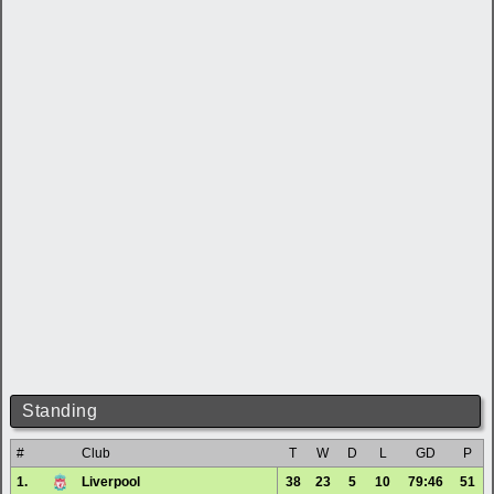
Standing
#
Club
T
W
D
L
GD
P
1.
Liverpool
38
23
5
10
79:46
51