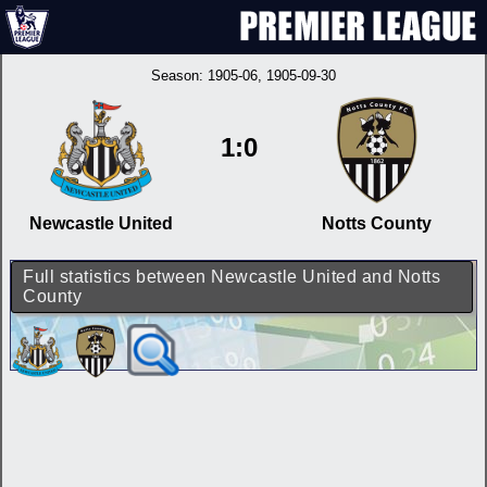
Season:
1905-06
, 1905-09-30
1:0
Newcastle United
Notts County
Full statistics between Newcastle United and Notts
County