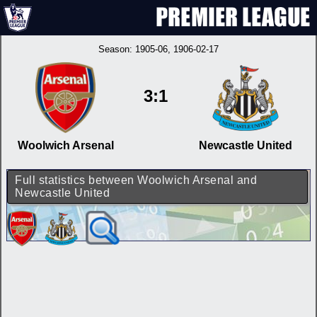
Season:
1905-06
, 1906-02-17
3:1
Woolwich Arsenal
Newcastle United
Full statistics between Woolwich Arsenal and
Newcastle United