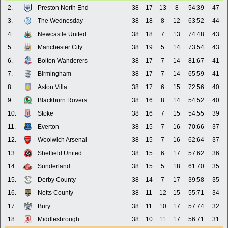
2.
Preston North End
38
17
13
8
54:39
47
3.
The Wednesday
38
18
8
12
63:52
44
4.
Newcastle United
38
18
7
13
74:48
43
5.
Manchester City
38
19
5
14
73:54
43
6.
Bolton Wanderers
38
17
7
14
81:67
41
7.
Birmingham
38
17
7
14
65:59
41
8.
Aston Villa
38
17
6
15
72:56
40
9.
Blackburn Rovers
38
16
8
14
54:52
40
10.
Stoke
38
16
7
15
54:55
39
11.
Everton
38
15
7
16
70:66
37
12.
Woolwich Arsenal
38
15
7
16
62:64
37
13.
Sheffield United
38
15
6
17
57:62
36
14.
Sunderland
38
15
5
18
61:70
35
15.
Derby County
38
14
7
17
39:58
35
16.
Notts County
38
11
12
15
55:71
34
17.
Bury
38
11
10
17
57:74
32
18.
Middlesbrough
38
10
11
17
56:71
31