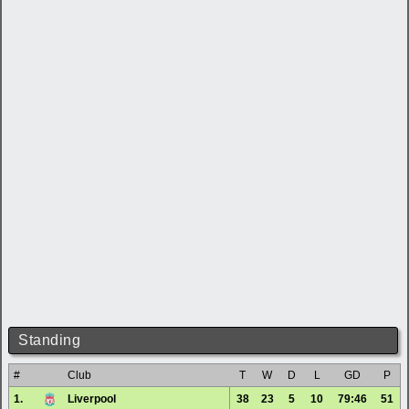
Standing
#
Club
T
W
D
L
GD
P
1.
Liverpool
38
23
5
10
79:46
51