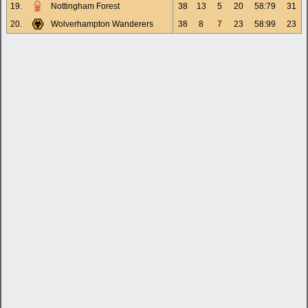
19.
Nottingham Forest
38
13
5
20
58:79
31
20.
Wolverhampton Wanderers
38
8
7
23
58:99
23