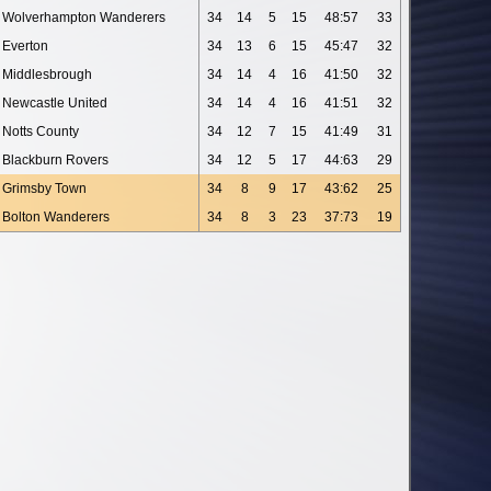
Wolverhampton Wanderers
34
14
5
15
48:57
33
Everton
34
13
6
15
45:47
32
Middlesbrough
34
14
4
16
41:50
32
Newcastle United
34
14
4
16
41:51
32
Notts County
34
12
7
15
41:49
31
Blackburn Rovers
34
12
5
17
44:63
29
Grimsby Town
34
8
9
17
43:62
25
Bolton Wanderers
34
8
3
23
37:73
19