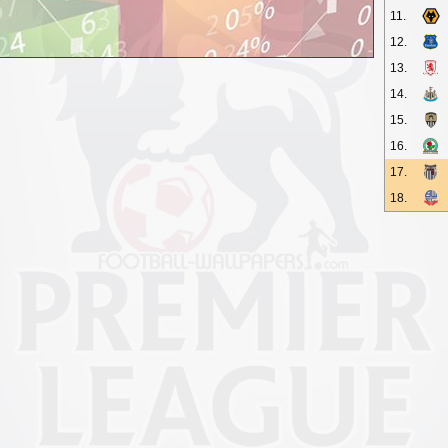
11.
12.
13.
14.
15.
16.
17.
18.