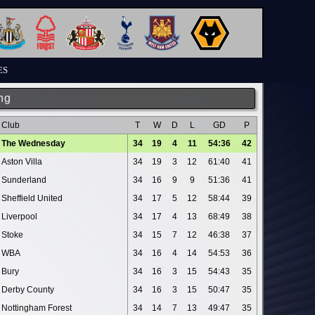
ES
ng
Club
T
W
D
L
GD
P
The Wednesday
34
19
4
11
54:36
42
Aston Villa
34
19
3
12
61:40
41
Sunderland
34
16
9
9
51:36
41
Sheffield United
34
17
5
12
58:44
39
Liverpool
34
17
4
13
68:49
38
Stoke
34
15
7
12
46:38
37
WBA
34
16
4
14
54:53
36
Bury
34
16
3
15
54:43
35
Derby County
34
16
3
15
50:47
35
Nottingham Forest
34
14
7
13
49:47
35