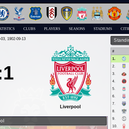
ATISTICS
CLUBS
PLAYERS
SEASONS
STADIUMS
CITI
-03
, 1902-09-13
Standi
#
1.
:1
2.
3.
4.
5.
6.
7.
Liverpool
8.
9.
ol
10.