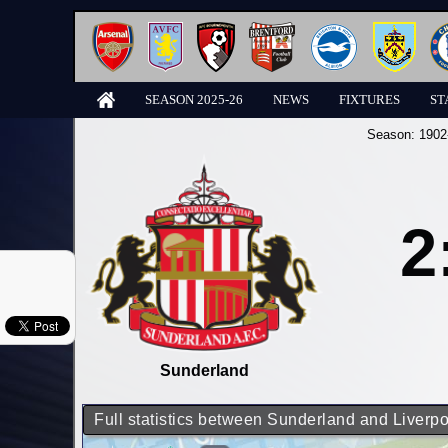
SEASON 2025-26
NEWS
FIXTURES
ST
Season:
1902
2
Sunderland
Full statistics between Sunderland and Liverpo