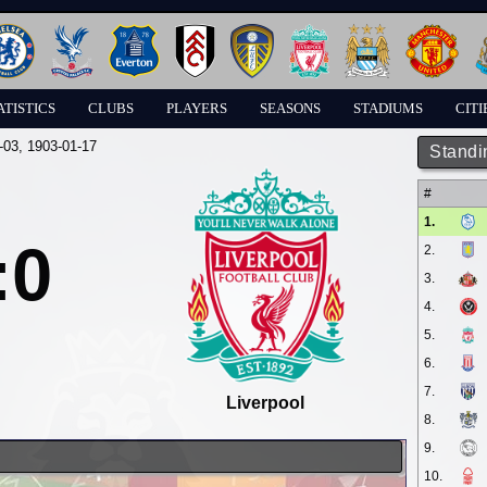
ATISTICS
CLUBS
PLAYERS
SEASONS
STADIUMS
CITI
-03
, 1903-01-17
Standi
#
1.
:0
2.
3.
4.
5.
6.
7.
Liverpool
8.
9.
10.