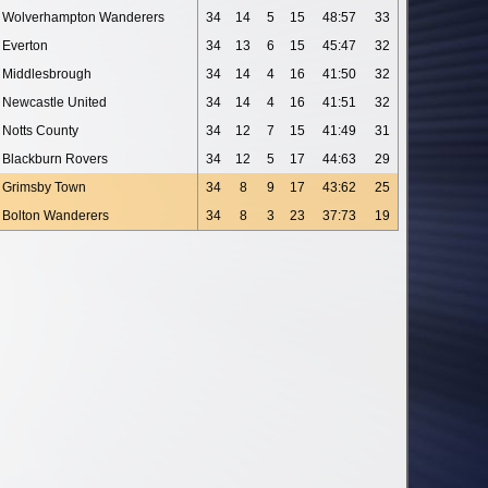
Wolverhampton Wanderers
34
14
5
15
48:57
33
Everton
34
13
6
15
45:47
32
Middlesbrough
34
14
4
16
41:50
32
Newcastle United
34
14
4
16
41:51
32
Notts County
34
12
7
15
41:49
31
Blackburn Rovers
34
12
5
17
44:63
29
Grimsby Town
34
8
9
17
43:62
25
Bolton Wanderers
34
8
3
23
37:73
19