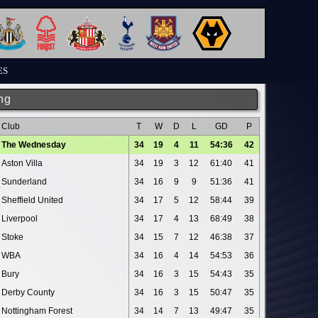
ES
ng
Club
T
W
D
L
GD
P
The Wednesday
34
19
4
11
54:36
42
Aston Villa
34
19
3
12
61:40
41
Sunderland
34
16
9
9
51:36
41
Sheffield United
34
17
5
12
58:44
39
Liverpool
34
17
4
13
68:49
38
Stoke
34
15
7
12
46:38
37
WBA
34
16
4
14
54:53
36
Bury
34
16
3
15
54:43
35
Derby County
34
16
3
15
50:47
35
Nottingham Forest
34
14
7
13
49:47
35