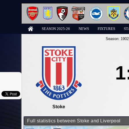
SEASON 2025-26
NEWS
FIXTURES
ST
Season:
1902
1
Stoke
Full statistics between Stoke and Liverpool