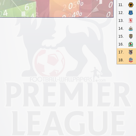
11.
12.
13.
14.
15.
16.
17.
18.