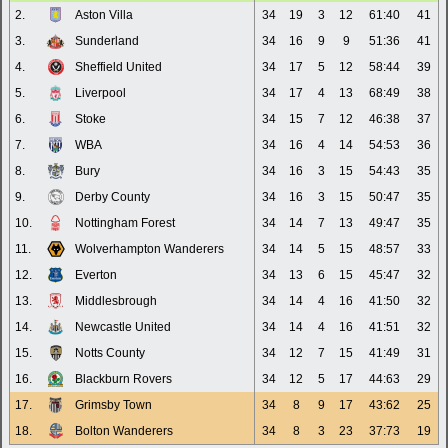
2.
Aston Villa
34
19
3
12
61:40
41
3.
Sunderland
34
16
9
9
51:36
41
4.
Sheffield United
34
17
5
12
58:44
39
5.
Liverpool
34
17
4
13
68:49
38
6.
Stoke
34
15
7
12
46:38
37
7.
WBA
34
16
4
14
54:53
36
8.
Bury
34
16
3
15
54:43
35
9.
Derby County
34
16
3
15
50:47
35
10.
Nottingham Forest
34
14
7
13
49:47
35
11.
Wolverhampton Wanderers
34
14
5
15
48:57
33
12.
Everton
34
13
6
15
45:47
32
13.
Middlesbrough
34
14
4
16
41:50
32
14.
Newcastle United
34
14
4
16
41:51
32
15.
Notts County
34
12
7
15
41:49
31
16.
Blackburn Rovers
34
12
5
17
44:63
29
17.
Grimsby Town
34
8
9
17
43:62
25
18.
Bolton Wanderers
34
8
3
23
37:73
19