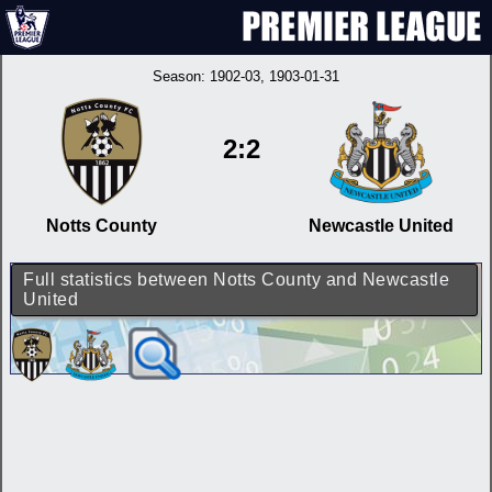
Season:
1902-03
, 1903-01-31
2:2
Notts County
Newcastle United
Full statistics between Notts County and Newcastle
United