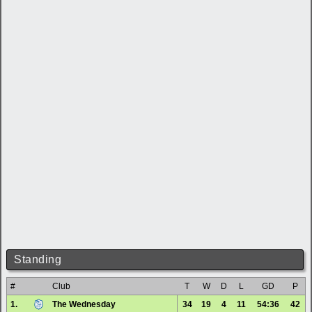
Standing
#
Club
T
W
D
L
GD
P
1.
The Wednesday
34
19
4
11
54:36
42