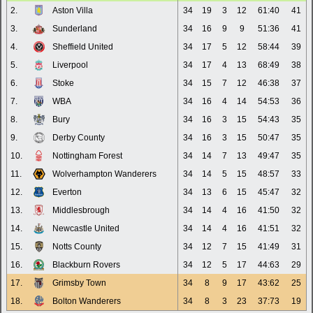
2.
Aston Villa
34
19
3
12
61:40
41
3.
Sunderland
34
16
9
9
51:36
41
4.
Sheffield United
34
17
5
12
58:44
39
5.
Liverpool
34
17
4
13
68:49
38
6.
Stoke
34
15
7
12
46:38
37
7.
WBA
34
16
4
14
54:53
36
8.
Bury
34
16
3
15
54:43
35
9.
Derby County
34
16
3
15
50:47
35
10.
Nottingham Forest
34
14
7
13
49:47
35
11.
Wolverhampton Wanderers
34
14
5
15
48:57
33
12.
Everton
34
13
6
15
45:47
32
13.
Middlesbrough
34
14
4
16
41:50
32
14.
Newcastle United
34
14
4
16
41:51
32
15.
Notts County
34
12
7
15
41:49
31
16.
Blackburn Rovers
34
12
5
17
44:63
29
17.
Grimsby Town
34
8
9
17
43:62
25
18.
Bolton Wanderers
34
8
3
23
37:73
19