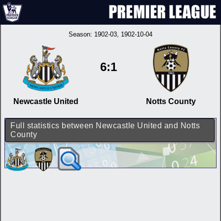
Season:
1902-03
, 1902-10-04
6:1
Newcastle United
Notts County
Full statistics between Newcastle United and Notts
County