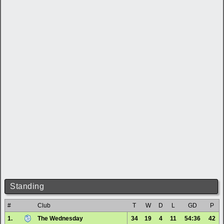
Standing
#
Club
T
W
D
L
GD
P
1.
The Wednesday
34
19
4
11
54:36
42