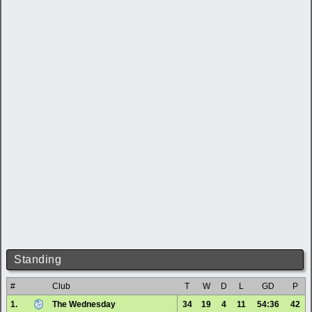
Standing
#
Club
T
W
D
L
GD
P
1.
The Wednesday
34
19
4
11
54:36
42