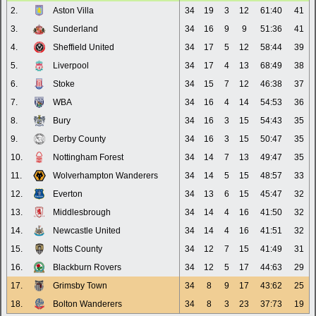
2.
Aston Villa
34
19
3
12
61:40
41
3.
Sunderland
34
16
9
9
51:36
41
4.
Sheffield United
34
17
5
12
58:44
39
5.
Liverpool
34
17
4
13
68:49
38
6.
Stoke
34
15
7
12
46:38
37
7.
WBA
34
16
4
14
54:53
36
8.
Bury
34
16
3
15
54:43
35
9.
Derby County
34
16
3
15
50:47
35
10.
Nottingham Forest
34
14
7
13
49:47
35
11.
Wolverhampton Wanderers
34
14
5
15
48:57
33
12.
Everton
34
13
6
15
45:47
32
13.
Middlesbrough
34
14
4
16
41:50
32
14.
Newcastle United
34
14
4
16
41:51
32
15.
Notts County
34
12
7
15
41:49
31
16.
Blackburn Rovers
34
12
5
17
44:63
29
17.
Grimsby Town
34
8
9
17
43:62
25
18.
Bolton Wanderers
34
8
3
23
37:73
19