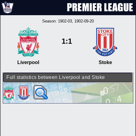
Season:
1902-03
, 1902-09-20
1:1
Liverpool
Stoke
Full statistics between Liverpool and Stoke