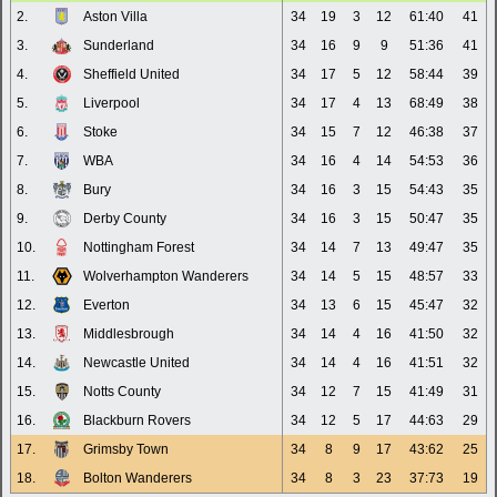
2.
Aston Villa
34
19
3
12
61:40
41
3.
Sunderland
34
16
9
9
51:36
41
4.
Sheffield United
34
17
5
12
58:44
39
5.
Liverpool
34
17
4
13
68:49
38
6.
Stoke
34
15
7
12
46:38
37
7.
WBA
34
16
4
14
54:53
36
8.
Bury
34
16
3
15
54:43
35
9.
Derby County
34
16
3
15
50:47
35
10.
Nottingham Forest
34
14
7
13
49:47
35
11.
Wolverhampton Wanderers
34
14
5
15
48:57
33
12.
Everton
34
13
6
15
45:47
32
13.
Middlesbrough
34
14
4
16
41:50
32
14.
Newcastle United
34
14
4
16
41:51
32
15.
Notts County
34
12
7
15
41:49
31
16.
Blackburn Rovers
34
12
5
17
44:63
29
17.
Grimsby Town
34
8
9
17
43:62
25
18.
Bolton Wanderers
34
8
3
23
37:73
19