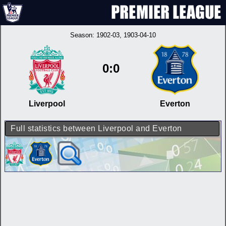
Season:
1902-03
, 1903-04-10
0:0
Liverpool
Everton
Full statistics between Liverpool and Everton