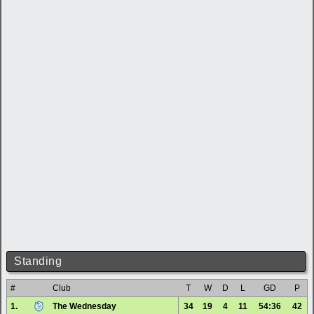
Standing
#
Club
T
W
D
L
GD
P
1.
The Wednesday
34
19
4
11
54:36
42