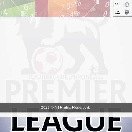
11.
12.
2026 © All Rights Reserved.