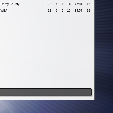
Derby County
22
7
1
14
47:81
15
WBA
22
5
2
15
34:57
12