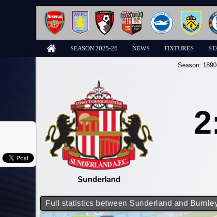
SEASON 2025-26
NEWS
FIXTURES
ST
Season:
1890
2
Sunderland
Full statistics between Sunderland and Burnle