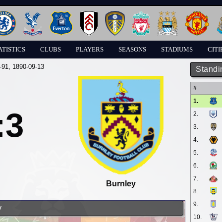
ATISTICS
CLUBS
PLAYERS
SEASONS
STADIUMS
CITI
-91
, 1890-09-13
Standi
#
1.
:3
2.
3.
4.
5.
6.
7.
Burnley
8.
9.
y
10.