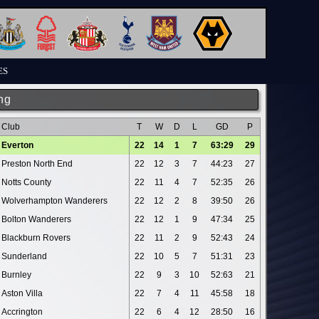
ES
ng
Club
T
W
D
L
GD
P
Everton
22
14
1
7
63:29
29
Preston North End
22
12
3
7
44:23
27
Notts County
22
11
4
7
52:35
26
Wolverhampton Wanderers
22
12
2
8
39:50
26
Bolton Wanderers
22
12
1
9
47:34
25
Blackburn Rovers
22
11
2
9
52:43
24
Sunderland
22
10
5
7
51:31
23
Burnley
22
9
3
10
52:63
21
Aston Villa
22
7
4
11
45:58
18
Accrington
22
6
4
12
28:50
16