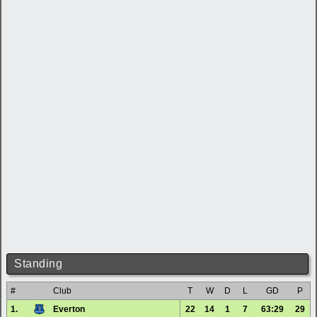
Standing
#
Club
T
W
D
L
GD
P
1.
Everton
22
14
1
7
63:29
29