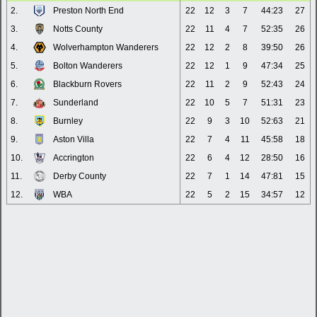
2.
Preston North End
22
12
3
7
44:23
27
3.
Notts County
22
11
4
7
52:35
26
4.
Wolverhampton Wanderers
22
12
2
8
39:50
26
5.
Bolton Wanderers
22
12
1
9
47:34
25
6.
Blackburn Rovers
22
11
2
9
52:43
24
7.
Sunderland
22
10
5
7
51:31
23
8.
Burnley
22
9
3
10
52:63
21
9.
Aston Villa
22
7
4
11
45:58
18
10.
Accrington
22
6
4
12
28:50
16
11.
Derby County
22
7
1
14
47:81
15
12.
WBA
22
5
2
15
34:57
12