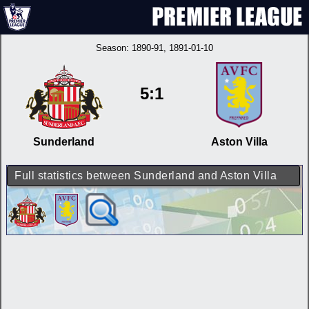
Season:
1890-91
, 1891-01-10
5:1
Sunderland
Aston Villa
Full statistics between Sunderland and Aston Villa