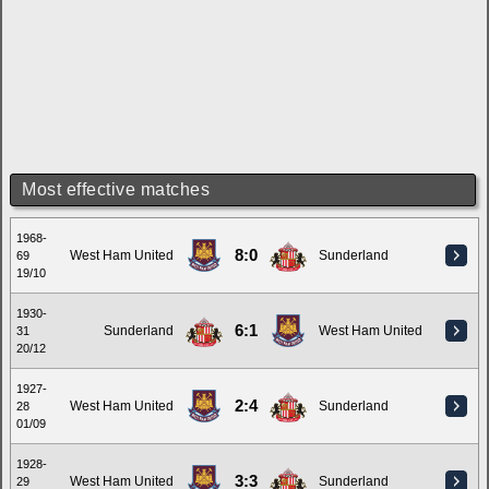
Most effective matches
1968-
8:0
West Ham United
Sunderland
69
19/10
1930-
6:1
Sunderland
West Ham United
31
20/12
1927-
2:4
West Ham United
Sunderland
28
01/09
1928-
3:3
West Ham United
Sunderland
29