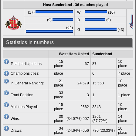
Host Sunderland - 36 matches played
(17)
W
(10)
(9)
D
(9)
(64)
G
(43)
Statistics in numbers
West Ham United
Sunderland
15
10
Total participations:
67
87
place
place
Champions titles:
place
6
7 place
21
10
In General Ranking:
24.579
15.558
place
place
33
Front Position:
3
1
1 place
place
15
10
Matches Played:
2662
3343
place
place
30
1261
14
Wins:
(34.07%) 907
place
(37.72%)
place
34
16
Draws:
(24.64%) 656
780 (23.33%)
place
place