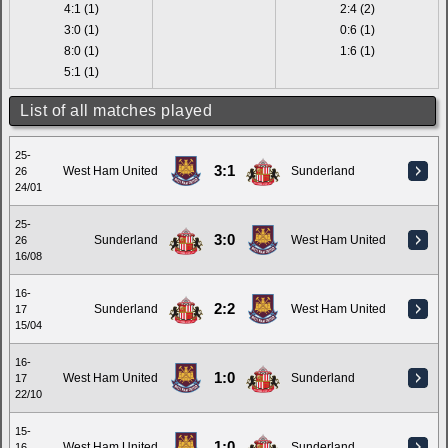
4:1 (1)
2:4 (2)
3:0 (1)
0:6 (1)
8:0 (1)
1:6 (1)
5:1 (1)
List of all matches played
25-
3:1
West Ham United
Sunderland
26
24/01
25-
3:0
Sunderland
West Ham United
26
16/08
16-
2:2
Sunderland
West Ham United
17
15/04
16-
1:0
West Ham United
Sunderland
17
22/10
15-
1:0
West Ham United
Sunderland
16