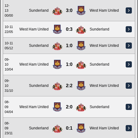
12-
3:0
Sunderland
West Ham United
13
00/00
10-11
0:3
West Ham United
Sunderland
22/05
10-11
1:0
Sunderland
West Ham United
05/12
09-
1:0
West Ham United
Sunderland
10
10/04
09-
2:2
Sunderland
West Ham United
10
31/10
08-
2:0
West Ham United
Sunderland
09
04/04
08-
0:1
Sunderland
West Ham United
09
23/11