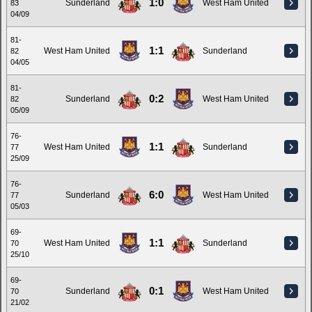
1:0
Sunderland
West Ham United
83
04/09
81-
1:1
West Ham United
Sunderland
82
04/05
81-
0:2
Sunderland
West Ham United
82
05/09
76-
1:1
West Ham United
Sunderland
77
25/09
76-
6:0
Sunderland
West Ham United
77
05/03
69-
1:1
West Ham United
Sunderland
70
25/10
69-
0:1
Sunderland
West Ham United
70
21/02