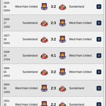
1925-
3:2
West Ham United
Sunderland
26
03/04
1926-
2:3
Sunderland
West Ham United
27
12/02
1927-
3:2
Sunderland
West Ham United
28
02/01
1928-
4:1
Sunderland
West Ham United
29
27/04
1964-
3:2
Sunderland
West Ham United
65
20/02
1964-
2:3
West Ham United
Sunderland
65
13/03
1931-
2:2
West Ham United
Sunderland
32