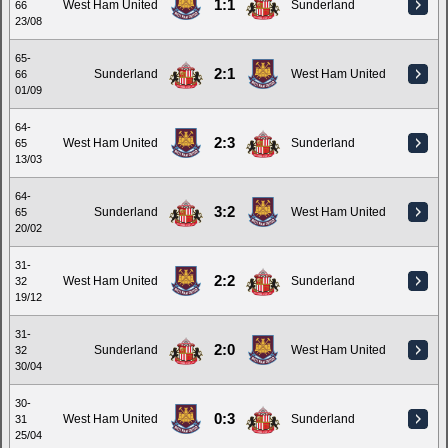
1:1
West Ham United
Sunderland
66
23/08
65-
2:1
Sunderland
West Ham United
66
01/09
64-
2:3
West Ham United
Sunderland
65
13/03
64-
3:2
Sunderland
West Ham United
65
20/02
31-
2:2
West Ham United
Sunderland
32
19/12
31-
2:0
Sunderland
West Ham United
32
30/04
30-
0:3
West Ham United
Sunderland
31
25/04