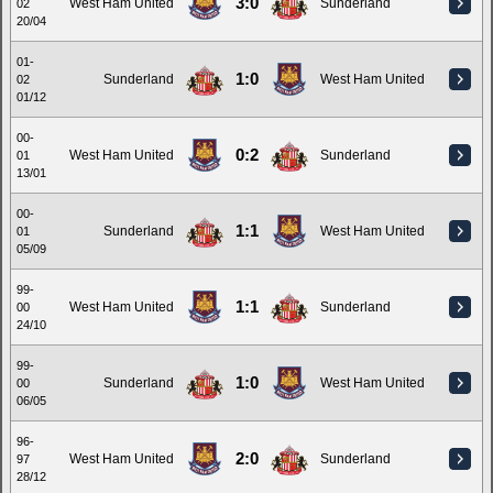
3:0
West Ham United
Sunderland
02
20/04
01-
1:0
Sunderland
West Ham United
02
01/12
00-
0:2
West Ham United
Sunderland
01
13/01
00-
1:1
Sunderland
West Ham United
01
05/09
99-
1:1
West Ham United
Sunderland
00
24/10
99-
1:0
Sunderland
West Ham United
00
06/05
96-
2:0
West Ham United
Sunderland
97
28/12