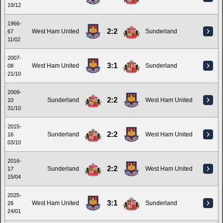
19/12
1966-
2:2
West Ham United
Sunderland
67
11/02
2007-
3:1
West Ham United
Sunderland
08
21/10
2009-
2:2
Sunderland
West Ham United
10
31/10
2015-
2:2
Sunderland
West Ham United
16
03/10
2016-
2:2
Sunderland
West Ham United
17
15/04
2025-
3:1
West Ham United
Sunderland
26
24/01