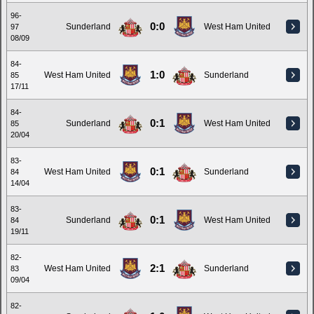
96-
0:0
Sunderland
West Ham United
97
08/09
84-
1:0
West Ham United
Sunderland
85
17/11
84-
0:1
Sunderland
West Ham United
85
20/04
83-
0:1
West Ham United
Sunderland
84
14/04
83-
0:1
Sunderland
West Ham United
84
19/11
82-
2:1
West Ham United
Sunderland
83
09/04
82-