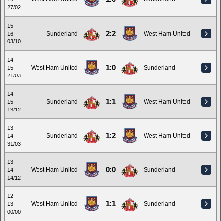
27/02
15-
2:2
Sunderland
West Ham United
16
03/10
14-
1:0
West Ham United
Sunderland
15
21/03
14-
1:1
Sunderland
West Ham United
15
13/12
13-
1:2
Sunderland
West Ham United
14
31/03
13-
0:0
West Ham United
Sunderland
14
14/12
12-
1:1
West Ham United
Sunderland
13
00/00