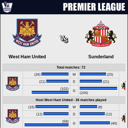
West Ham United
Sunderland
Total matches: 72
(26)
W
(25)
(21)
D
(21)
(102)
G
(104)
Host West Ham United - 36 matches played
(16)
W
(8)
(12)
D
(12)
(59)
G
(40)