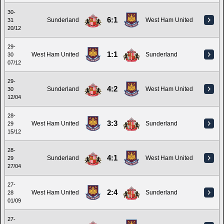
30-
6:1
Sunderland
West Ham United
31
20/12
29-
1:1
West Ham United
Sunderland
30
07/12
29-
4:2
Sunderland
West Ham United
30
12/04
28-
3:3
West Ham United
Sunderland
29
15/12
28-
4:1
Sunderland
West Ham United
29
27/04
27-
2:4
West Ham United
Sunderland
28
01/09
27-