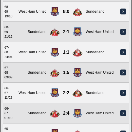
68-
8:0
West Ham United
Sunderland
69
19/10
68-
2:1
Sunderland
West Ham United
69
21/12
67-
1:1
West Ham United
Sunderland
68
24/04
67-
1:5
Sunderland
West Ham United
68
09/09
66-
2:2
West Ham United
Sunderland
67
11/02
66-
2:4
Sunderland
West Ham United
67
01/10
65-