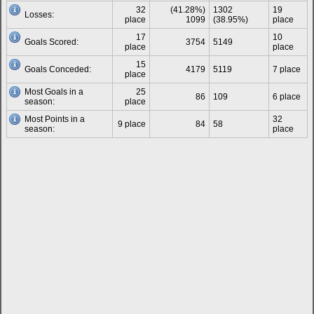
32
(41.28%)
1302
19
Losses:
place
1099
(38.95%)
place
17
10
Goals Scored:
3754
5149
place
place
15
Goals Conceded:
4179
5119
7 place
place
Most Goals in a
25
86
109
6 place
season:
place
Most Points in a
32
9 place
84
58
season:
place