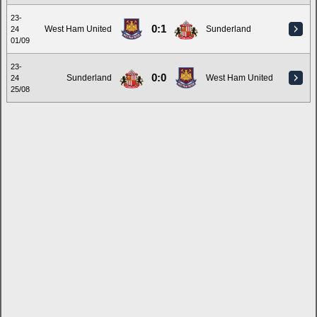
23-
0:1
West Ham United
Sunderland
24
01/09
23-
0:0
Sunderland
West Ham United
24
25/08