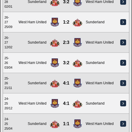
3:2
Sunderland
West Ham United
28
02/01
26-
1:2
West Ham United
Sunderland
27
25/09
26-
2:3
Sunderland
West Ham United
27
12/02
25-
3:2
West Ham United
Sunderland
26
03/04
25-
4:1
Sunderland
West Ham United
26
21/11
24-
4:1
West Ham United
Sunderland
25
20/12
24-
1:1
Sunderland
West Ham United
25
25/04