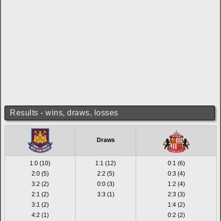
Results - wins, draws, losses
Draws
1:0 (10)
1:1 (12)
0:1 (6)
2:0 (5)
2:2 (5)
0:3 (4)
3:2 (2)
0:0 (3)
1:2 (4)
2:1 (2)
3:3 (1)
2:3 (3)
3:1 (2)
1:4 (2)
4:2 (1)
0:2 (2)