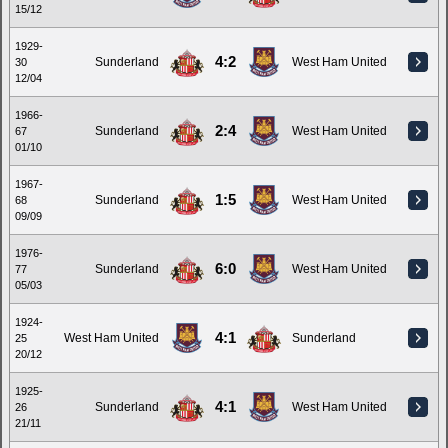
15/12
1929-
4:2
Sunderland
West Ham United
30
12/04
1966-
2:4
Sunderland
West Ham United
67
01/10
1967-
1:5
Sunderland
West Ham United
68
09/09
1976-
6:0
Sunderland
West Ham United
77
05/03
1924-
4:1
West Ham United
Sunderland
25
20/12
1925-
4:1
Sunderland
West Ham United
26
21/11