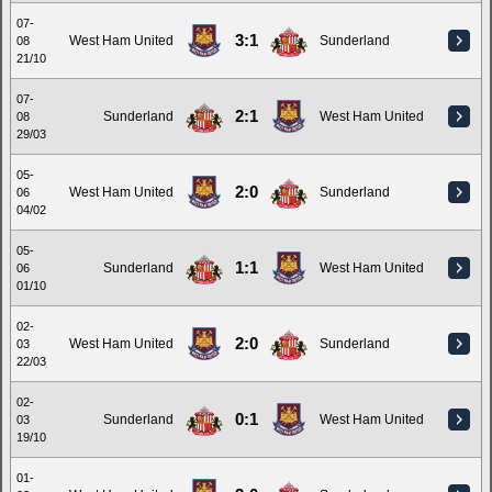
07-
3:1
West Ham United
Sunderland
08
21/10
07-
2:1
Sunderland
West Ham United
08
29/03
05-
2:0
West Ham United
Sunderland
06
04/02
05-
1:1
Sunderland
West Ham United
06
01/10
02-
2:0
West Ham United
Sunderland
03
22/03
02-
0:1
Sunderland
West Ham United
03
19/10
01-