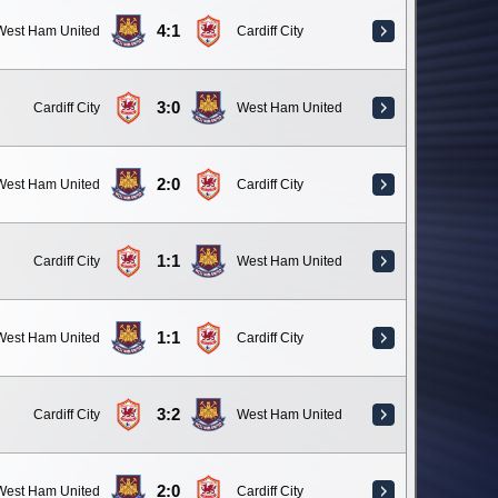
4:1
West Ham United
Cardiff City
3:0
Cardiff City
West Ham United
2:0
West Ham United
Cardiff City
1:1
Cardiff City
West Ham United
1:1
West Ham United
Cardiff City
3:2
Cardiff City
West Ham United
2:0
West Ham United
Cardiff City