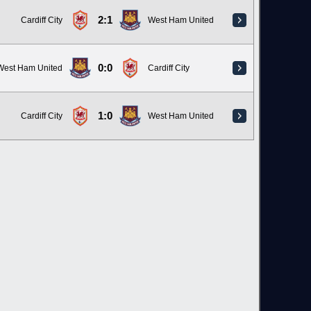
2:1
Cardiff City
West Ham United
0:0
West Ham United
Cardiff City
1:0
Cardiff City
West Ham United