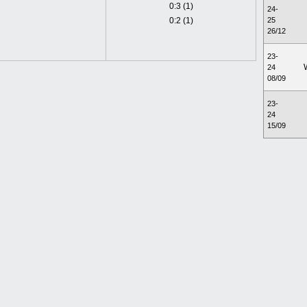
0:3 (1)
24-
0:2 (1)
25
26/12
23-
24
08/09
23-
24
15/09