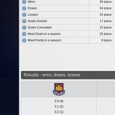
Wins:
30 place
Draws:
34 place
Losses:
32 place
Goals Scored:
17 place
Goals Conceded:
15 place
Most Goals in a season:
25 place
Most Points in a season:
9 place
Results - wins, draws, losses
2:0 (4)
3:1 (2)
3:2 (1)