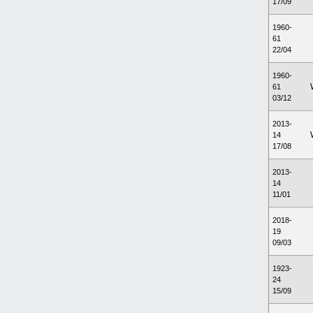
17/09
1960-
61
22/04
1960-
61
03/12
2013-
14
17/08
2013-
14
11/01
2018-
19
09/03
1923-
24
15/09