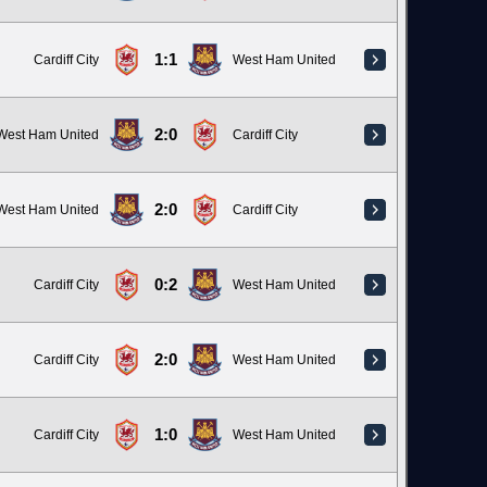
1:1
Cardiff City
West Ham United
2:0
West Ham United
Cardiff City
2:0
West Ham United
Cardiff City
0:2
Cardiff City
West Ham United
2:0
Cardiff City
West Ham United
1:0
Cardiff City
West Ham United