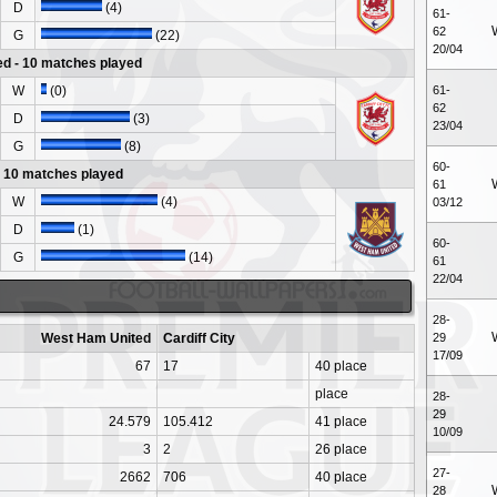
D
(4)
61-
62
G
(22)
20/04
d - 10 matches played
W
(0)
61-
62
D
(3)
23/04
G
(8)
60-
 - 10 matches played
61
W
(4)
03/12
D
(1)
60-
G
(14)
61
22/04
28-
West Ham United
Cardiff City
29
17/09
67
17
40 place
place
28-
29
24.579
105.412
41 place
10/09
3
2
26 place
27-
2662
706
40 place
28