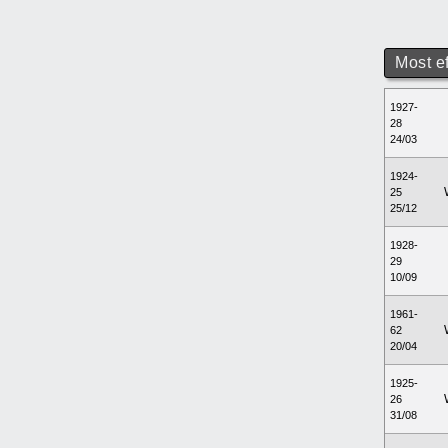
Most e
1927-
28
24/03
1924-
25
25/12
1928-
29
10/09
1961-
62
20/04
1925-
26
31/08