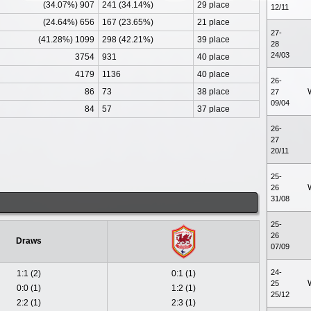
(34.07%) 907
241 (34.14%)
29 place
12/11
(24.64%) 656
167 (23.65%)
21 place
27-
(41.28%) 1099
298 (42.21%)
39 place
28
24/03
3754
931
40 place
4179
1136
40 place
26-
86
73
38 place
27
09/04
84
57
37 place
26-
27
20/11
25-
26
31/08
25-
26
Draws
07/09
24-
1:1 (2)
0:1 (1)
25
0:0 (1)
1:2 (1)
25/12
2:2 (1)
2:3 (1)