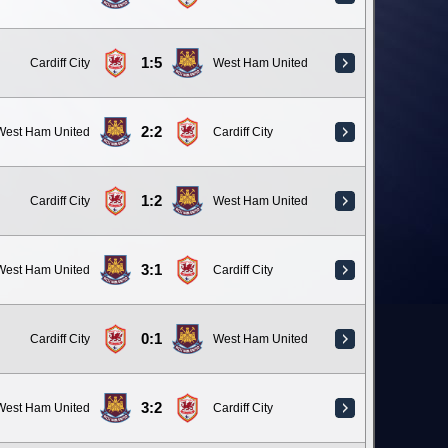
1:5
Cardiff City
West Ham United
2:2
West Ham United
Cardiff City
1:2
Cardiff City
West Ham United
3:1
West Ham United
Cardiff City
0:1
Cardiff City
West Ham United
3:2
West Ham United
Cardiff City