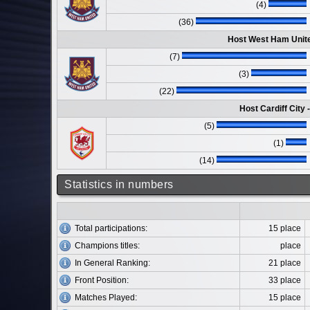
(4)
(36)
Host West Ham Unite
(7)
(3)
(22)
Host Cardiff City
(5)
(1)
(14)
Statistics in numbers
Total participations:
15 place
Champions titles:
place
In General Ranking:
21 place
Front Position:
33 place
Matches Played:
15 place