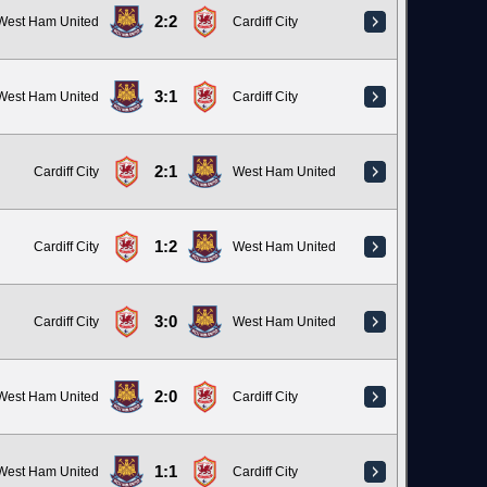
2:2
West Ham United
Cardiff City
3:1
West Ham United
Cardiff City
2:1
Cardiff City
West Ham United
1:2
Cardiff City
West Ham United
3:0
Cardiff City
West Ham United
2:0
West Ham United
Cardiff City
1:1
West Ham United
Cardiff City