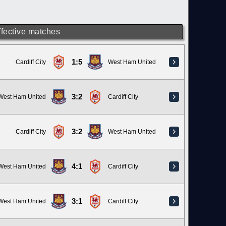
ffective matches
1:5
Cardiff City
West Ham United
3:2
West Ham United
Cardiff City
3:2
Cardiff City
West Ham United
4:1
West Ham United
Cardiff City
3:1
West Ham United
Cardiff City