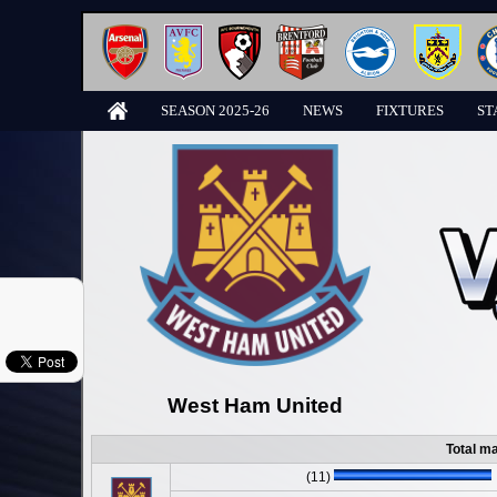
SEASON 2025-26
NEWS
FIXTURES
ST
West Ham United
Total m
(11)