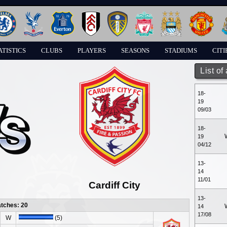
ATISTICS
CLUBS
PLAYERS
SEASONS
STADIUMS
CITI
List of
18-
19
09/03
18-
19
04/12
13-
14
11/01
Cardiff City
13-
atches: 20
14
17/08
W
(5)