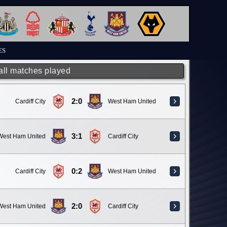
ES
 all matches played
2:0
Cardiff City
West Ham United
3:1
West Ham United
Cardiff City
0:2
Cardiff City
West Ham United
2:0
West Ham United
Cardiff City