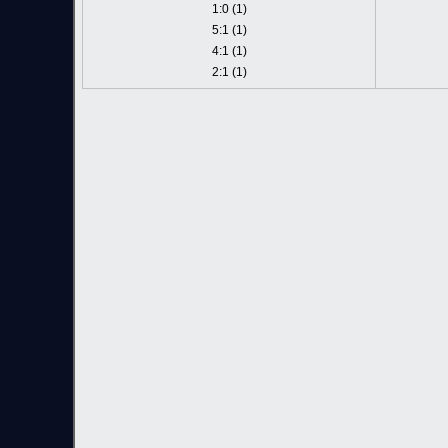
1:0 (1)
5:1 (1)
4:1 (1)
2:1 (1)