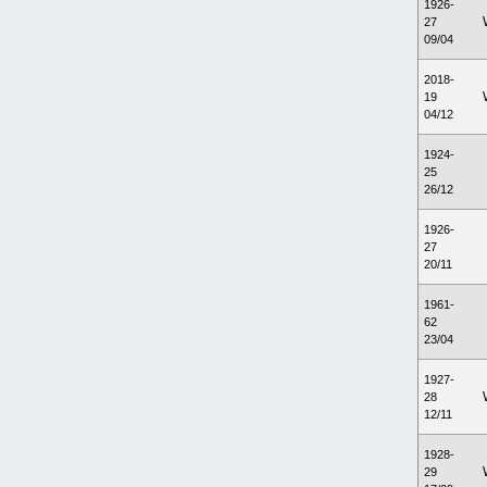
1926-
27
09/04
2018-
19
04/12
1924-
25
26/12
1926-
27
20/11
1961-
62
23/04
1927-
28
12/11
1928-
29