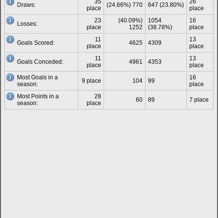
35
26
Draws:
(24.66%) 770
647 (23.80%)
place
place
23
(40.09%)
1054
16
Losses:
place
1252
(38.78%)
place
11
13
Goals Scored:
4625
4309
place
place
11
13
Goals Conceded:
4961
4353
place
place
Most Goals in a
16
9 place
104
99
season:
place
Most Points in a
28
60
89
7 place
season:
place