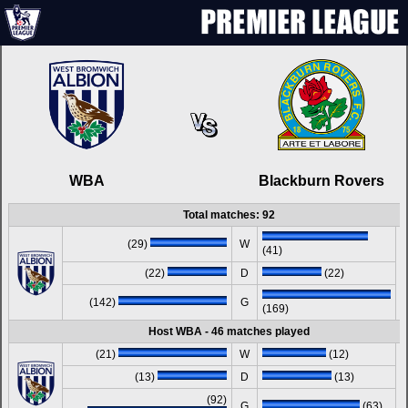
WBA
Blackburn Rovers
Total matches: 92
(29)
W
(41)
(22)
D
(22)
(142)
G
(169)
Host WBA - 46 matches played
(21)
W
(12)
(13)
D
(13)
(92)
G
(63)