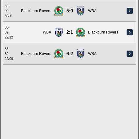
89-
5:0
Blackburn Rovers
WBA
90
30/11
88-
2:1
WBA
Blackburn Rovers
89
22/12
88-
6:2
Blackburn Rovers
WBA
89
22/09