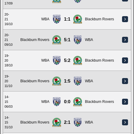
17/09
20-
1:1
WBA
Blackburn Rovers
21
16/10
20-
5:1
Blackburn Rovers
WBA
21
09/10
19-
5:2
WBA
Blackburn Rovers
20
18/10
19-
1:5
Blackburn Rovers
WBA
20
11/10
14-
0:0
WBA
Blackburn Rovers
15
06/03
14-
2:1
Blackburn Rovers
WBA
15
31/10