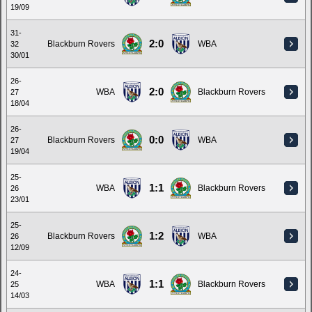
19/09
31-
2:0
Blackburn Rovers
WBA
32
30/01
26-
2:0
WBA
Blackburn Rovers
27
18/04
26-
0:0
Blackburn Rovers
WBA
27
19/04
25-
1:1
WBA
Blackburn Rovers
26
23/01
25-
1:2
Blackburn Rovers
WBA
26
12/09
24-
1:1
WBA
Blackburn Rovers
25
14/03