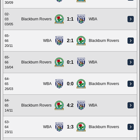
30/09
02-
1:1
Blackburn Rovers
WBA
03
03/05
65-
2:1
WBA
Blackburn Rovers
66
20/11
65-
0:1
Blackburn Rovers
WBA
66
16/04
64-
0:0
WBA
Blackburn Rovers
65
26/03
64-
4:2
Blackburn Rovers
WBA
65
14/11
63-
1:3
WBA
Blackburn Rovers
64
23/11