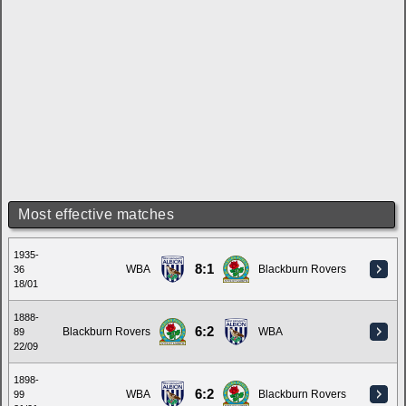
Most effective matches
1935-
8:1
WBA
Blackburn Rovers
36
18/01
1888-
6:2
Blackburn Rovers
WBA
89
22/09
1898-
6:2
WBA
Blackburn Rovers
99