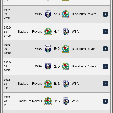
21/01
1902-
5:3
WBA
Blackburn Rovers
03
22/11
1932-
4:4
Blackburn Rovers
WBA
33
17/09
1919-
5:2
WBA
Blackburn Rovers
20
18/10
1962-
2:5
WBA
Blackburn Rovers
63
10/11
1912-
5:1
Blackburn Rovers
WBA
13
04/01
1919-
1:5
Blackburn Rovers
WBA
20
11/10