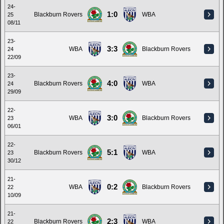
24-
1:0
Blackburn Rovers
WBA
25
08/11
23-
3:3
WBA
Blackburn Rovers
24
22/09
23-
4:0
Blackburn Rovers
WBA
24
29/09
22-
3:0
WBA
Blackburn Rovers
23
06/01
22-
5:1
Blackburn Rovers
WBA
23
30/12
21-
0:2
WBA
Blackburn Rovers
22
10/09
21-
2:3
Blackburn Rovers
WBA
22