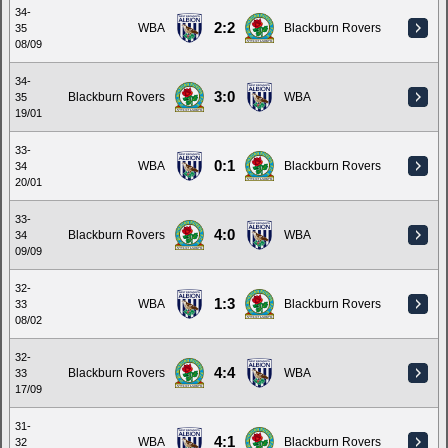
34-
2:2
WBA
Blackburn Rovers
35
08/09
34-
3:0
Blackburn Rovers
WBA
35
19/01
33-
0:1
WBA
Blackburn Rovers
34
20/01
33-
4:0
Blackburn Rovers
WBA
34
09/09
32-
1:3
WBA
Blackburn Rovers
33
08/02
32-
4:4
Blackburn Rovers
WBA
33
17/09
31-
4:1
WBA
Blackburn Rovers
32