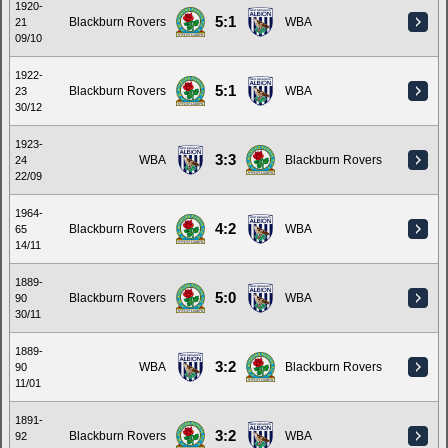
1920-
5:1
Blackburn Rovers
WBA
21
09/10
1922-
5:1
Blackburn Rovers
WBA
23
30/12
1923-
3:3
WBA
Blackburn Rovers
24
22/09
1964-
4:2
Blackburn Rovers
WBA
65
14/11
1889-
5:0
Blackburn Rovers
WBA
90
30/11
1889-
3:2
WBA
Blackburn Rovers
90
11/01
1891-
3:2
Blackburn Rovers
WBA
92