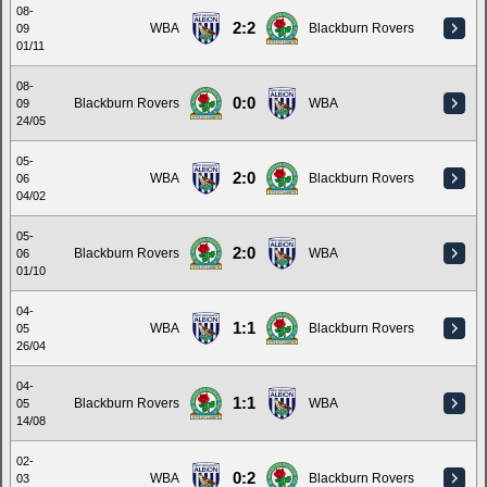
08-
2:2
WBA
Blackburn Rovers
09
01/11
08-
0:0
Blackburn Rovers
WBA
09
24/05
05-
2:0
WBA
Blackburn Rovers
06
04/02
05-
2:0
Blackburn Rovers
WBA
06
01/10
04-
1:1
WBA
Blackburn Rovers
05
26/04
04-
1:1
Blackburn Rovers
WBA
05
14/08
02-
0:2
WBA
Blackburn Rovers
03