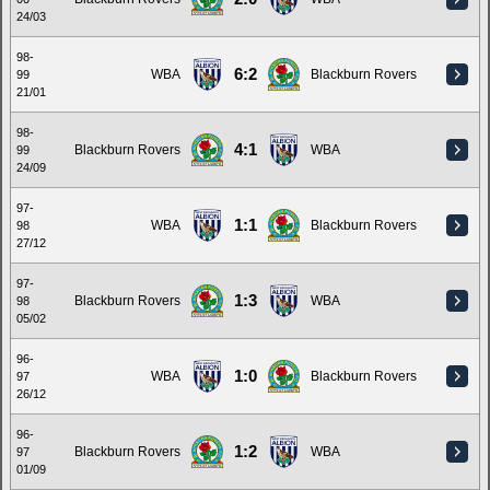
24/03
98-
6:2
WBA
Blackburn Rovers
99
21/01
98-
4:1
Blackburn Rovers
WBA
99
24/09
97-
1:1
WBA
Blackburn Rovers
98
27/12
97-
1:3
Blackburn Rovers
WBA
98
05/02
96-
1:0
WBA
Blackburn Rovers
97
26/12
96-
1:2
Blackburn Rovers
WBA
97
01/09