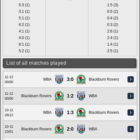
5:3 (1)
1:5 (3)
3:1 (1)
0:5 (2)
5:1 (1)
0:4 (2)
6:2 (1)
0:3 (2)
4:1 (1)
2:6 (1)
4:0 (1)
2:4 (1)
8:1 (1)
1:4 (1)
5:2 (1)
2:5 (1)
List of all matches played
11-12
3:0
WBA
Blackburn Rovers
00/00
11-12
1:2
Blackburn Rovers
WBA
00/00
10-11
1:3
WBA
Blackburn Rovers
28/12
10-11
2:0
Blackburn Rovers
WBA
23/01