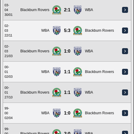
03-
2:1
Blackburn Rovers
WBA
04
30/01
02-
5:3
WBA
Blackburn Rovers
03
22/11
02-
1:0
Blackburn Rovers
WBA
03
21/03
00-
1:1
WBA
Blackburn Rovers
01
02/03
00-
1:1
Blackburn Rovers
WBA
01
27/10
99-
1:0
WBA
Blackburn Rovers
00
02/04
99-
2:0
Blackburn Rovers
WBA
00