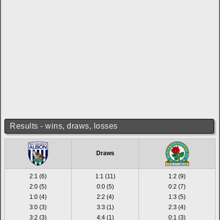
Results - wins, draws, losses
Draws
2:1 (6)
1:1 (11)
1:2 (9)
2:0 (5)
0:0 (5)
0:2 (7)
1:0 (4)
2:2 (4)
1:3 (5)
3:0 (3)
3:3 (1)
2:3 (4)
3:2 (3)
4:4 (1)
0:1 (3)