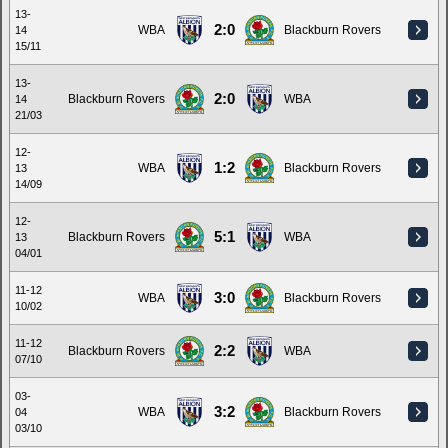
13-
2:0
WBA
Blackburn Rovers
14
15/11
13-
2:0
Blackburn Rovers
WBA
14
21/03
12-
1:2
WBA
Blackburn Rovers
13
14/09
12-
5:1
Blackburn Rovers
WBA
13
04/01
11-12
3:0
WBA
Blackburn Rovers
10/02
11-12
2:2
Blackburn Rovers
WBA
07/10
03-
3:2
WBA
Blackburn Rovers
04
03/10