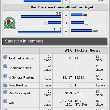
Host Blackburn Rovers - 46 matches played
(29)
W
(8)
(9)
D
(9)
(106)
G
(50)
Statistics in numbers
WBA
Blackburn Rovers
11
13
Total participations:
81
73
place
place
20
11
Champions titles:
1
3
place
place
11
12
In General Ranking:
18.417
18.783
place
place
Front Position:
1 place
1
1
1 place
11
13
Matches Played:
3123
2718
place
place
26
(35.25%)
1017
16
Wins:
place
1101
(37.42%)
place