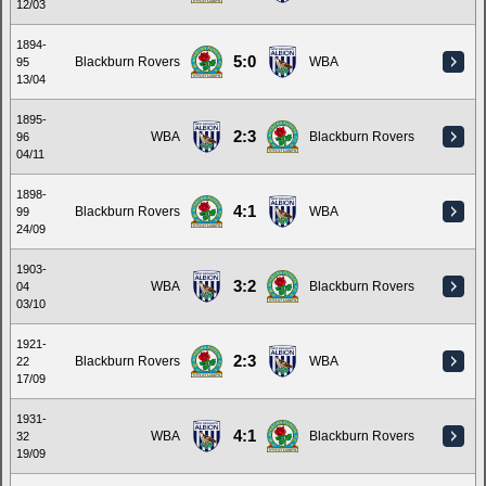
12/03
1894-
5:0
Blackburn Rovers
WBA
95
13/04
1895-
2:3
WBA
Blackburn Rovers
96
04/11
1898-
4:1
Blackburn Rovers
WBA
99
24/09
1903-
3:2
WBA
Blackburn Rovers
04
03/10
1921-
2:3
Blackburn Rovers
WBA
22
17/09
1931-
4:1
WBA
Blackburn Rovers
32
19/09