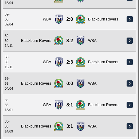
15/04
59-
2:0
WBA
Blackburn Rovers
60
02/04
59-
3:2
Blackburn Rovers
WBA
60
14/11
58-
2:3
WBA
Blackburn Rovers
59
15/11
58-
0:0
Blackburn Rovers
WBA
59
04/04
35-
8:1
WBA
Blackburn Rovers
36
18/01
35-
3:1
Blackburn Rovers
WBA
36
14/09