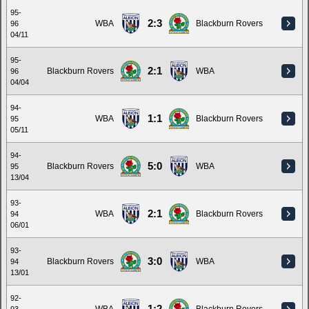
95-
2:3
WBA
Blackburn Rovers
96
04/11
95-
2:1
Blackburn Rovers
WBA
96
04/04
94-
1:1
WBA
Blackburn Rovers
95
05/11
94-
5:0
Blackburn Rovers
WBA
95
13/04
93-
2:1
WBA
Blackburn Rovers
94
06/01
93-
3:0
Blackburn Rovers
WBA
94
13/01
92-