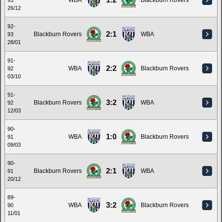
1:2
WBA
Blackburn Rovers
93
26/12
92-
2:1
Blackburn Rovers
WBA
93
28/01
91-
2:2
WBA
Blackburn Rovers
92
03/10
91-
3:2
Blackburn Rovers
WBA
92
12/03
90-
1:0
WBA
Blackburn Rovers
91
09/03
90-
2:1
Blackburn Rovers
WBA
91
20/12
89-
3:2
WBA
Blackburn Rovers
90
11/01