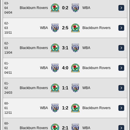
63-
0:2
Blackburn Rovers
WBA
64
04/04
62-
2:5
WBA
Blackburn Rovers
63
10/11
62-
3:1
Blackburn Rovers
WBA
63
13/04
61-
4:0
WBA
Blackburn Rovers
62
04/11
61-
1:1
Blackburn Rovers
WBA
62
24/03
60-
1:2
WBA
Blackburn Rovers
61
12/11
60-
2:1
Blackburn Rovers
WBA
61