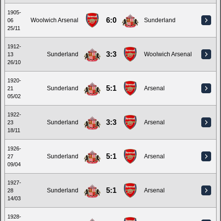
1905-
6:0
Woolwich Arsenal
Sunderland
06
25/11
1912-
3:3
Sunderland
Woolwich Arsenal
13
26/10
1920-
5:1
Sunderland
Arsenal
21
05/02
1922-
3:3
Sunderland
Arsenal
23
18/11
1926-
5:1
Sunderland
Arsenal
27
09/04
1927-
5:1
Sunderland
Arsenal
28
14/03
1928-