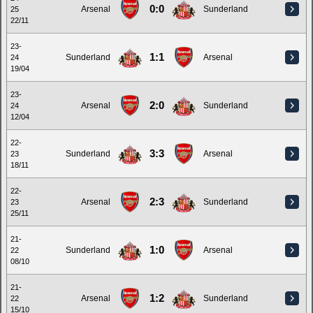
0:0
Arsenal
Sunderland
25
22/11
23-
1:1
Sunderland
Arsenal
24
19/04
23-
2:0
Arsenal
Sunderland
24
12/04
22-
3:3
Sunderland
Arsenal
23
18/11
22-
2:3
Arsenal
Sunderland
23
25/11
21-
1:0
Sunderland
Arsenal
22
08/10
21-
1:2
Arsenal
Sunderland
22
15/10