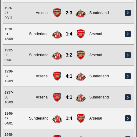
1926-
2:3
Arsenal
Sunderland
27
20/11
1930-
1:4
Sunderland
Arsenal
31
13/09
1932-
3:2
Sunderland
Arsenal
33
07/01
1936-
4:1
Arsenal
Sunderland
37
12/09
1937-
4:1
Arsenal
Sunderland
38
18/09
1946-
1:4
Sunderland
Arsenal
47
04/01
1948-