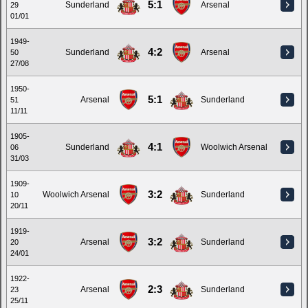
5:1
Sunderland
Arsenal
29
01/01
1949-
4:2
Sunderland
Arsenal
50
27/08
1950-
5:1
Arsenal
Sunderland
51
11/11
1905-
4:1
Sunderland
Woolwich Arsenal
06
31/03
1909-
3:2
Woolwich Arsenal
Sunderland
10
20/11
1919-
3:2
Arsenal
Sunderland
20
24/01
1922-
2:3
Arsenal
Sunderland
23
25/11