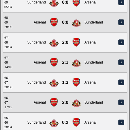
0:0
Sunderland
Arsenal
69
05/04
68-
0:0
Arsenal
Sunderland
69
28/09
67-
2:0
Sunderland
Arsenal
68
20/04
67-
2:1
Arsenal
Sunderland
68
14/10
66-
1:3
Sunderland
Arsenal
67
20/08
66-
2:0
Arsenal
Sunderland
67
17/12
65-
0:2
Sunderland
Arsenal
66
20/04