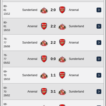
80-
2:0
Sunderland
Arsenal
81
13/12
80-
2:2
Arsenal
Sunderland
81
18/10
76-
2:2
Sunderland
Arsenal
77
28/08
76-
0:0
Arsenal
Sunderland
77
05/02
69-
1:1
Sunderland
Arsenal
70
18/10
69-
3:1
Arsenal
Sunderland
70
28/02
68-