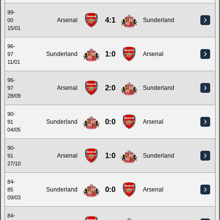
99-
4:1
Arsenal
Sunderland
00
15/01
96-
1:0
Sunderland
Arsenal
97
11/01
96-
2:0
Arsenal
Sunderland
97
28/09
90-
0:0
Sunderland
Arsenal
91
04/05
90-
1:0
Arsenal
Sunderland
91
27/10
84-
0:0
Sunderland
Arsenal
85
09/03
84-