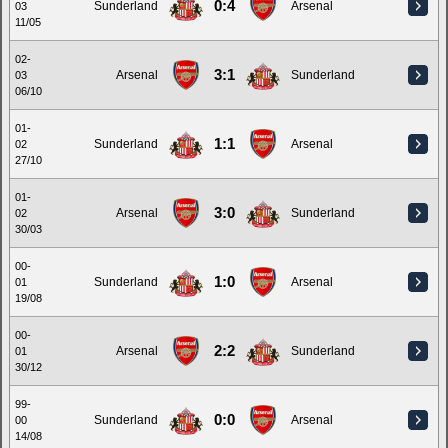
0:4
Sunderland
Arsenal
03
11/05
02-
3:1
Arsenal
Sunderland
03
06/10
01-
1:1
Sunderland
Arsenal
02
27/10
01-
3:0
Arsenal
Sunderland
02
30/03
00-
1:0
Sunderland
Arsenal
01
19/08
00-
2:2
Arsenal
Sunderland
01
30/12
99-
0:0
Sunderland
Arsenal
00
14/08