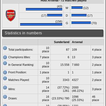
Host Arsenal - 72 matches played
(43)
W
(12)
(17)
D
(17)
(156)
G
(70)
Statistics in numbers
Sunderland
Arsenal
10
Total participations:
87
109
4 place
place
Champions titles:
7 place
6
13
3 place
10
In General Ranking:
15.558
7.660
2 place
place
Front Position:
1 place
1
1
1 place
10
Matches Played:
3343
4327
2 place
place
14
(37.72%)
2000
Wins:
3 place
place
1261
(46.22%)
16
1096
46
Draws:
(23.33%) 780
place
(25.33%)
place