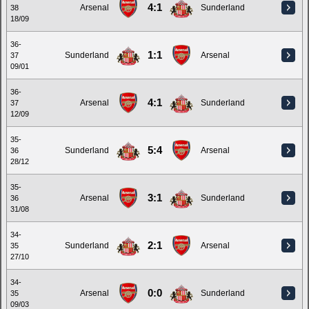
4:1
Arsenal
Sunderland
38
18/09
36-
1:1
Sunderland
Arsenal
37
09/01
36-
4:1
Arsenal
Sunderland
37
12/09
35-
5:4
Sunderland
Arsenal
36
28/12
35-
3:1
Arsenal
Sunderland
36
31/08
34-
2:1
Sunderland
Arsenal
35
27/10
34-
0:0
Arsenal
Sunderland
35
09/03