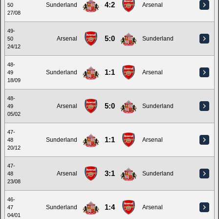
4:2
Sunderland
Arsenal
50
27/08
49-
5:0
Arsenal
Sunderland
50
24/12
48-
1:1
Sunderland
Arsenal
49
18/09
48-
5:0
Arsenal
Sunderland
49
05/02
47-
1:1
Sunderland
Arsenal
48
20/12
47-
3:1
Arsenal
Sunderland
48
23/08
46-
1:4
Sunderland
Arsenal
47
04/01