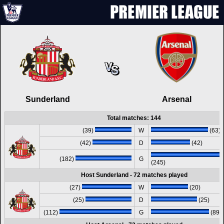
Sunderland
Arsenal
Total matches: 144
(39)
W
(63)
(42)
D
(42)
(182)
G
(245)
Host Sunderland - 72 matches played
(27)
W
(20)
(25)
D
(25)
(112)
G
(89)