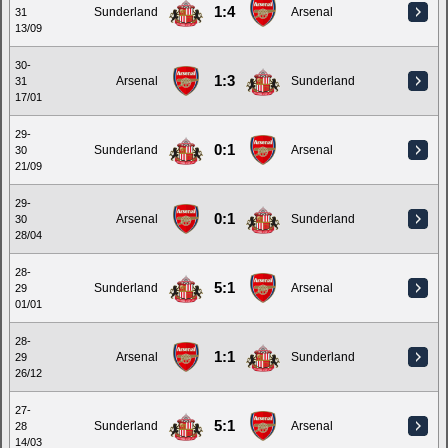
1:4
Sunderland
Arsenal
31
13/09
30-
1:3
Arsenal
Sunderland
31
17/01
29-
0:1
Sunderland
Arsenal
30
21/09
29-
0:1
Arsenal
Sunderland
30
28/04
28-
5:1
Sunderland
Arsenal
29
01/01
28-
1:1
Arsenal
Sunderland
29
26/12
27-
5:1
Sunderland
Arsenal
28
14/03