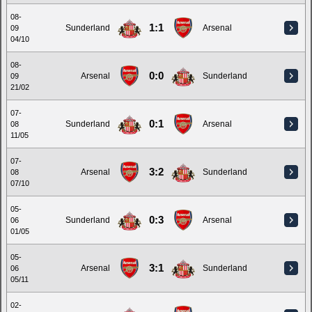
08-
1:1
Sunderland
Arsenal
09
04/10
08-
0:0
Arsenal
Sunderland
09
21/02
07-
0:1
Sunderland
Arsenal
08
11/05
07-
3:2
Arsenal
Sunderland
08
07/10
05-
0:3
Sunderland
Arsenal
06
01/05
05-
3:1
Arsenal
Sunderland
06
05/11
02-