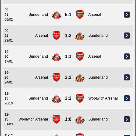
20-
5:1
Sunderland
Arsenal
21
05/02
20-
1:2
Arsenal
Sunderland
21
29/01
19-
1:1
Sunderland
Arsenal
20
17/01
19-
3:2
Arsenal
Sunderland
20
24/01
12-
3:3
Sunderland
Woolwich Arsenal
13
26/10
12-
1:0
Woolwich Arsenal
Sunderland
13
01/03
11-12