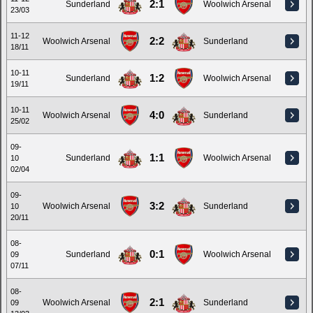
2:1
Sunderland
Woolwich Arsenal
23/03
11-12
2:2
Woolwich Arsenal
Sunderland
18/11
10-11
1:2
Sunderland
Woolwich Arsenal
19/11
10-11
4:0
Woolwich Arsenal
Sunderland
25/02
09-
1:1
Sunderland
Woolwich Arsenal
10
02/04
09-
3:2
Woolwich Arsenal
Sunderland
10
20/11
08-
0:1
Sunderland
Woolwich Arsenal
09
07/11
08-
2:1
Woolwich Arsenal
Sunderland
09