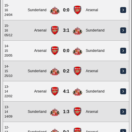
15-
0:0
Sunderland
Arsenal
16
24/04
15-
3:1
Arsenal
Sunderland
16
05/12
14-
0:0
Arsenal
Sunderland
15
20/05
14-
0:2
Sunderland
Arsenal
15
25/10
13-
4:1
Arsenal
Sunderland
14
22/02
13-
1:3
Sunderland
Arsenal
14
14/09
12-