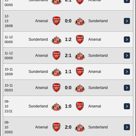
0:1
Sunderland
Arsenal
13
00/00
12-
0:0
Arsenal
Sunderland
13
18/08
11-12
1:2
Sunderland
Arsenal
00/00
11-12
2:1
Arsenal
Sunderland
00/00
10-11
1:1
Sunderland
Arsenal
18/09
10-11
0:0
Arsenal
Sunderland
05/03
09-
1:0
Sunderland
Arsenal
10
21/11
09-
2:0
Arsenal
Sunderland
10
20/02