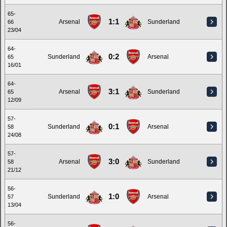
65-
1:1
Arsenal
Sunderland
66
23/04
64-
0:2
Sunderland
Arsenal
65
16/01
64-
3:1
Arsenal
Sunderland
65
12/09
57-
0:1
Sunderland
Arsenal
58
24/08
57-
3:0
Arsenal
Sunderland
58
21/12
56-
1:0
Sunderland
Arsenal
57
13/04
56-