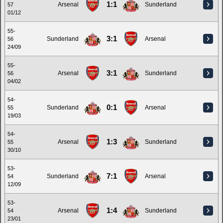
1:1
Arsenal
Sunderland
57
01/12
55-
3:1
Sunderland
Arsenal
56
24/09
55-
3:1
Arsenal
Sunderland
56
04/02
54-
0:1
Sunderland
Arsenal
55
19/03
54-
1:3
Arsenal
Sunderland
55
30/10
53-
7:1
Sunderland
Arsenal
54
12/09
53-
1:4
Arsenal
Sunderland
54
23/01