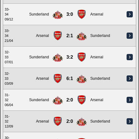
33-
3:0
Sunderland
Arsenal
34
09/12
33-
2:1
Arsenal
Sunderland
34
21/04
32-
3:2
Sunderland
Arsenal
33
07/01
32-
6:1
Arsenal
Sunderland
33
03/09
31-
2:0
Sunderland
Arsenal
32
06/04
31-
2:0
Arsenal
Sunderland
32
12/09
30-