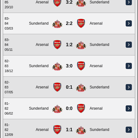
3:2
Arsenal
Sunderland
85
20/10
83-
2:2
Sunderland
Arsenal
84
03/03
83-
1:2
Arsenal
Sunderland
84
05/11
82-
3:0
Sunderland
Arsenal
83
18/12
82-
0:1
Arsenal
Sunderland
83
07/05
81-
0:0
Sunderland
Arsenal
82
06/02
81-
1:1
Arsenal
Sunderland
82
12/09