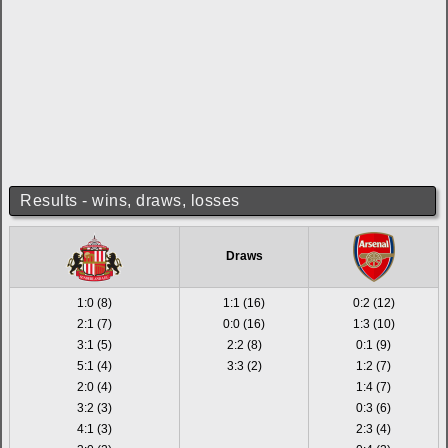
Results - wins, draws, losses
Draws
1:0 (8)
1:1 (16)
0:2 (12)
2:1 (7)
0:0 (16)
1:3 (10)
3:1 (5)
2:2 (8)
0:1 (9)
5:1 (4)
3:3 (2)
1:2 (7)
2:0 (4)
1:4 (7)
3:2 (3)
0:3 (6)
4:1 (3)
2:3 (4)