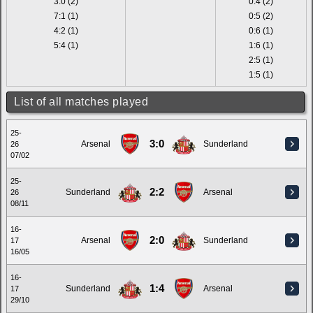
3:0 (2)
0:4 (2)
7:1 (1)
0:5 (2)
4:2 (1)
0:6 (1)
5:4 (1)
1:6 (1)
2:5 (1)
1:5 (1)
List of all matches played
25-
3:0
Arsenal
Sunderland
26
07/02
25-
2:2
Sunderland
Arsenal
26
08/11
16-
2:0
Arsenal
Sunderland
17
16/05
16-
1:4
Sunderland
Arsenal
17
29/10