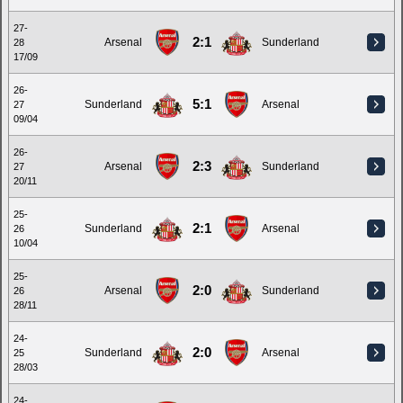
27-
2:1
Arsenal
Sunderland
28
17/09
26-
5:1
Sunderland
Arsenal
27
09/04
26-
2:3
Arsenal
Sunderland
27
20/11
25-
2:1
Sunderland
Arsenal
26
10/04
25-
2:0
Arsenal
Sunderland
26
28/11
24-
2:0
Sunderland
Arsenal
25
28/03
24-