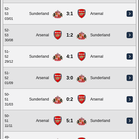
52-
3:1
Sunderland
Arsenal
53
03/01
52-
1:2
Arsenal
Sunderland
53
30/08
51-
4:1
Sunderland
Arsenal
52
29/12
51-
3:0
Arsenal
Sunderland
52
01/09
50-
0:2
Sunderland
Arsenal
51
31/03
50-
5:1
Arsenal
Sunderland
51
11/11
49-