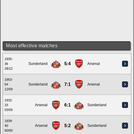
Most effective matches
1935-
5:4
Sunderland
Arsenal
36
28/12
1953-
7:1
Sunderland
Arsenal
54
12/09
1932-
6:1
Arsenal
Sunderland
33
03/09
1939-
5:2
Arsenal
Sunderland
40
00/00