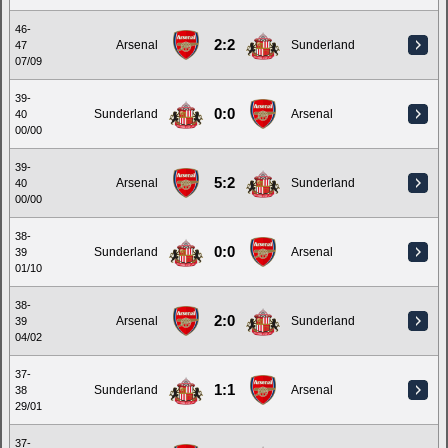
46-
2:2
Arsenal
Sunderland
47
07/09
39-
0:0
Sunderland
Arsenal
40
00/00
39-
5:2
Arsenal
Sunderland
40
00/00
38-
0:0
Sunderland
Arsenal
39
01/10
38-
2:0
Arsenal
Sunderland
39
04/02
37-
1:1
Sunderland
Arsenal
38
29/01
37-