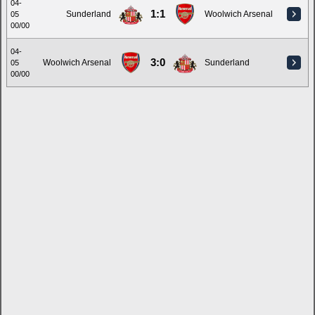
04-
1:1
Sunderland
Woolwich Arsenal
05
00/00
04-
3:0
Woolwich Arsenal
Sunderland
05
00/00