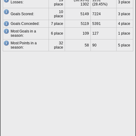
19
(38.95%)
1231
Losses:
3 place
place
1302
(28.45%)
10
Goals Scored:
5149
7224
3 place
place
Goals Conceded:
7 place
5119
5391
4 place
Most Goals in a
6 place
109
127
1 place
season:
Most Points in a
32
58
90
5 place
season:
place