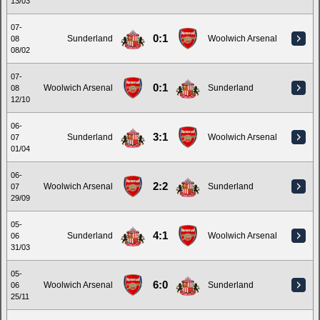
13/03
07-
0:1
Sunderland
Woolwich Arsenal
08
08/02
07-
0:1
Woolwich Arsenal
Sunderland
08
12/10
06-
3:1
Sunderland
Woolwich Arsenal
07
01/04
06-
2:2
Woolwich Arsenal
Sunderland
07
29/09
05-
4:1
Sunderland
Woolwich Arsenal
06
31/03
05-
6:0
Woolwich Arsenal
Sunderland
06
25/11