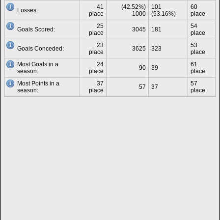
41
(42.52%)
101
60
Losses:
place
1000
(53.16%)
place
25
54
Goals Scored:
3045
181
place
place
23
53
Goals Conceded:
3625
323
place
place
Most Goals in a
24
61
90
39
season:
place
place
Most Points in a
37
57
57
37
season:
place
place