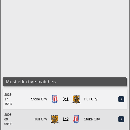
Most effective matches
2016-
3:1
Stoke City
Hull City
17
15/04
2008-
1:2
Hull City
Stoke City
09
09/05