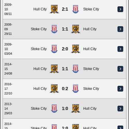
2009-
2:1
Hull City
Stoke City
10
08/11
2008-
1:1
Stoke City
Hull City
09
29/11
2009-
2:0
Stoke City
Hull City
10
03/04
2014-
1:1
Hull City
Stoke City
15
24/08
2016-
0:2
Hull City
Stoke City
17
22/10
2013-
1:0
Stoke City
Hull City
14
29/03
2014-
1:0
Stoke City
Hull City
15