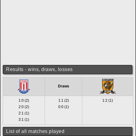
Results - wins, draws, losses
Draws
1:0 (2)
1:1 (2)
1:2 (1)
2:0 (2)
0:0 (1)
2:1 (1)
3:1 (1)
List of all matches played