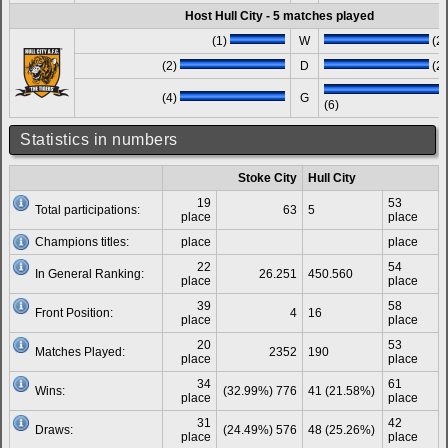
Host Hull City - 5 matches played
(1)
W
(2)
(2)
D
(2)
(4)
G
(6)
Statistics in numbers
Stoke City
Hull City
19
53
Total participations:
63
5
place
place
Champions titles:
place
place
22
54
In General Ranking:
26.251
450.560
place
place
39
58
Front Position:
4
16
place
place
20
53
Matches Played:
2352
190
place
place
34
61
Wins:
(32.99%) 776
41 (21.58%)
place
place
31
42
Draws:
(24.49%) 576
48 (25.26%)
place
place