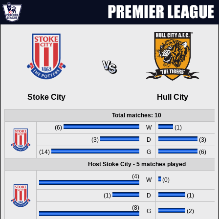
Stoke City
Hull City
Total matches: 10
(6)
W
(1)
(3)
D
(3)
(14)
G
(6)
Host Stoke City - 5 matches played
(4)
W
(0)
(1)
D
(1)
(8)
G
(2)