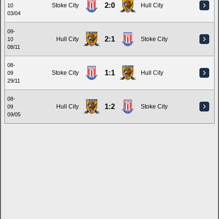
2:0
Stoke City
Hull City
10
03/04
09-
2:1
Hull City
Stoke City
10
08/11
08-
1:1
Stoke City
Hull City
09
29/11
08-
1:2
Hull City
Stoke City
09
09/05