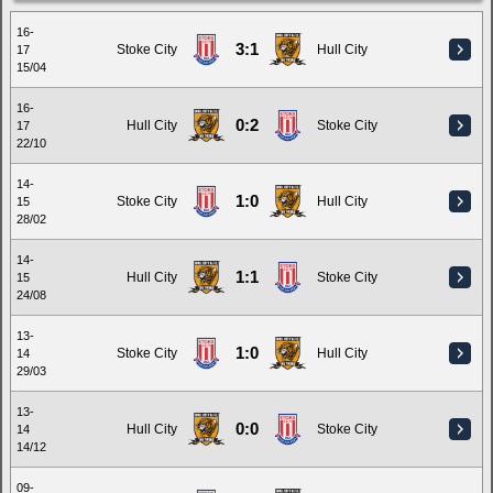
16-
3:1
Stoke City
Hull City
17
15/04
16-
0:2
Hull City
Stoke City
17
22/10
14-
1:0
Stoke City
Hull City
15
28/02
14-
1:1
Hull City
Stoke City
15
24/08
13-
1:0
Stoke City
Hull City
14
29/03
13-
0:0
Hull City
Stoke City
14
14/12
09-