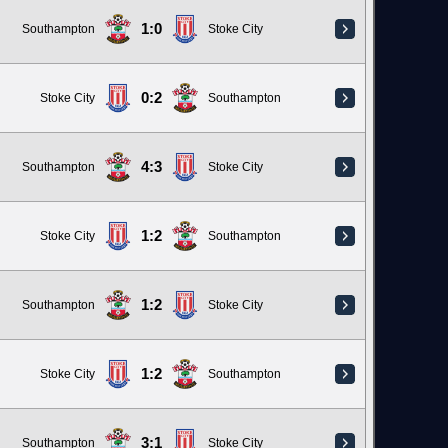
1:0
Southampton
Stoke City
0:2
Stoke City
Southampton
4:3
Southampton
Stoke City
1:2
Stoke City
Southampton
1:2
Southampton
Stoke City
1:2
Stoke City
Southampton
3:1
Southampton
Stoke City