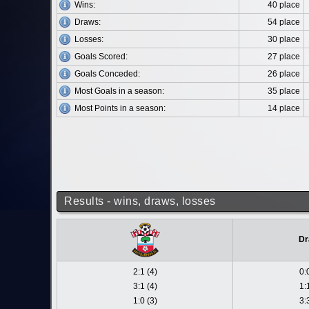
Wins:
40 place
Draws:
54 place
Losses:
30 place
Goals Scored:
27 place
Goals Conceded:
26 place
Most Goals in a season:
35 place
Most Points in a season:
14 place
Results - wins, draws, losses
Dr
2:1 (4)
0:
3:1 (4)
1:
1:0 (3)
3: