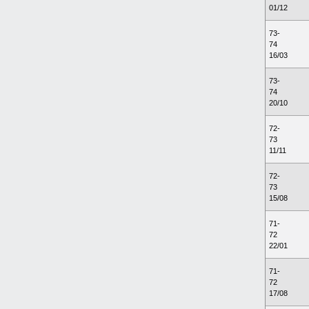
01/12
73-
74
16/03
73-
74
20/10
72-
73
11/11
72-
73
15/08
71-
72
22/01
71-
72
17/08