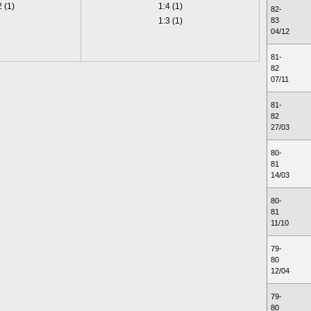
2 (1)
1:4 (1)
82-
1:3 (1)
83
04/12
81-
82
07/11
81-
82
27/03
80-
81
14/03
80-
81
11/10
79-
80
12/04
79-
80