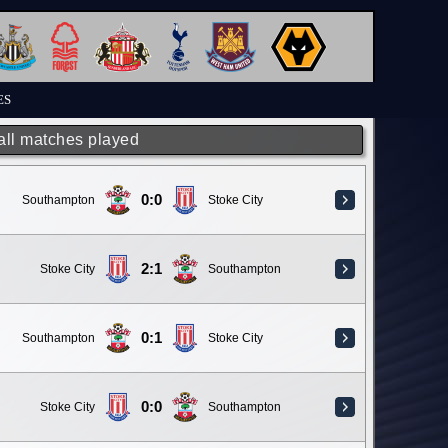
ES
 all matches played
0:0
Southampton
Stoke City
2:1
Stoke City
Southampton
0:1
Southampton
Stoke City
0:0
Stoke City
Southampton