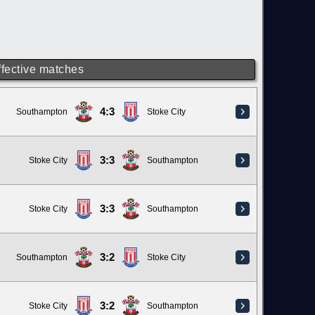
ffective matches
4:3
Southampton
Stoke City
3:3
Stoke City
Southampton
3:3
Stoke City
Southampton
3:2
Southampton
Stoke City
3:2
Stoke City
Southampton