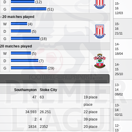
D
(12)
15-
16
G
(51)
12/03
- 20 matches played
W
(4)
15-
16
D
(5)
21/11
G
(18)
14-
- 20 matches played
15
W
(5)
18/04
D
(7)
14-
G
(29)
15
25/10
13-
Southampton
Stoke City
14
08/02
47
63
19 place
place
13-
14
34.593
26.251
22 place
02/11
2
4
39 place
12-
1834
2352
20 place
13