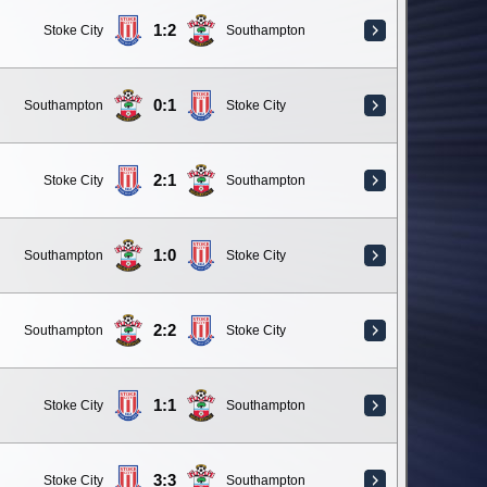
1:2
Stoke City
Southampton
0:1
Southampton
Stoke City
2:1
Stoke City
Southampton
1:0
Southampton
Stoke City
2:2
Southampton
Stoke City
1:1
Stoke City
Southampton
3:3
Stoke City
Southampton