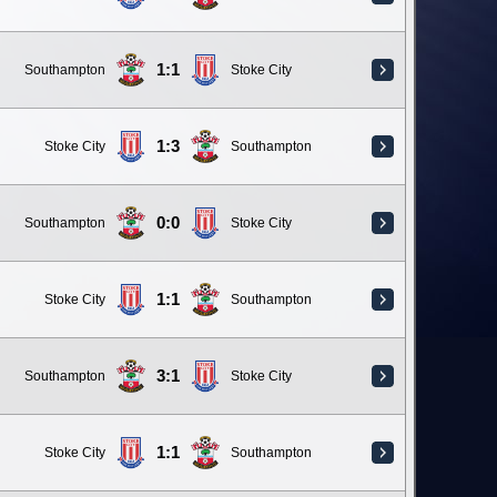
1:1
Southampton
Stoke City
1:3
Stoke City
Southampton
0:0
Southampton
Stoke City
1:1
Stoke City
Southampton
3:1
Southampton
Stoke City
1:1
Stoke City
Southampton