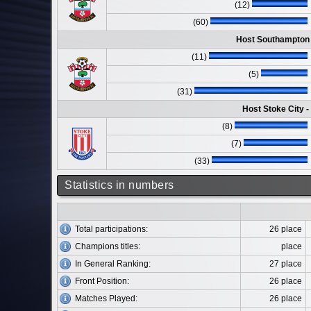
(12)
(60)
Host Southampton 
(11)
(5)
(31)
Host Stoke City 
(8)
(7)
(33)
Statistics in numbers
Total participations:
26 place
Champions titles:
place
In General Ranking:
27 place
Front Position:
26 place
Matches Played:
26 place