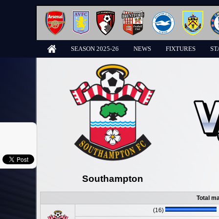
SEASON 2025-26
NEWS
FIXTURES
ST
Southampton
Total m
(16)