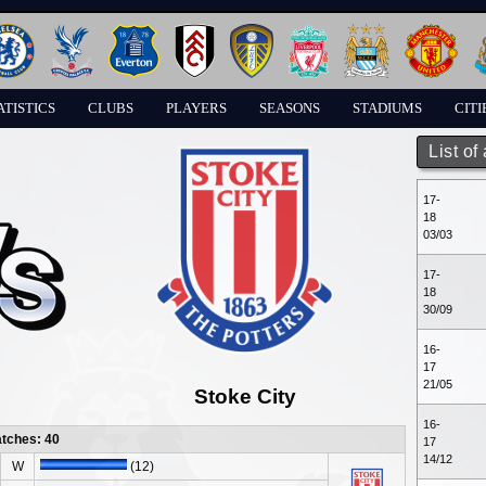
ATISTICS
CLUBS
PLAYERS
SEASONS
STADIUMS
CITI
List of
17-
18
03/03
17-
18
30/09
16-
17
21/05
Stoke City
16-
atches: 40
17
14/12
W
(12)