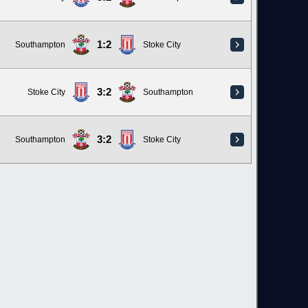
1:2
Southampton
Stoke City
3:2
Stoke City
Southampton
3:2
Southampton
Stoke City