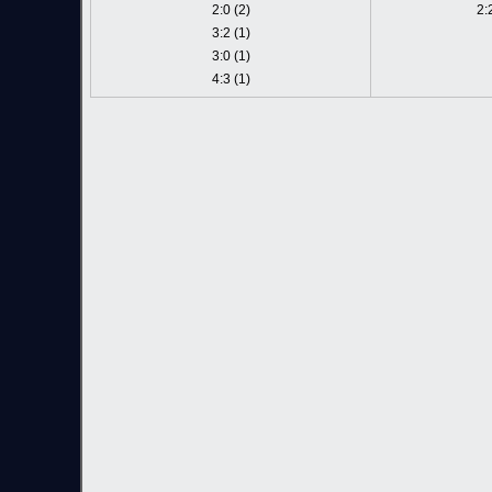
2:0 (2)
2:
3:2 (1)
3:0 (1)
4:3 (1)