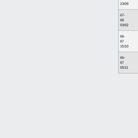
23/09
67-
68
03/02
66-
67
15/10
66-
67
05/11