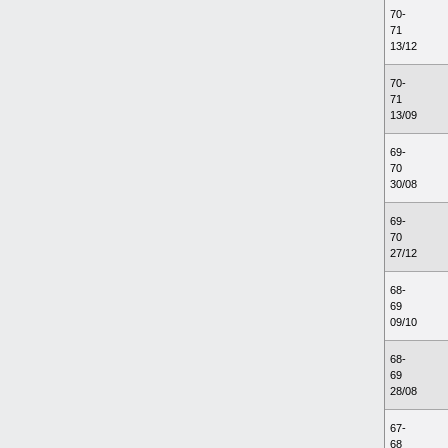
70-
71
13/12
70-
71
13/09
69-
70
30/08
69-
70
27/12
68-
69
09/10
68-
69
28/08
67-
68