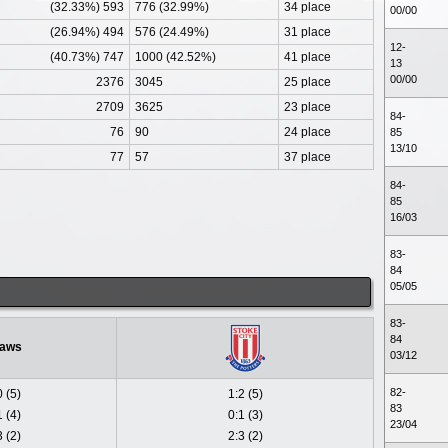
(32.33%) 593
776 (32.99%)
34 place
00/00
(26.94%) 494
576 (24.49%)
31 place
12-
(40.73%) 747
1000 (42.52%)
41 place
13
00/00
2376
3045
25 place
2709
3625
23 place
84-
76
90
24 place
85
13/10
77
57
37 place
84-
85
16/03
83-
84
05/05
83-
84
aws
03/12
82-
0 (5)
1:2 (5)
83
1 (4)
0:1 (3)
23/04
3 (2)
2:3 (2)