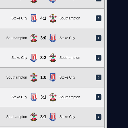
4:1
Stoke City
Southampton
3:0
Southampton
Stoke City
3:3
Stoke City
Southampton
1:0
Southampton
Stoke City
3:1
Stoke City
Southampton
3:1
Southampton
Stoke City