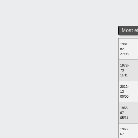
Most e
1981-
82
27/03
1972-
73
11/11
2012-
13
00/00
1966-
67
05/11
1966-
67