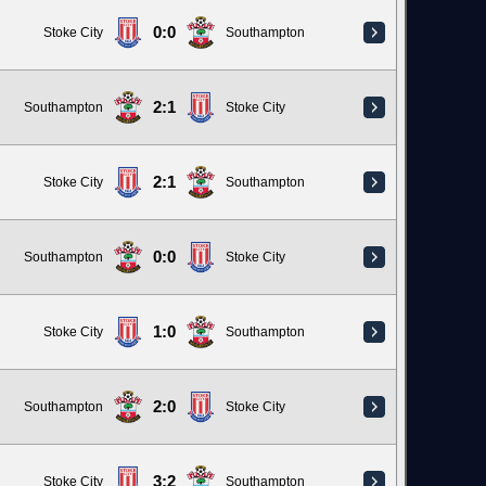
0:0
Stoke City
Southampton
2:1
Southampton
Stoke City
2:1
Stoke City
Southampton
0:0
Southampton
Stoke City
1:0
Stoke City
Southampton
2:0
Southampton
Stoke City
3:2
Stoke City
Southampton