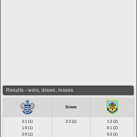
Results - wins, draws, losses
Draws
2:1 (1)
2:2 (1)
1:2 (2)
1:0 (1)
0:1 (2)
2:0 (1)
0:2 (1)