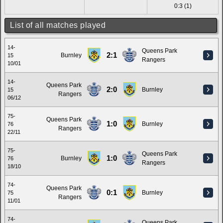
0:3 (1)
List of all matches played
14-
Queens Park
2:1
Burnley
15
Rangers
10/01
14-
Queens Park
2:0
Burnley
15
Rangers
06/12
75-
Queens Park
1:0
Burnley
76
Rangers
22/11
75-
Queens Park
1:0
Burnley
76
Rangers
18/10
74-
Queens Park
0:1
Burnley
75
Rangers
11/01
74-
Queens Park