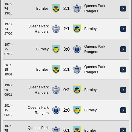
1973-
Queens Park
2:1
Burnley
74
Rangers
13/10
1973-
Queens Park
2:1
Burnley
74
Rangers
27/02
1974-
Queens Park
3:0
Burnley
75
Rangers
07/12
2014-
Queens Park
2:1
Burnley
15
Rangers
10/01
1968-
Queens Park
0:2
Burnley
69
Rangers
09/11
2014-
Queens Park
2:0
Burnley
15
Rangers
06/12
1974-
Queens Park
0:1
Burnley
75