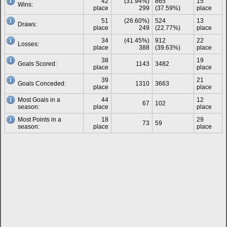
42
(31.94%)
865
15
Wins:
place
299
(37.59%)
place
51
(26.60%)
524
13
Draws:
place
249
(22.77%)
place
34
(41.45%)
912
22
Losses:
place
388
(39.63%)
place
38
19
Goals Scored:
1143
3482
place
place
39
21
Goals Conceded:
1310
3663
place
place
Most Goals in a
44
12
67
102
season:
place
place
Most Points in a
18
29
73
59
season:
place
place