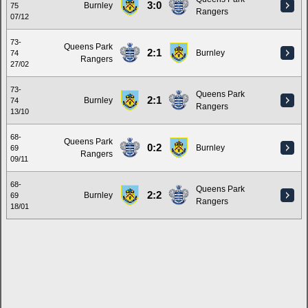
3:0
Burnley
75
Rangers
07/12
73-
Queens Park
2:1
Burnley
74
Rangers
27/02
73-
Queens Park
2:1
Burnley
74
Rangers
13/10
68-
Queens Park
0:2
Burnley
69
Rangers
09/11
68-
Queens Park
2:2
Burnley
69
Rangers
18/01