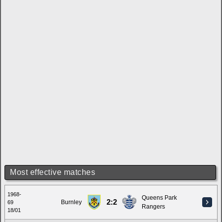
Most effective matches
1968-
Queens Park
2:2
Burnley
69
Rangers
18/01