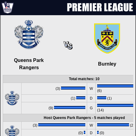
Queens Park
Burnley
Rangers
Total matches: 10
(3)
W
(6)
(1)
D
(1)
(9)
G
(14)
Host Queens Park Rangers - 5 matches played
(3)
W
(2)
(0)
D
(0)