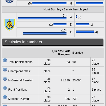
(5)
G
(
Host Burnley - 5 matches played
(4)
W
(0)
(1)
D
(1)
(10)
G
(4)
Statistics in numbers
Queens Park
Burnley
Rangers
38
21
Total participations:
23
60
place
place
15
Champions titles:
place
2
place
38
17
In General Ranking:
71.380
23.004
place
place
26
Front Position:
2
1
1 place
place
38
22
Matches Played:
936
2301
place
place