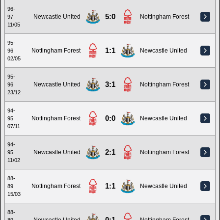
96-
5:0
Newcastle United
Nottingham Forest
97
11/05
95-
1:1
Nottingham Forest
Newcastle United
96
02/05
95-
3:1
Newcastle United
Nottingham Forest
96
23/12
94-
0:0
Nottingham Forest
Newcastle United
95
07/11
94-
2:1
Newcastle United
Nottingham Forest
95
11/02
88-
1:1
Nottingham Forest
Newcastle United
89
15/03
88-