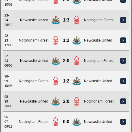
10/02
23-
1:3
Newcastle United
Nottingham Forest
24
26/12
22-
1:2
Nottingham Forest
Newcastle United
23
17/03
22-
2:0
Newcastle United
Nottingham Forest
23
06/08
98-
1:2
Nottingham Forest
Newcastle United
99
10/03
98-
2:0
Newcastle United
Nottingham Forest
99
26/09
96-
0:0
Nottingham Forest
Newcastle United
97
09/12