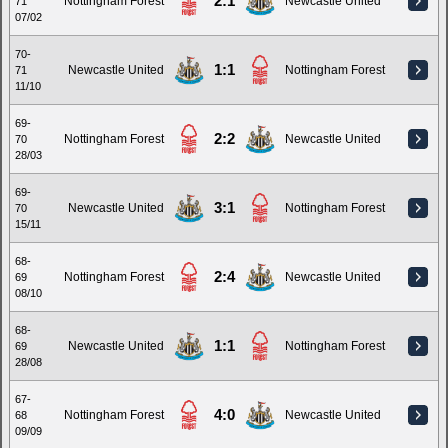
2:1
Nottingham Forest
Newcastle United
71
07/02
70-
1:1
Newcastle United
Nottingham Forest
71
11/10
69-
2:2
Nottingham Forest
Newcastle United
70
28/03
69-
3:1
Newcastle United
Nottingham Forest
70
15/11
68-
2:4
Nottingham Forest
Newcastle United
69
08/10
68-
1:1
Newcastle United
Nottingham Forest
69
28/08
67-
4:0
Nottingham Forest
Newcastle United
68
09/09