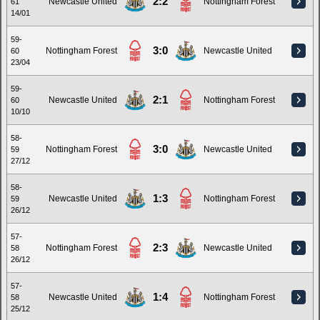
2:2
Newcastle United
Nottingham Forest
61
14/01
59-
3:0
Nottingham Forest
Newcastle United
60
23/04
59-
2:1
Newcastle United
Nottingham Forest
60
10/10
58-
3:0
Nottingham Forest
Newcastle United
59
27/12
58-
1:3
Newcastle United
Nottingham Forest
59
26/12
57-
2:3
Nottingham Forest
Newcastle United
58
26/12
57-
1:4
Newcastle United
Nottingham Forest
58
25/12