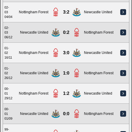
02-
3:2
Nottingham Forest
Newcastle United
03
04/04
02-
0:2
Newcastle United
Nottingham Forest
03
06/12
01-
3:0
Nottingham Forest
Newcastle United
02
16/11
01-
1:0
Newcastle United
Nottingham Forest
02
26/12
00-
1:2
Nottingham Forest
Newcastle United
01
29/12
00-
0:0
Newcastle United
Nottingham Forest
01
01/09
99-