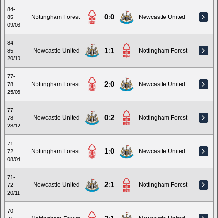
84-
0:0
Nottingham Forest
Newcastle United
85
09/03
84-
1:1
Newcastle United
Nottingham Forest
85
20/10
77-
2:0
Nottingham Forest
Newcastle United
78
25/03
77-
0:2
Newcastle United
Nottingham Forest
78
28/12
71-
1:0
Nottingham Forest
Newcastle United
72
08/04
71-
2:1
Newcastle United
Nottingham Forest
72
20/11
70-