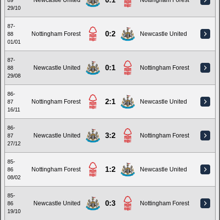
0:1
Newcastle United
Nottingham Forest
89
29/10
87-
0:2
Nottingham Forest
Newcastle United
88
01/01
87-
0:1
Newcastle United
Nottingham Forest
88
29/08
86-
2:1
Nottingham Forest
Newcastle United
87
16/11
86-
3:2
Newcastle United
Nottingham Forest
87
27/12
85-
1:2
Nottingham Forest
Newcastle United
86
08/02
85-
0:3
Newcastle United
Nottingham Forest
86
19/10