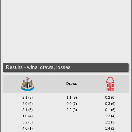
Results - wins, draws, losses
Draws
2:1 (9)
1:1 (9)
0:2 (6)
2:0 (6)
0:0 (7)
0:3 (6)
3:1 (5)
2:2 (3)
0:1 (6)
1:0 (4)
1:3 (4)
3:2 (3)
1:2 (3)
4:0 (1)
1:4 (2)