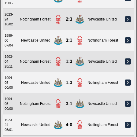
11/05
2023-
2:3
Nottingham Forest
Newcastle United
24
10/02
1899-
3:1
Newcastle United
Nottingham Forest
00
07/04
1903-
1:3
Nottingham Forest
Newcastle United
04
28/11
1904-
1:3
Newcastle United
Nottingham Forest
05
00/00
1904-
3:1
Nottingham Forest
Newcastle United
05
00/00
1923-
4:0
Newcastle United
Nottingham Forest
24
05/01