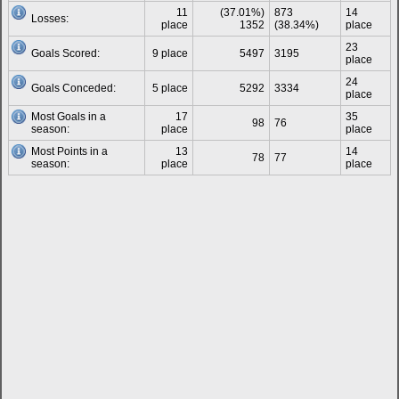
11
(37.01%)
873
14
Losses:
place
1352
(38.34%)
place
23
Goals Scored:
9 place
5497
3195
place
24
Goals Conceded:
5 place
5292
3334
place
Most Goals in a
17
35
98
76
season:
place
place
Most Points in a
13
14
78
77
season:
place
place