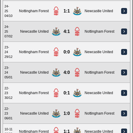
24-
1:1
Nottingham Forest
Newcastle United
25
04/10
24-
4:1
Newcastle United
Nottingham Forest
25
07/02
23-
0:0
Nottingham Forest
Newcastle United
24
29/12
23-
4:0
Newcastle United
Nottingham Forest
24
05/01
22-
0:1
Nottingham Forest
Newcastle United
23
30/12
22-
1:0
Newcastle United
Nottingham Forest
23
06/01
10-11
1:1
Nottingham Forest
Newcastle United