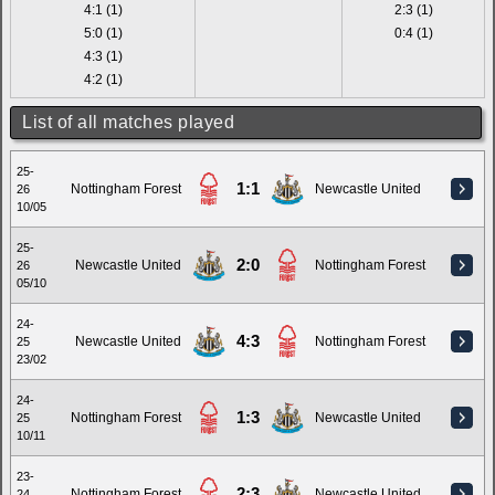
4:1 (1)
2:3 (1)
5:0 (1)
0:4 (1)
4:3 (1)
4:2 (1)
List of all matches played
25-
1:1
Nottingham Forest
Newcastle United
26
10/05
25-
2:0
Newcastle United
Nottingham Forest
26
05/10
24-
4:3
Newcastle United
Nottingham Forest
25
23/02
24-
1:3
Nottingham Forest
Newcastle United
25
10/11
23-
2:3
Nottingham Forest
Newcastle United
24