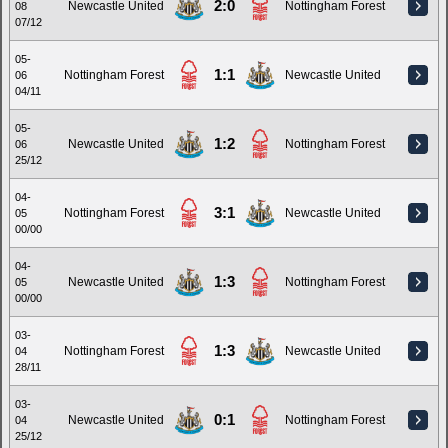
2:0
Newcastle United
Nottingham Forest
08
07/12
05-
1:1
Nottingham Forest
Newcastle United
06
04/11
05-
1:2
Newcastle United
Nottingham Forest
06
25/12
04-
3:1
Nottingham Forest
Newcastle United
05
00/00
04-
1:3
Newcastle United
Nottingham Forest
05
00/00
03-
1:3
Nottingham Forest
Newcastle United
04
28/11
03-
0:1
Newcastle United
Nottingham Forest
04
25/12