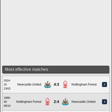
Most effective matches
2024-
4:3
Newcastle United
Nottingham Forest
25
23/02
1968-
2:4
Nottingham Forest
Newcastle United
69
08/10