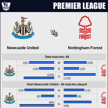
Newcastle United
Nottingham Forest
Total matches: 80
(32)
W
(29)
(19)
D
(19)
(105)
G
(110)
Host Newcastle United - 40 matches played
(19)
W
(13)
(8)
D
(8)
(60)
G
(48)