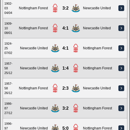
1902-
3:2
Nottingham Forest
Newcastle United
03
04/04
1909-
4:1
Nottingham Forest
Newcastle United
10
08/01
1924-
4:1
Newcastle United
Nottingham Forest
25
07/02
1957-
1:4
Newcastle United
Nottingham Forest
58
25/12
1957-
2:3
Nottingham Forest
Newcastle United
58
26/12
1986-
3:2
Newcastle United
Nottingham Forest
87
27/12
1996-
5:0
Newcastle United
Nottingham Forest
97