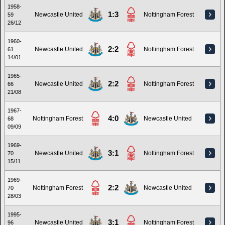
1958-
1:3
Newcastle United
Nottingham Forest
59
26/12
1960-
2:2
Newcastle United
Nottingham Forest
61
14/01
1965-
2:2
Newcastle United
Nottingham Forest
66
21/08
1967-
4:0
Nottingham Forest
Newcastle United
68
09/09
1969-
3:1
Newcastle United
Nottingham Forest
70
15/11
1969-
2:2
Nottingham Forest
Newcastle United
70
28/03
1995-
3:1
Newcastle United
Nottingham Forest
96