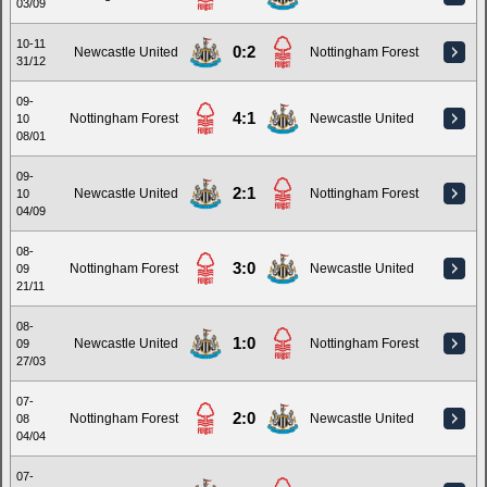
03/09
10-11
0:2
Newcastle United
Nottingham Forest
31/12
09-
4:1
Nottingham Forest
Newcastle United
10
08/01
09-
2:1
Newcastle United
Nottingham Forest
10
04/09
08-
3:0
Nottingham Forest
Newcastle United
09
21/11
08-
1:0
Newcastle United
Nottingham Forest
09
27/03
07-
2:0
Nottingham Forest
Newcastle United
08
04/04
07-