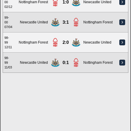
1:0
Nottingham Forest
Newcastle United
00
02/12
99-
3:1
Newcastle United
Nottingham Forest
00
07/04
98-
2:0
Nottingham Forest
Newcastle United
99
12/11
98-
0:1
Newcastle United
Nottingham Forest
99
11/03