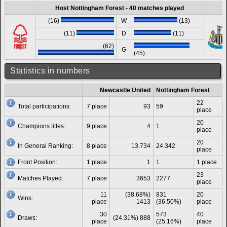
Host Nottingham Forest - 40 matches played
(16)
W
(13)
(11)
D
(11)
(62)
G
(45)
Statistics in numbers
Newcastle United
Nottingham Forest
22
Total participations:
7 place
93
59
place
20
Champions titles:
9 place
4
1
place
20
In General Ranking:
8 place
13.734
24.342
place
Front Position:
1 place
1
1
1 place
23
Matches Played:
7 place
3653
2277
place
11
(38.68%)
831
20
Wins:
place
1413
(36.50%)
place
30
573
40
Draws:
(24.31%) 888
place
(25.16%)
place