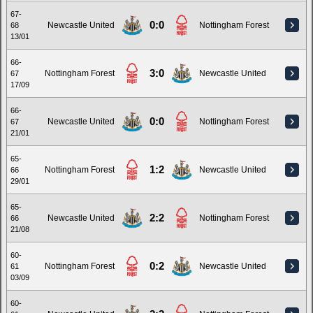
67-
0:0
Newcastle United
Nottingham Forest
68
13/01
66-
3:0
Nottingham Forest
Newcastle United
67
17/09
66-
0:0
Newcastle United
Nottingham Forest
67
21/01
65-
1:2
Nottingham Forest
Newcastle United
66
29/01
65-
2:2
Newcastle United
Nottingham Forest
66
21/08
60-
0:2
Nottingham Forest
Newcastle United
61
03/09
60-