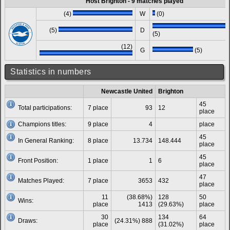
Host Brighton - 9 matches played
(4)
W
(0)
(5)
D
(5)
(12)
G
(5)
Statistics in numbers
Newcastle United
Brighton
45
Total participations:
7 place
93
12
place
Champions titles:
9 place
4
place
45
In General Ranking:
8 place
13.734
148.444
place
45
Front Position:
1 place
1
6
place
47
Matches Played:
7 place
3653
432
place
11
(38.68%)
128
50
Wins:
place
1413
(29.63%)
place
30
134
64
Draws:
(24.31%) 888
place
(31.02%)
place