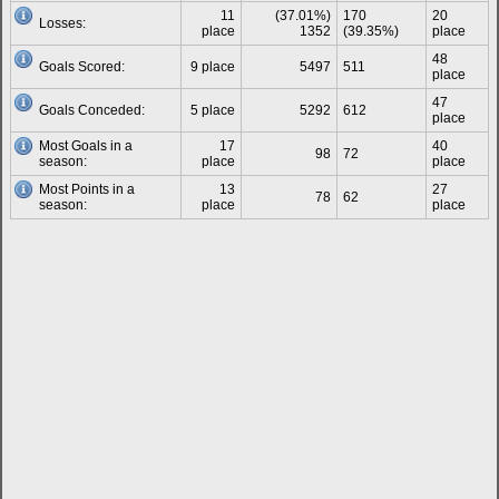
11
(37.01%)
170
20
Losses:
place
1352
(39.35%)
place
48
Goals Scored:
9 place
5497
511
place
47
Goals Conceded:
5 place
5292
612
place
Most Goals in a
17
40
98
72
season:
place
place
Most Points in a
13
27
78
62
season:
place
place