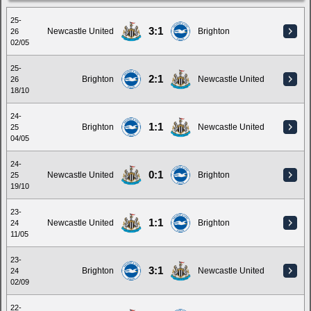
25-
3:1
Newcastle United
Brighton
26
02/05
25-
2:1
Brighton
Newcastle United
26
18/10
24-
1:1
Brighton
Newcastle United
25
04/05
24-
0:1
Newcastle United
Brighton
25
19/10
23-
1:1
Newcastle United
Brighton
24
11/05
23-
3:1
Brighton
Newcastle United
24
02/09
22-