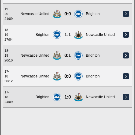
19-
0:0
Newcastle United
Brighton
20
21/09
18-
1:1
Brighton
Newcastle United
19
27/04
18-
0:1
Newcastle United
Brighton
19
20/10
17-
0:0
Newcastle United
Brighton
18
30/12
17-
1:0
Brighton
Newcastle United
18
24/09