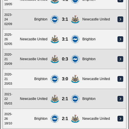
18/05
2023-
3:1
Brighton
Newcastle United
24
02/09
2025-
3:1
Newcastle United
Brighton
26
02/05
2020-
0:3
Newcastle United
Brighton
21
20/09
2020-
3:0
Brighton
Newcastle United
21
20/03
2021-
2:1
Newcastle United
Brighton
22
05/03
2025-
2:1
Brighton
Newcastle United
26
18/10