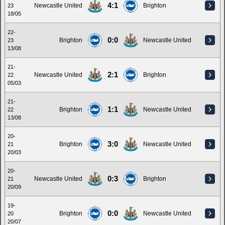
4:1
Newcastle United
Brighton
23
18/05
22-
0:0
Brighton
Newcastle United
23
13/08
21-
2:1
Newcastle United
Brighton
22
05/03
21-
1:1
Brighton
Newcastle United
22
13/08
20-
3:0
Brighton
Newcastle United
21
20/03
20-
0:3
Newcastle United
Brighton
21
20/09
19-
0:0
Brighton
Newcastle United
20
20/07