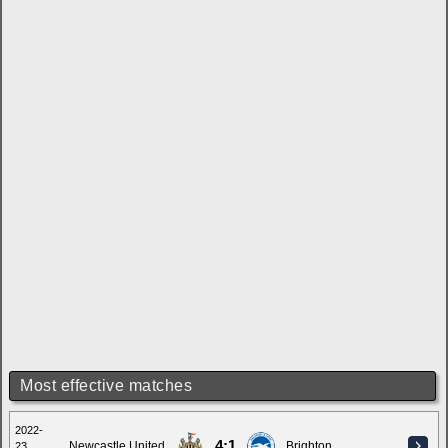
Most effective matches
2022-
4:1
Newcastle United
Brighton
23