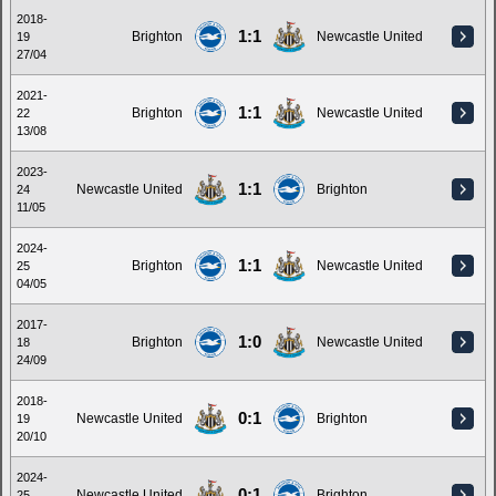
2018-
1:1
Brighton
Newcastle United
19
27/04
2021-
1:1
Brighton
Newcastle United
22
13/08
2023-
1:1
Newcastle United
Brighton
24
11/05
2024-
1:1
Brighton
Newcastle United
25
04/05
2017-
1:0
Brighton
Newcastle United
18
24/09
2018-
0:1
Newcastle United
Brighton
19
20/10
2024-
0:1
Newcastle United
Brighton
25