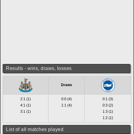
Results - wins, draws, losses
Draws
2:1 (1)
0:0 (4)
0:1 (3)
4:1 (1)
1:1 (4)
0:3 (2)
3:1 (1)
1:3 (1)
1:2 (1)
List of all matches played