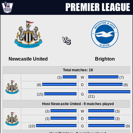
Newcastle United
Brighton
Total matches: 18
(3)
W
(7)
(8)
D
(8)
(15)
G
(21)
Host Newcastle United - 9 matches played
(3)
W
(3)
(3)
D
(3)
(10)
G
(9)